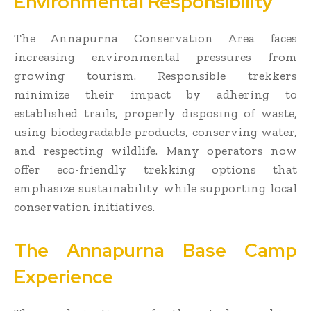
Environmental Responsibility
The Annapurna Conservation Area faces
increasing environmental pressures from
growing tourism. Responsible trekkers
minimize their impact by adhering to
established trails, properly disposing of waste,
using biodegradable products, conserving water,
and respecting wildlife. Many operators now
offer eco-friendly trekking options that
emphasize sustainability while supporting local
conservation initiatives.
The Annapurna Base Camp
Experience