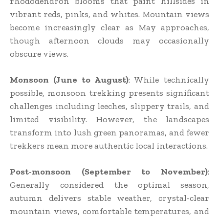
rhododendron blooms that paint hillsides in
vibrant reds, pinks, and whites. Mountain views
become increasingly clear as May approaches,
though afternoon clouds may occasionally
obscure views.
Monsoon (June to August)
: While technically
possible, monsoon trekking presents significant
challenges including leeches, slippery trails, and
limited visibility. However, the landscapes
transform into lush green panoramas, and fewer
trekkers mean more authentic local interactions.
Post-monsoon (September to November)
:
Generally considered the optimal season,
autumn delivers stable weather, crystal-clear
mountain views, comfortable temperatures, and