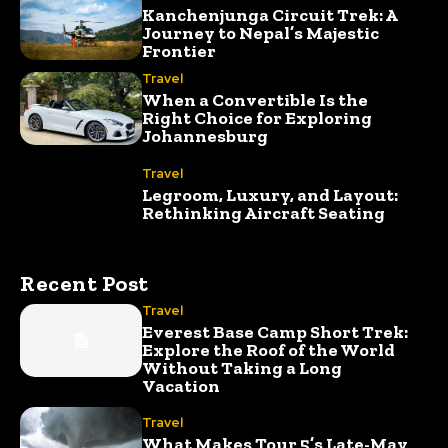
Kanchenjunga Circuit Trek: A
Journey to Nepal’s Majestic
Frontier
Travel
When a Convertible Is the
Right Choice for Exploring
Johannesburg
Travel
Legroom, Luxury, and Layout:
Rethinking Aircraft Seating
Recent Post
Travel
Everest Base Camp Short Trek:
Explore the Roof of the World
Without Taking a Long
Vacation
Travel
What Makes Tour 5’s Late-May