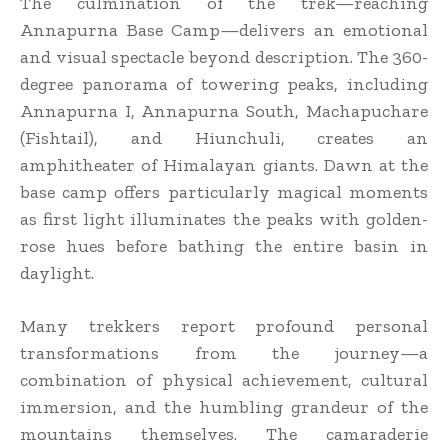
The culmination of the trek—reaching
Annapurna Base Camp—delivers an emotional
and visual spectacle beyond description. The 360-
degree panorama of towering peaks, including
Annapurna I, Annapurna South, Machapuchare
(Fishtail), and Hiunchuli, creates an
amphitheater of Himalayan giants. Dawn at the
base camp offers particularly magical moments
as first light illuminates the peaks with golden-
rose hues before bathing the entire basin in
daylight.
Many trekkers report profound personal
transformations from the journey—a
combination of physical achievement, cultural
immersion, and the humbling grandeur of the
mountains themselves. The camaraderie