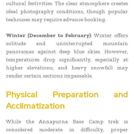
cultural festivities. The clear atmosphere creates
ideal photography conditions, though popular
teahouses may require advance booking.
Winter (December to February)
: Winter offers
solitude and uninterrupted mountain
panoramas against deep blue skies. However,
temperatures drop significantly, especially at
higher elevations, and heavy snowfall may
render certain sections impassable.
Physical Preparation and
Acclimatization
While the Annapurna Base Camp trek is
considered moderate in difficulty, proper