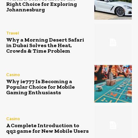
Right Choice for Exploring
Johannesburg
Travel
Why a Morning Desert Safari
in Dubai Solves the Heat,
Crowds & Time Problem
Casino
Why ie777 Is Becoming a
Popular Choice for Mobile
Gaming Enthusiasts
Casino
A Complete Introduction to
qq2 game for New Mobile Users