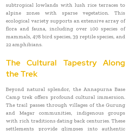
subtropical lowlands with lush rice terraces to
alpine zones with sparse vegetation. This
ecological variety supports an extensive array of
flora and fauna, including over 100 species of
mammals, 478 bird species, 39 reptile species, and
22 amphibians.
The Cultural Tapestry Along
the Trek
Beyond natural splendor, the Annapurna Base
Camp trek offers profound cultural immersion.
The trail passes through villages of the Gurung
and Magar communities, indigenous groups
with rich traditions dating back centuries. These
settlements provide glimpses into authentic