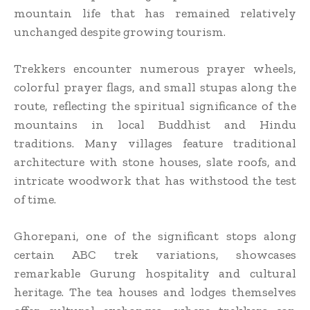
mountain life that has remained relatively
unchanged despite growing tourism.
Trekkers encounter numerous prayer wheels,
colorful prayer flags, and small stupas along the
route, reflecting the spiritual significance of the
mountains in local Buddhist and Hindu
traditions. Many villages feature traditional
architecture with stone houses, slate roofs, and
intricate woodwork that has withstood the test
of time.
Ghorepani, one of the significant stops along
certain ABC trek variations, showcases
remarkable Gurung hospitality and cultural
heritage. The tea houses and lodges themselves