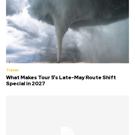
Travel
What Makes Tour 5’s Late-May Route Shift
Special in 2027