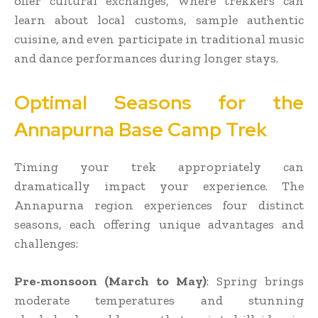
offer cultural exchanges, where trekkers can
learn about local customs, sample authentic
cuisine, and even participate in traditional music
and dance performances during longer stays.
Optimal Seasons for the
Annapurna Base Camp Trek
Timing your trek appropriately can
dramatically impact your experience. The
Annapurna region experiences four distinct
seasons, each offering unique advantages and
challenges:
Pre-monsoon (March to May)
: Spring brings
moderate temperatures and stunning