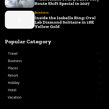
Route Shift Special in 2027
Business
Inside the Isabella Ring: Oval
Lab Diamond Solitaire in 18K
Yellow Gold
Popular Category
Travel
167
Business
48
Places
8
Resort
8
Holiday
8
Hotel
6
Vacation
6