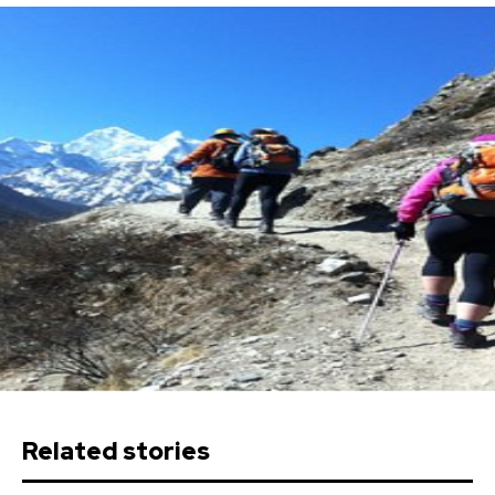
Related stories