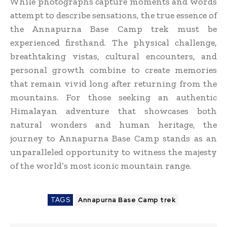
While photographs capture moments and words
attempt to describe sensations, the true essence of
the Annapurna Base Camp trek must be
experienced firsthand. The physical challenge,
breathtaking vistas, cultural encounters, and
personal growth combine to create memories
that remain vivid long after returning from the
mountains. For those seeking an authentic
Himalayan adventure that showcases both
natural wonders and human heritage, the
journey to Annapurna Base Camp stands as an
unparalleled opportunity to witness the majesty
of the world’s most iconic mountain range.
TAGS
Annapurna Base Camp trek