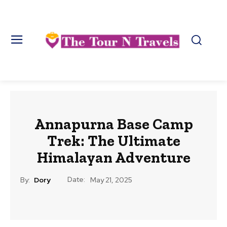
Annapurna Base Camp
Trek: The Ultimate
Himalayan Adventure
Date:
By:
Dory
May 21, 2025