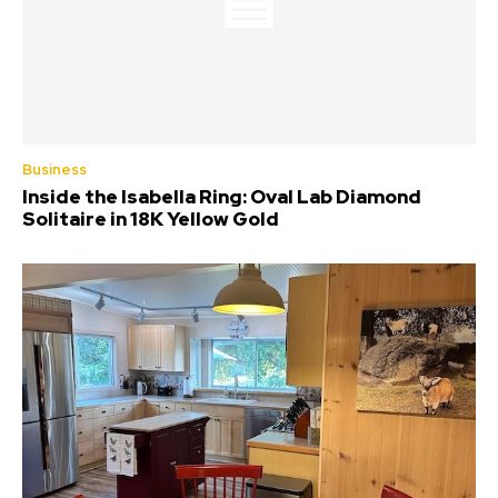
Business
Inside the Isabella Ring: Oval Lab Diamond
Solitaire in 18K Yellow Gold