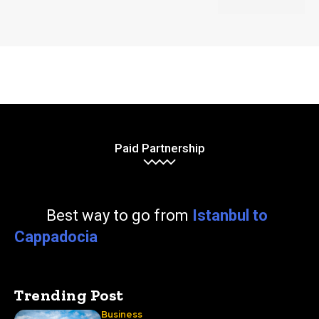
Paid Partnership
Best way to go from
Istanbul to
Cappadocia
Trending Post
Business