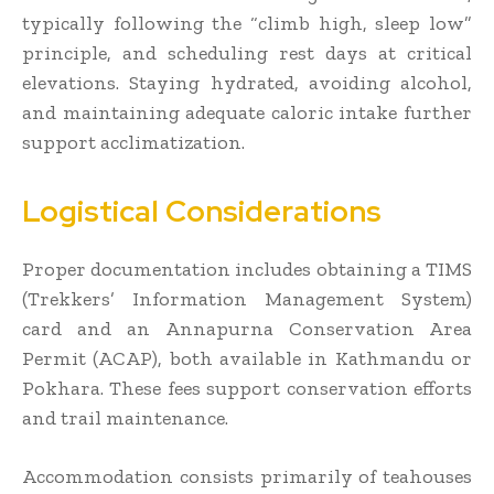
typically following the “climb high, sleep low”
principle, and scheduling rest days at critical
elevations. Staying hydrated, avoiding alcohol,
and maintaining adequate caloric intake further
support acclimatization.
Logistical Considerations
Proper documentation includes obtaining a TIMS
(Trekkers’ Information Management System)
card and an Annapurna Conservation Area
Permit (ACAP), both available in Kathmandu or
Pokhara. These fees support conservation efforts
and trail maintenance.
Accommodation consists primarily of teahouses