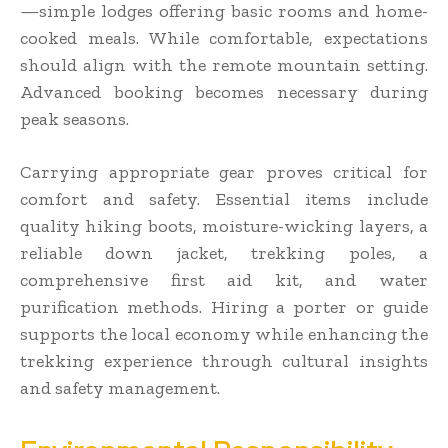
—simple lodges offering basic rooms and home-
cooked meals. While comfortable, expectations
should align with the remote mountain setting.
Advanced booking becomes necessary during
peak seasons.
Carrying appropriate gear proves critical for
comfort and safety. Essential items include
quality hiking boots, moisture-wicking layers, a
reliable down jacket, trekking poles, a
comprehensive first aid kit, and water
purification methods. Hiring a porter or guide
supports the local economy while enhancing the
trekking experience through cultural insights
and safety management.