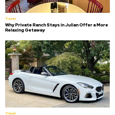
Travel
Why Private Ranch Stays in Julian Offer a More
Relaxing Getaway
Travel