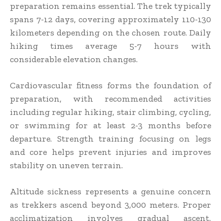
preparation remains essential. The trek typically
spans 7-12 days, covering approximately 110-130
kilometers depending on the chosen route. Daily
hiking times average 5-7 hours with
considerable elevation changes.
Cardiovascular fitness forms the foundation of
preparation, with recommended activities
including regular hiking, stair climbing, cycling,
or swimming for at least 2-3 months before
departure. Strength training focusing on legs
and core helps prevent injuries and improves
stability on uneven terrain.
Altitude sickness represents a genuine concern
as trekkers ascend beyond 3,000 meters. Proper
acclimatization involves gradual ascent,