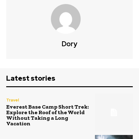
Dory
Latest stories
Travel
Everest Base Camp Short Trek:
Explore the Roof of the World
Without Taking a Long
Vacation