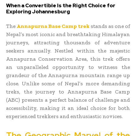
When a Convertible Is the Right Choice for
Exploring Johannesburg
The
Annapurna Base Camp trek
stands as one of
Nepal’s most iconic and breathtaking Himalayan
journeys, attracting thousands of adventure
seekers annually. Nestled within the majestic
Annapurna Conservation Area, this trek offers
an unparalleled opportunity to witness the
grandeur of the Annapurna mountain range up
close. Unlike some of Nepal’s more demanding
treks, the journey to Annapurna Base Camp
(ABC) presents a perfect balance of challenge and
accessibility, making it an ideal choice for both
experienced trekkers and enthusiastic novices.
The Geographic Marvel of the