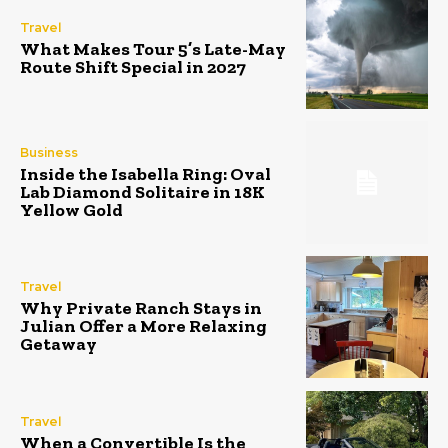
Travel
What Makes Tour 5’s Late-May
Route Shift Special in 2027
Business
Inside the Isabella Ring: Oval
Lab Diamond Solitaire in 18K
Yellow Gold
Travel
Why Private Ranch Stays in
Julian Offer a More Relaxing
Getaway
Travel
When a Convertible Is the