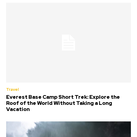
Travel
Everest Base Camp Short Trek: Explore the
Roof of the World Without Taking a Long
Vacation