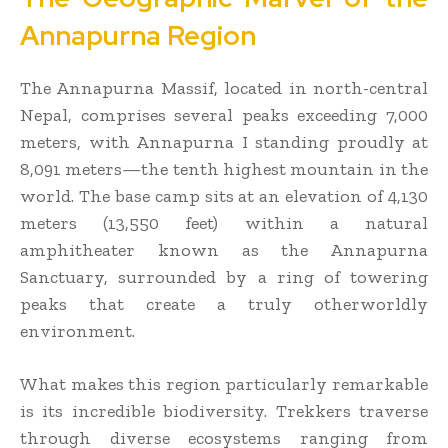
Annapurna Region
The Annapurna Massif, located in north-central
Nepal, comprises several peaks exceeding 7,000
meters, with Annapurna I standing proudly at
8,091 meters—the tenth highest mountain in the
world. The base camp sits at an elevation of 4,130
meters (13,550 feet) within a natural
amphitheater known as the Annapurna
Sanctuary, surrounded by a ring of towering
peaks that create a truly otherworldly
environment.
What makes this region particularly remarkable
is its incredible biodiversity. Trekkers traverse
through diverse ecosystems ranging from