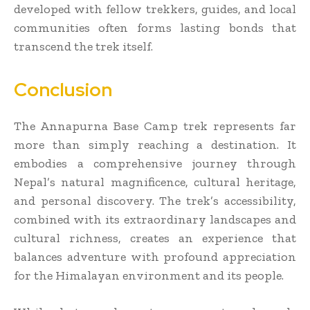
developed with fellow trekkers, guides, and local
communities often forms lasting bonds that
transcend the trek itself.
Conclusion
The Annapurna Base Camp trek represents far
more than simply reaching a destination. It
embodies a comprehensive journey through
Nepal’s natural magnificence, cultural heritage,
and personal discovery. The trek’s accessibility,
combined with its extraordinary landscapes and
cultural richness, creates an experience that
balances adventure with profound appreciation
for the Himalayan environment and its people.