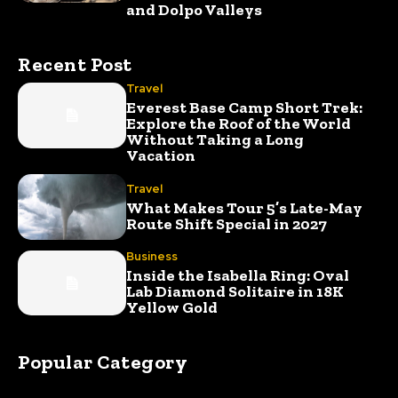
and Dolpo Valleys
Recent Post
Travel
Everest Base Camp Short Trek:
Explore the Roof of the World
Without Taking a Long
Vacation
Travel
What Makes Tour 5’s Late-May
Route Shift Special in 2027
Business
Inside the Isabella Ring: Oval
Lab Diamond Solitaire in 18K
Yellow Gold
Popular Category