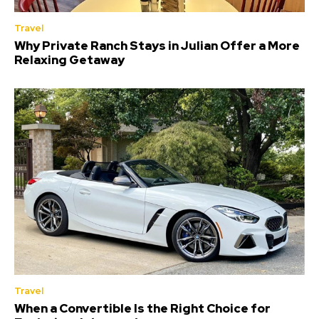
Travel
Why Private Ranch Stays in Julian Offer a More
Relaxing Getaway
Travel
When a Convertible Is the Right Choice for