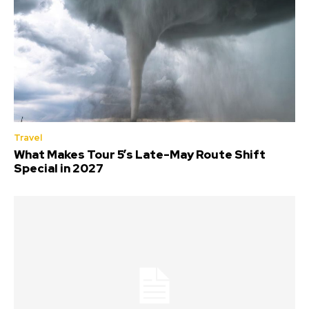
Travel
What Makes Tour 5’s Late-May Route Shift
Special in 2027