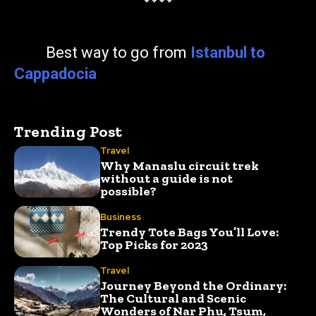
Best way to go from
Istanbul to
Cappadocia
Trending Post
Travel
Why Manaslu circuit trek
without a guide is not
possible?
Business
Trendy Tote Bags You’ll Love:
Top Picks for 2023
Travel
Journey Beyond the Ordinary:
The Cultural and Scenic
Wonders of Nar Phu, Tsum,