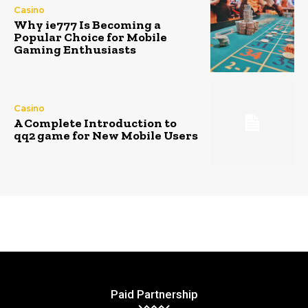
Casino
Why ie777 Is Becoming a
Popular Choice for Mobile
Gaming Enthusiasts
Casino
A Complete Introduction to
qq2 game for New Mobile Users
Paid Partnership