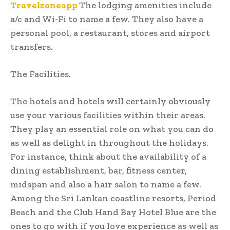
Travelzoneapp
The lodging amenities include
a/c and Wi-Fi to name a few. They also have a
personal pool, a restaurant, stores and airport
transfers.
The Facilities.
The hotels and hotels will certainly obviously
use your various facilities within their areas.
They play an essential role on what you can do
as well as delight in throughout the holidays.
For instance, think about the availability of a
dining establishment, bar, fitness center,
midspan and also a hair salon to name a few.
Among the Sri Lankan coastline resorts, Period
Beach and the Club Hand Bay Hotel Blue are the
ones to go with if you love experience as well as