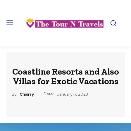
Coastline Resorts and Also
Villas for Exotic Vacations
Date:
By:
Chairry
January 17, 2023