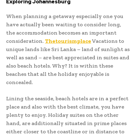
Exploring Johannesburg
When planning a getaway especially one you
have actually been waiting to consider long,
the accommodation becomes an important
consideration.
Thetourismplace
Vacations to
unique lands like Sri Lanka – land of sunlight as
well as sand – are best appreciated in suites and
also beach hotels. Why? It is within these
beaches that all the holiday enjoyable is
concealed.
Lining the seaside, beach hotels are in a perfect
place and also with the best climate, you have
plenty to enjoy. Holiday suites on the other
hand, are additionally situated in prime places
either closer to the coastline or in distance to