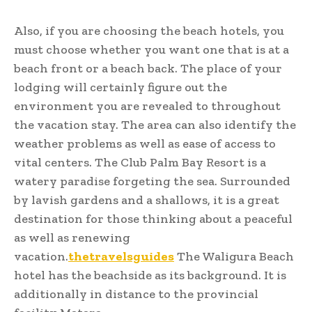
Also, if you are choosing the beach hotels, you
must choose whether you want one that is at a
beach front or a beach back. The place of your
lodging will certainly figure out the
environment you are revealed to throughout
the vacation stay. The area can also identify the
weather problems as well as ease of access to
vital centers. The Club Palm Bay Resort is a
watery paradise forgeting the sea. Surrounded
by lavish gardens and a shallows, it is a great
destination for those thinking about a peaceful
as well as renewing
vacation.
thetravelsguides
The Waligura Beach
hotel has the beachside as its background. It is
additionally in distance to the provincial