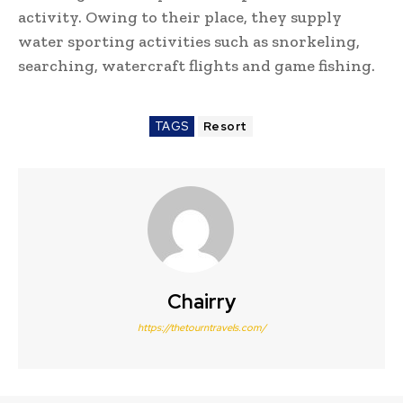
activity. Owing to their place, they supply
water sporting activities such as snorkeling,
searching, watercraft flights and game fishing.
TAGS
Resort
Chairry
https://thetourntravels.com/