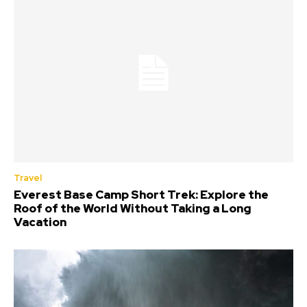
Travel
Everest Base Camp Short Trek: Explore the
Roof of the World Without Taking a Long
Vacation