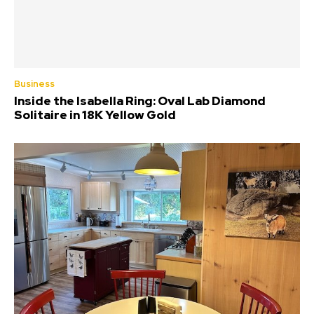
Business
Inside the Isabella Ring: Oval Lab Diamond
Solitaire in 18K Yellow Gold