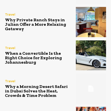
Travel
Why Private Ranch Stays in
Julian Offer a More Relaxing
Getaway
Travel
When a Convertible Is the
Right Choice for Exploring
Johannesburg
Travel
Why a Morning Desert Safari
in Dubai Solves the Heat,
Crowds & Time Problem