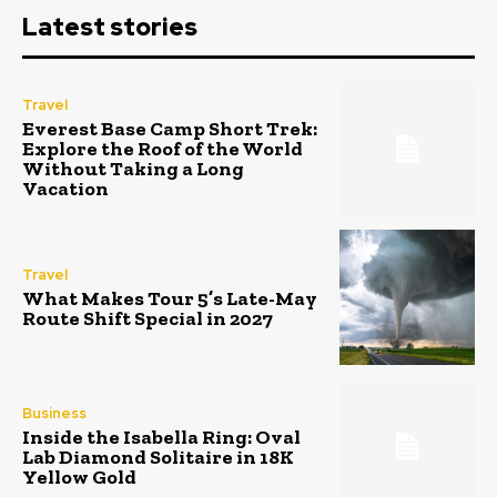
Latest stories
Travel
Everest Base Camp Short Trek:
Explore the Roof of the World
Without Taking a Long
Vacation
Travel
What Makes Tour 5’s Late-May
Route Shift Special in 2027
Business
Inside the Isabella Ring: Oval
Lab Diamond Solitaire in 18K
Yellow Gold