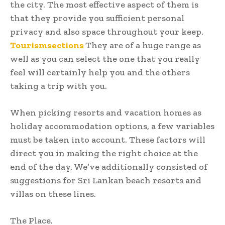
the city. The most effective aspect of them is
that they provide you sufficient personal
privacy and also space throughout your keep.
Tourismsections
They are of a huge range as
well as you can select the one that you really
feel will certainly help you and the others
taking a trip with you.
When picking resorts and vacation homes as
holiday accommodation options, a few variables
must be taken into account. These factors will
direct you in making the right choice at the
end of the day. We’ve additionally consisted of
suggestions for Sri Lankan beach resorts and
villas on these lines.
The Place.