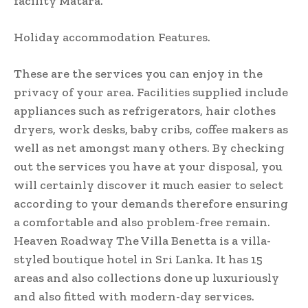
facility Matara.
Holiday accommodation Features.
These are the services you can enjoy in the
privacy of your area. Facilities supplied include
appliances such as refrigerators, hair clothes
dryers, work desks, baby cribs, coffee makers as
well as net amongst many others. By checking
out the services you have at your disposal, you
will certainly discover it much easier to select
according to your demands therefore ensuring
a comfortable and also problem-free remain.
Heaven Roadway The Villa Benetta is a villa-
styled boutique hotel in Sri Lanka. It has 15
areas and also collections done up luxuriously
and also fitted with modern-day services.