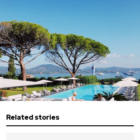
Related stories