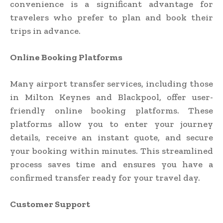
convenience is a significant advantage for
travelers who prefer to plan and book their
trips in advance.
Online Booking Platforms
Many airport transfer services, including those
in Milton Keynes and Blackpool, offer user-
friendly online booking platforms. These
platforms allow you to enter your journey
details, receive an instant quote, and secure
your booking within minutes. This streamlined
process saves time and ensures you have a
confirmed transfer ready for your travel day.
Customer Support