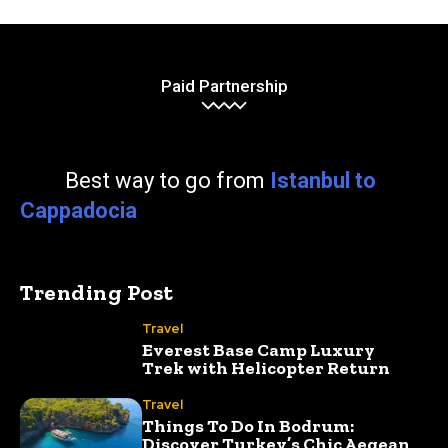
Paid Partnership
Best way to go from
Istanbul to
Cappadocia
Trending Post
Travel
Everest Base Camp Luxury
Trek with Helicopter Return
Travel
Things To Do In Bodrum:
Discover Turkey’s Chic Aegean