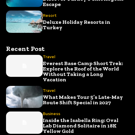
Escape
Resort
Deluxe Holiday Resorts in
Turkey
Recent Post
Travel
Everest Base Camp Short Trek:
Explore the Roof of the World
Without Taking a Long
Vacation
Travel
What Makes Tour 5’s Late-May
Route Shift Special in 2027
Business
Inside the Isabella Ring: Oval
Lab Diamond Solitaire in 18K
Yellow Gold