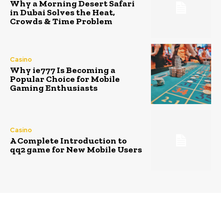
Why a Morning Desert Safari
in Dubai Solves the Heat,
Crowds & Time Problem
Casino
Why ie777 Is Becoming a
Popular Choice for Mobile
Gaming Enthusiasts
Casino
A Complete Introduction to
qq2 game for New Mobile Users