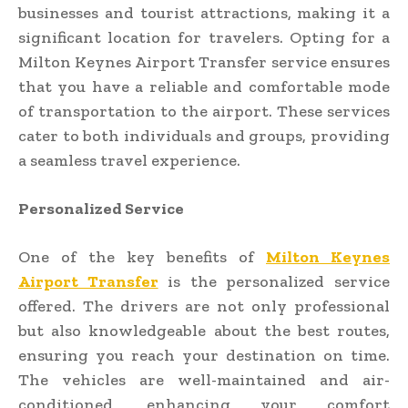
businesses and tourist attractions, making it a
significant location for travelers. Opting for a
Milton Keynes Airport Transfer service ensures
that you have a reliable and comfortable mode
of transportation to the airport. These services
cater to both individuals and groups, providing
a seamless travel experience.
Personalized Service
One of the key benefits of
Milton Keynes
Airport Transfer
is the personalized service
offered. The drivers are not only professional
but also knowledgeable about the best routes,
ensuring you reach your destination on time.
The vehicles are well-maintained and air-
conditioned, enhancing your comfort