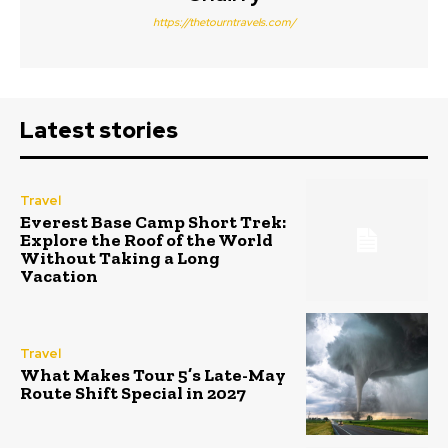
https://thetourntravels.com/
Latest stories
Travel
Everest Base Camp Short Trek:
Explore the Roof of the World
Without Taking a Long
Vacation
Travel
What Makes Tour 5’s Late-May
Route Shift Special in 2027