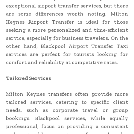
exceptional airport transfer services, but there
are some differences worth noting. Milton
Keynes Airport Transfer is ideal for those
seeking a more personalized and time-efficient
service, especially for business travelers. On the
other hand, Blackpool Airport Transfer Taxi
services are perfect for tourists looking for
comfort and reliability at competitive rates.
Tailored Services
Milton Keynes transfers often provide more
tailored services, catering to specific client
needs, such as corporate travel or group
bookings. Blackpool services, while equally
professional, focus on providing a consistent