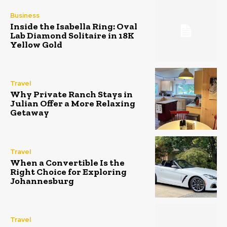
Business
Inside the Isabella Ring: Oval
Lab Diamond Solitaire in 18K
Yellow Gold
Travel
Why Private Ranch Stays in
Julian Offer a More Relaxing
Getaway
Travel
When a Convertible Is the
Right Choice for Exploring
Johannesburg
Travel