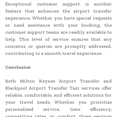
Exceptional customer support is another
feature that enhances the airport transfer
experience. Whether you have special requests
or need assistance with your booking, the
customer support teams are readily available to
help. This level of service ensures that any
concerns or queries are promptly addressed,
contributing to a smooth travel experience.
Conclusion
Both Milton Keynes Airport Transfer and
Blackpool Airport Transfer Taxi services offer
reliable, comfortable, and efficient solutions for
your travel needs. Whether you prioritize
personalized service, time efficiency,
competitive rates, or comfort, these services