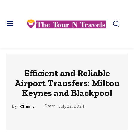
Efficient and Reliable
Airport Transfers: Milton
Keynes and Blackpool
Date:
By:
Chairry
July 22, 2024