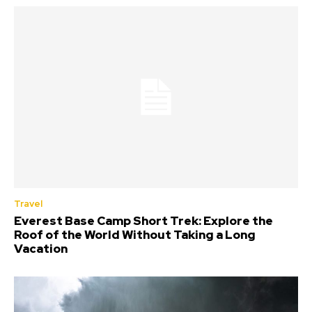
Travel
Everest Base Camp Short Trek: Explore the
Roof of the World Without Taking a Long
Vacation