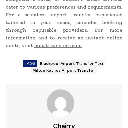
cater to various preferences and requirements.
For a seamless airport transfer experience
tailored to your needs, consider booking
through reputable providers. For more
information and to receive an instant online
quote, visit
mmattransfers.com
.
TAGS
Blackpool Airport Transfer Taxi
Milton Keynes Airport Transfer
Chairry