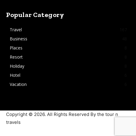
Popular Category
Travel
167
Business
48
Places
8
Resort
8
Holiday
8
Hotel
6
Vacation
6
Copyright © 2026. All Rights Reserved By the tour n
travels