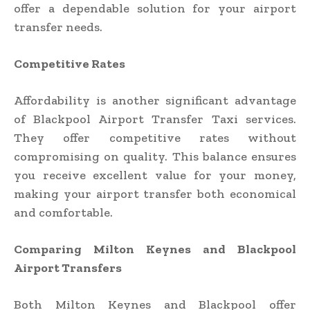
offer a dependable solution for your airport
transfer needs.
Competitive Rates
Affordability is another significant advantage
of Blackpool Airport Transfer Taxi services.
They offer competitive rates without
compromising on quality. This balance ensures
you receive excellent value for your money,
making your airport transfer both economical
and comfortable.
Comparing Milton Keynes and Blackpool
Airport Transfers
Both Milton Keynes and Blackpool offer