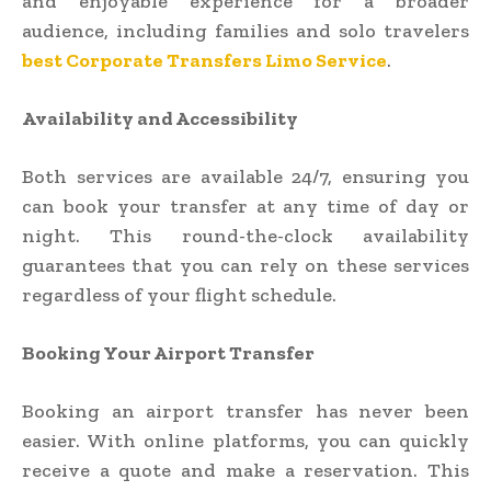
and enjoyable experience for a broader
audience, including families and solo travelers
best Corporate Transfers Limo Service
.
Availability and Accessibility
Both services are available 24/7, ensuring you
can book your transfer at any time of day or
night. This round-the-clock availability
guarantees that you can rely on these services
regardless of your flight schedule.
Booking Your Airport Transfer
Booking an airport transfer has never been
easier. With online platforms, you can quickly
receive a quote and make a reservation. This