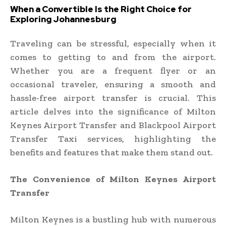
When a Convertible Is the Right Choice for
Exploring Johannesburg
Traveling can be stressful, especially when it
comes to getting to and from the airport.
Whether you are a frequent flyer or an
occasional traveler, ensuring a smooth and
hassle-free airport transfer is crucial. This
article delves into the significance of Milton
Keynes Airport Transfer and Blackpool Airport
Transfer Taxi services, highlighting the
benefits and features that make them stand out.
The Convenience of Milton Keynes Airport
Transfer
Milton Keynes is a bustling hub with numerous