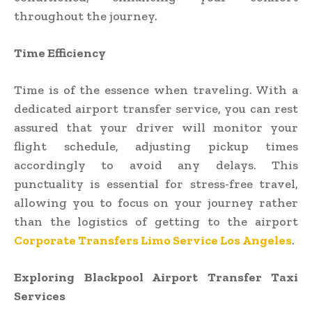
throughout the journey.
Time Efficiency
Time is of the essence when traveling. With a
dedicated airport transfer service, you can rest
assured that your driver will monitor your
flight schedule, adjusting pickup times
accordingly to avoid any delays. This
punctuality is essential for stress-free travel,
allowing you to focus on your journey rather
than the logistics of getting to the airport
Corporate Transfers Limo Service Los Angeles
.
Exploring Blackpool Airport Transfer Taxi
Services