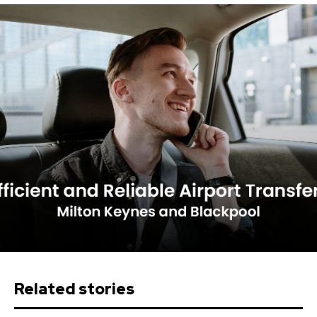
Related stories