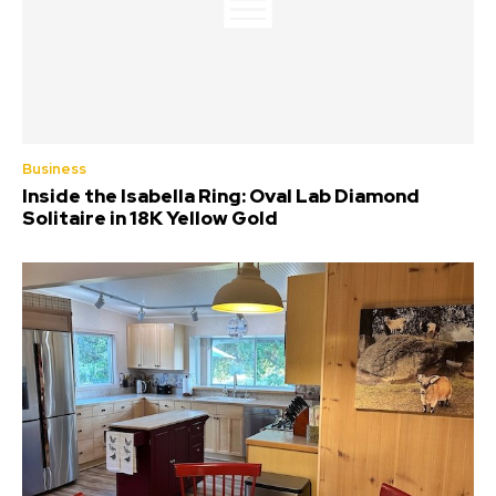
Business
Inside the Isabella Ring: Oval Lab Diamond
Solitaire in 18K Yellow Gold