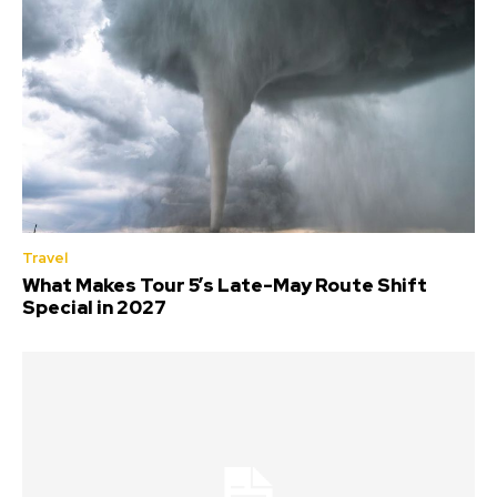
Travel
What Makes Tour 5’s Late-May Route Shift
Special in 2027