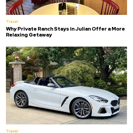
Travel
Why Private Ranch Stays in Julian Offer a More
Relaxing Getaway
Travel