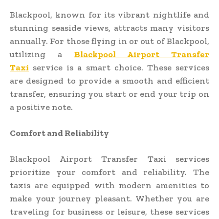
Blackpool, known for its vibrant nightlife and
stunning seaside views, attracts many visitors
annually. For those flying in or out of Blackpool,
utilizing a
Blackpool Airport Transfer
Taxi
service is a smart choice. These services
are designed to provide a smooth and efficient
transfer, ensuring you start or end your trip on
a positive note.
Comfort and Reliability
Blackpool Airport Transfer Taxi services
prioritize your comfort and reliability. The
taxis are equipped with modern amenities to
make your journey pleasant. Whether you are
traveling for business or leisure, these services