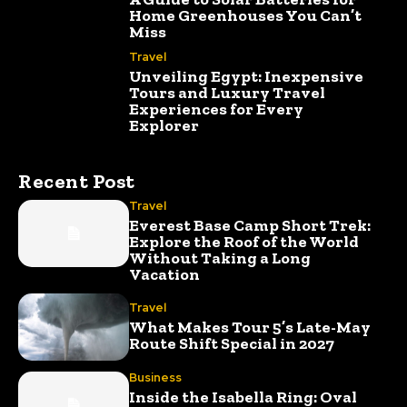
Home Greenhouses You Can’t
Miss
Travel
Unveiling Egypt: Inexpensive
Tours and Luxury Travel
Experiences for Every
Explorer
Recent Post
Travel
Everest Base Camp Short Trek:
Explore the Roof of the World
Without Taking a Long
Vacation
Travel
What Makes Tour 5’s Late-May
Route Shift Special in 2027
Business
Inside the Isabella Ring: Oval