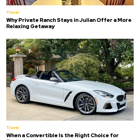
Travel
Why Private Ranch Stays in Julian Offer a More
Relaxing Getaway
Travel
When a Convertible Is the Right Choice for