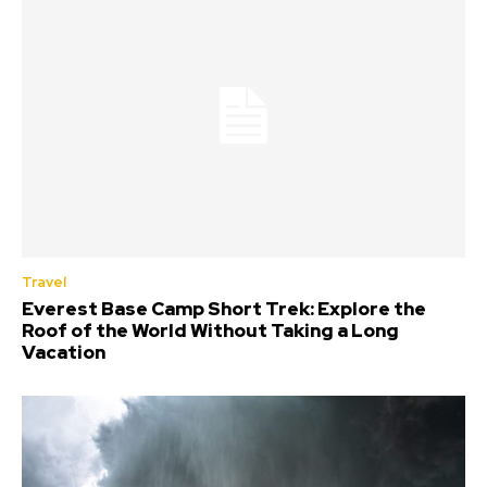
Travel
Everest Base Camp Short Trek: Explore the
Roof of the World Without Taking a Long
Vacation