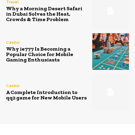
Travel
Why a Morning Desert Safari
in Dubai Solves the Heat,
Crowds & Time Problem
Casino
Why ie777 Is Becoming a
Popular Choice for Mobile
Gaming Enthusiasts
Casino
A Complete Introduction to
qq2 game for New Mobile Users