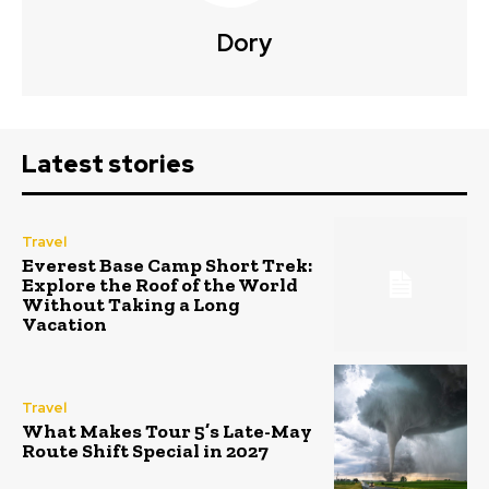
Dory
Latest stories
Travel
Everest Base Camp Short Trek:
Explore the Roof of the World
Without Taking a Long
Vacation
Travel
What Makes Tour 5’s Late-May
Route Shift Special in 2027