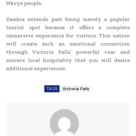
Nkoya people.
Zambia extends past being merely a popular
tourist spot because it offers a complete
immersive experience for visitors. This nation
will create such an emotional connection
through Victoria Falls’ powerful roar and
sincere local hospitality that you will desire
additional experiences.
TAGS
Victoria Falls