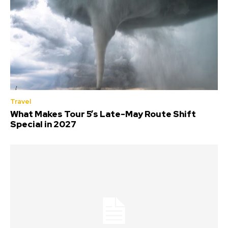
Travel
What Makes Tour 5’s Late-May Route Shift
Special in 2027