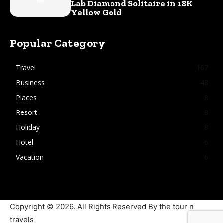
Lab Diamond Solitaire in 18K
Yellow Gold
Popular Category
Travel
167
Business
48
Places
8
Resort
8
Holiday
8
Hotel
6
Vacation
6
Copyright © 2026. All Rights Reserved By the tour n
travels