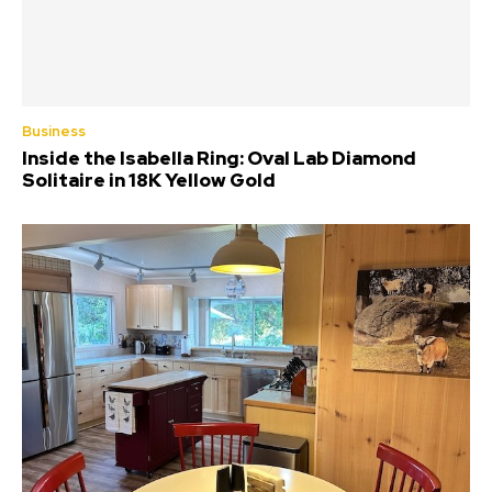
Business
Inside the Isabella Ring: Oval Lab Diamond
Solitaire in 18K Yellow Gold