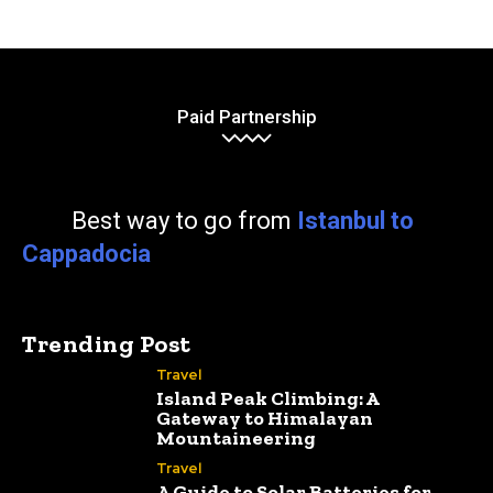
Paid Partnership
Best way to go from
Istanbul to
Cappadocia
Trending Post
Travel
Island Peak Climbing: A
Gateway to Himalayan
Mountaineering
Travel
A Guide to Solar Batteries for