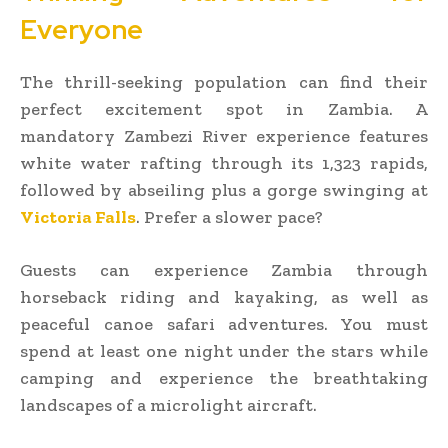
Everyone
The thrill-seeking population can find their
perfect excitement spot in Zambia. A
mandatory Zambezi River experience features
white water rafting through its 1,323 rapids,
followed by abseiling plus a gorge swinging at
Victoria Falls
. Prefer a slower pace?
Guests can experience Zambia through
horseback riding and kayaking, as well as
peaceful canoe safari adventures. You must
spend at least one night under the stars while
camping and experience the breathtaking
landscapes of a microlight aircraft.