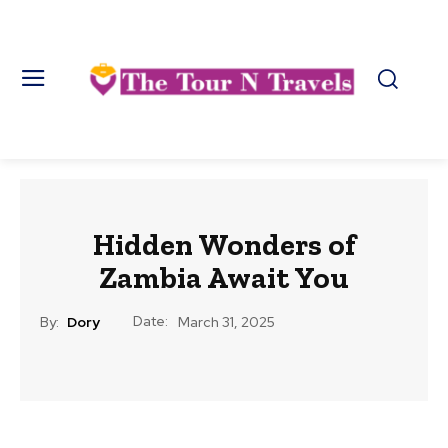
Hidden Wonders of
Zambia Await You
Date:
By:
Dory
March 31, 2025