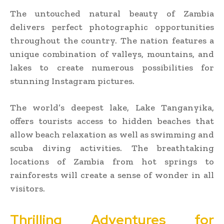
The untouched natural beauty of Zambia
delivers perfect photographic opportunities
throughout the country. The nation features a
unique combination of valleys, mountains, and
lakes to create numerous possibilities for
stunning Instagram pictures.
The world’s deepest lake, Lake Tanganyika,
offers tourists access to hidden beaches that
allow beach relaxation as well as swimming and
scuba diving activities. The breathtaking
locations of Zambia from hot springs to
rainforests will create a sense of wonder in all
visitors.
Thrilling Adventures for