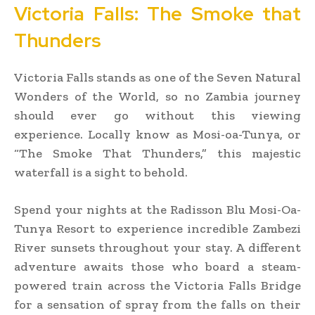
Victoria Falls: The Smoke that
Thunders
Victoria Falls stands as one of the Seven Natural
Wonders of the World, so no Zambia journey
should ever go without this viewing
experience. Locally know as Mosi-oa-Tunya, or
“The Smoke That Thunders,” this majestic
waterfall is a sight to behold.
Spend your nights at the Radisson Blu Mosi-Oa-
Tunya Resort to experience incredible Zambezi
River sunsets throughout your stay. A different
adventure awaits those who board a steam-
powered train across the Victoria Falls Bridge
for a sensation of spray from the falls on their