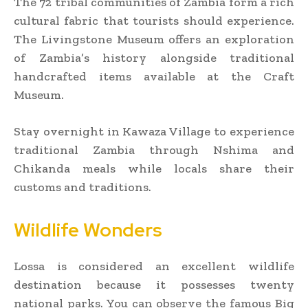
The 72 tribal communities of Zambia form a rich
cultural fabric that tourists should experience.
The Livingstone Museum offers an exploration
of Zambia’s history alongside traditional
handcrafted items available at the Craft
Museum.
Stay overnight in Kawaza Village to experience
traditional Zambia through Nshima and
Chikanda meals while locals share their
customs and traditions.
Wildlife Wonders
Lossa is considered an excellent wildlife
destination because it possesses twenty
national parks. You can observe the famous Big