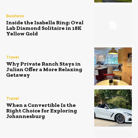
Business
Inside the Isabella Ring: Oval
Lab Diamond Solitaire in 18K
Yellow Gold
Travel
Why Private Ranch Stays in
Julian Offer a More Relaxing
Getaway
Travel
When a Convertible Is the
Right Choice for Exploring
Johannesburg