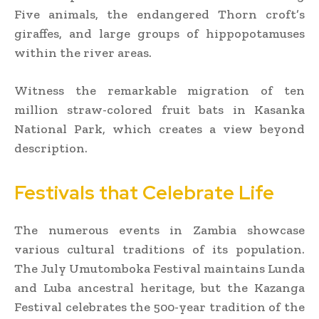
Five animals, the endangered Thorn croft’s
giraffes, and large groups of hippopotamuses
within the river areas.
Witness the remarkable migration of ten
million straw-colored fruit bats in Kasanka
National Park, which creates a view beyond
description.
Festivals that Celebrate Life
The numerous events in Zambia showcase
various cultural traditions of its population.
The July Umutomboka Festival maintains Lunda
and Luba ancestral heritage, but the Kazanga
Festival celebrates the 500-year tradition of the