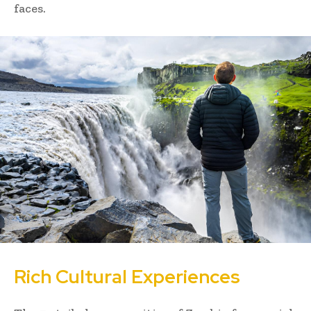
faces.
Rich Cultural Experiences