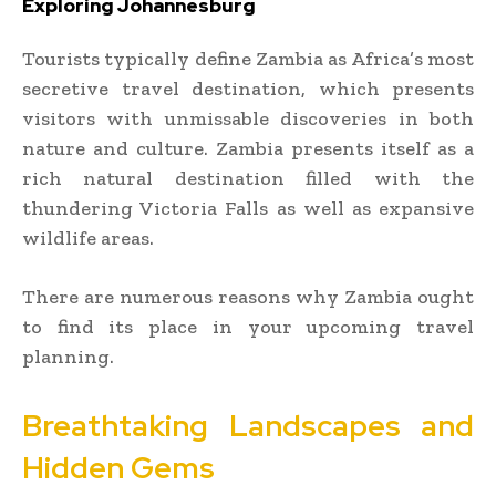
Exploring Johannesburg
Tourists typically define Zambia as Africa’s most
secretive travel destination, which presents
visitors with unmissable discoveries in both
nature and culture. Zambia presents itself as a
rich natural destination filled with the
thundering Victoria Falls as well as expansive
wildlife areas.
There are numerous reasons why Zambia ought
to find its place in your upcoming travel
planning.
Breathtaking Landscapes and
Hidden Gems