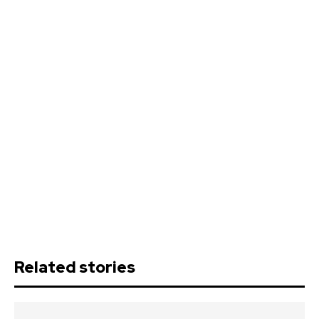
Related stories