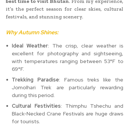
best time to visit Bhutan
. From my experience,
it’s the perfect season for clear skies, cultural
festivals, and stunning scenery.
Why Autumn Shines:
Ideal Weather
: The crisp, clear weather is
excellent for photography and sightseeing,
with temperatures ranging between 53°F to
69°F.
Trekking Paradise
: Famous treks like the
Jomolhari Trek are particularly rewarding
during this period.
Cultural Festivities
: Thimphu Tshechu and
Black-Necked Crane Festivals are huge draws
for tourists.