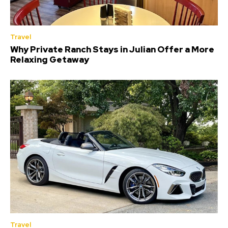
Travel
Why Private Ranch Stays in Julian Offer a More
Relaxing Getaway
Travel