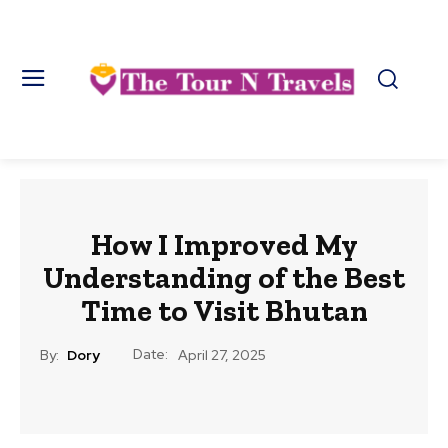
How I Improved My
Understanding of the Best
Time to Visit Bhutan
Date:
By:
Dory
April 27, 2025