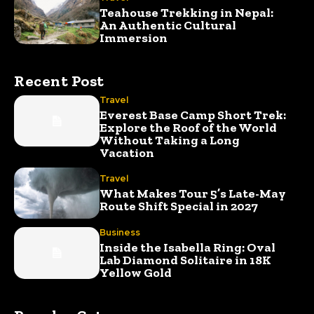
Teahouse Trekking in Nepal:
An Authentic Cultural
Immersion
Recent Post
Travel
Everest Base Camp Short Trek:
Explore the Roof of the World
Without Taking a Long
Vacation
Travel
What Makes Tour 5’s Late-May
Route Shift Special in 2027
Business
Inside the Isabella Ring: Oval
Lab Diamond Solitaire in 18K
Yellow Gold