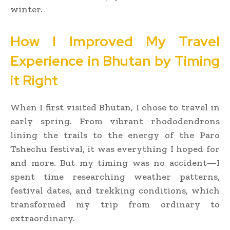
winter.
How I Improved My Travel
Experience in Bhutan by Timing
it Right
When I first visited Bhutan, I chose to travel in
early spring. From vibrant rhododendrons
lining the trails to the energy of the Paro
Tshechu festival, it was everything I hoped for
and more. But my timing was no accident—I
spent time researching weather patterns,
festival dates, and trekking conditions, which
transformed my trip from ordinary to
extraordinary.