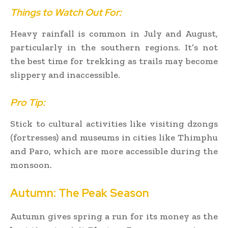
Things to Watch Out For:
Heavy rainfall is common in July and August,
particularly in the southern regions. It’s not
the best time for trekking as trails may become
slippery and inaccessible.
Pro Tip:
Stick to cultural activities like visiting dzongs
(fortresses) and museums in cities like Thimphu
and Paro, which are more accessible during the
monsoon.
Autumn: The Peak Season
Autumn gives spring a run for its money as the