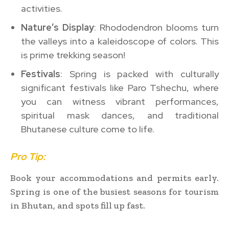
activities.
Nature’s Display
: Rhododendron blooms turn
the valleys into a kaleidoscope of colors. This
is prime trekking season!
Festivals
: Spring is packed with culturally
significant festivals like Paro Tshechu, where
you can witness vibrant performances,
spiritual mask dances, and traditional
Bhutanese culture come to life.
Pro Tip:
Book your accommodations and permits early.
Spring is one of the busiest seasons for tourism
in Bhutan, and spots fill up fast.