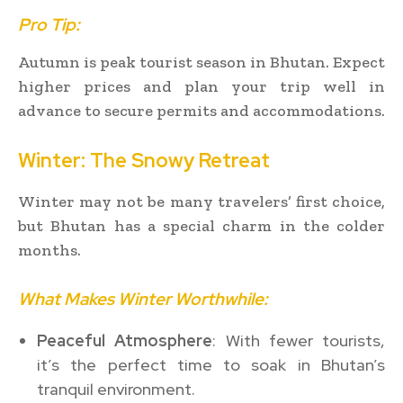
Pro Tip:
Autumn is peak tourist season in Bhutan. Expect
higher prices and plan your trip well in
advance to secure permits and accommodations.
Winter: The Snowy Retreat
Winter may not be many travelers’ first choice,
but Bhutan has a special charm in the colder
months.
What Makes Winter Worthwhile:
Peaceful Atmosphere
: With fewer tourists,
it’s the perfect time to soak in Bhutan’s
tranquil environment.