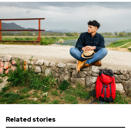
Related stories