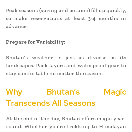
Peak seasons (spring and autumn) fill up quickly,
so make reservations at least 3-4 months in
advance.
Prepare for Variability
:
Bhutan’s weather is just as diverse as its
landscapes. Pack layers and waterproof gear to
stay comfortable no matter the season.
Why Bhutan’s Magic
Transcends All Seasons
At the end of the day, Bhutan offers magic year-
round. Whether you’re trekking to Himalayan