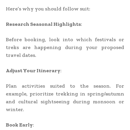
Here’s why you should follow suit:
Research Seasonal Highlights
:
Before booking, look into which festivals or
treks are happening during your proposed
travel dates.
Adjust Your Itinerary
:
Plan activities suited to the season. For
example, prioritize trekking in spring/autumn
and cultural sightseeing during monsoon or
winter.
Book Early
: