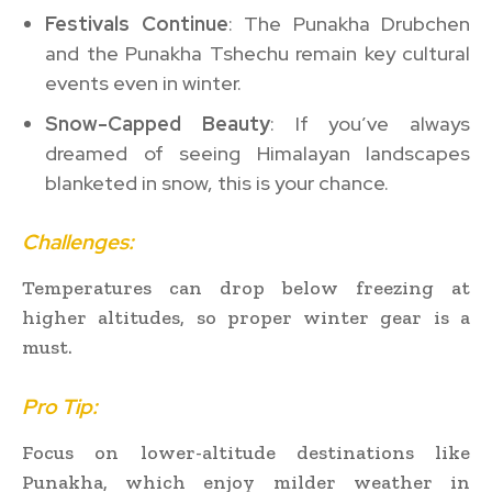
Festivals Continue
: The Punakha Drubchen
and the Punakha Tshechu remain key cultural
events even in winter.
Snow-Capped Beauty
: If you’ve always
dreamed of seeing Himalayan landscapes
blanketed in snow, this is your chance.
Challenges:
Temperatures can drop below freezing at
higher altitudes, so proper winter gear is a
must.
Pro Tip:
Focus on lower-altitude destinations like
Punakha, which enjoy milder weather in