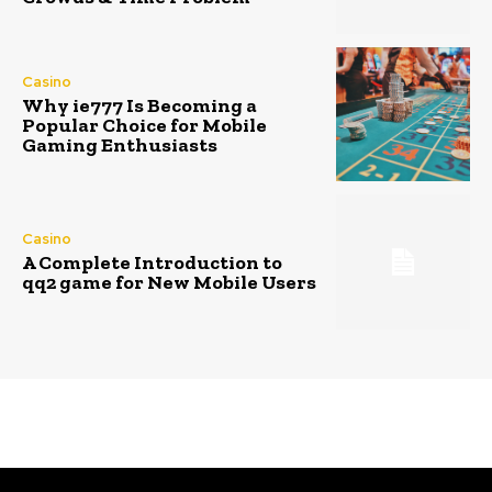
Casino
Why ie777 Is Becoming a
Popular Choice for Mobile
Gaming Enthusiasts
Casino
A Complete Introduction to
qq2 game for New Mobile Users