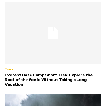
Travel
Everest Base Camp Short Trek: Explore the
Roof of the World Without Taking a Long
Vacation