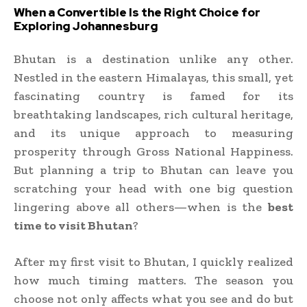
When a Convertible Is the Right Choice for
Exploring Johannesburg
Bhutan is a destination unlike any other.
Nestled in the eastern Himalayas, this small, yet
fascinating country is famed for its
breathtaking landscapes, rich cultural heritage,
and its unique approach to measuring
prosperity through Gross National Happiness.
But planning a trip to Bhutan can leave you
scratching your head with one big question
lingering above all others—when is the
best
time to visit Bhutan
?
After my first visit to Bhutan, I quickly realized
how much timing matters. The season you
choose not only affects what you see and do but