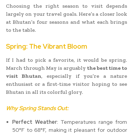
Choosing the right season to visit depends
largely on your travel goals. Here’s a closer look
at Bhutan’s four seasons and what each brings
to the table.
Spring: The Vibrant Bloom
If I had to pick a favorite, it would be spring.
March through May is arguably
the best time to
visit Bhutan
, especially if you’re a nature
enthusiast or a first-time visitor hoping to see
Bhutan in all its colorful glory.
Why Spring Stands Out:
Perfect Weather
: Temperatures range from
50°F to 68°F, making it pleasant for outdoor