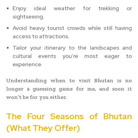
Enjoy ideal weather for trekking or
sightseeing.
Avoid heavy tourist crowds while still having
access to attractions.
Tailor your itinerary to the landscapes and
cultural events you’re most eager to
experience.
Understanding when to visit Bhutan is no
longer a guessing game for me, and soon it
won’t be for you either.
The Four Seasons of Bhutan
(What They Offer)