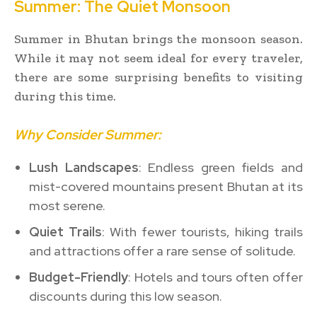
Summer: The Quiet Monsoon
Summer in Bhutan brings the monsoon season.
While it may not seem ideal for every traveler,
there are some surprising benefits to visiting
during this time.
Why Consider Summer:
Lush Landscapes
: Endless green fields and
mist-covered mountains present Bhutan at its
most serene.
Quiet Trails
: With fewer tourists, hiking trails
and attractions offer a rare sense of solitude.
Budget-Friendly
: Hotels and tours often offer
discounts during this low season.