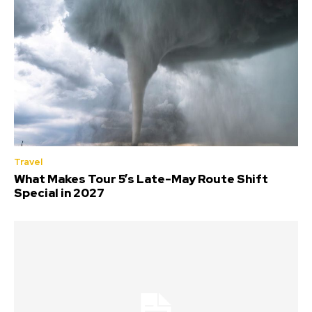
Travel
What Makes Tour 5’s Late-May Route Shift
Special in 2027