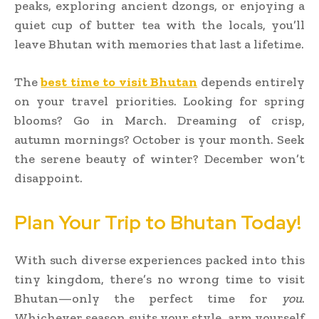
peaks, exploring ancient dzongs, or enjoying a
quiet cup of butter tea with the locals, you’ll
leave Bhutan with memories that last a lifetime.
The
best time to visit Bhutan
depends entirely
on your travel priorities. Looking for spring
blooms? Go in March. Dreaming of crisp,
autumn mornings? October is your month. Seek
the serene beauty of winter? December won’t
disappoint.
Plan Your Trip to Bhutan Today!
With such diverse experiences packed into this
tiny kingdom, there’s no wrong time to visit
Bhutan—only the perfect time for
you
.
Whichever season suits your style, arm yourself