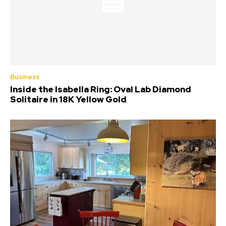
Business
Inside the Isabella Ring: Oval Lab Diamond
Solitaire in 18K Yellow Gold