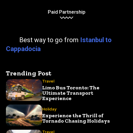
Paid Partnership
Best way to go from
Istanbul to
Cappadocia
Trending Post
Travel
Limo Bus Toronto: The
Ultimate Transport
Experience
Holiday
Experience the Thrill of
Tornado Chasing Holidays
Travel