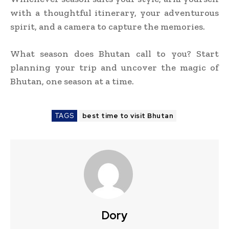
with a thoughtful itinerary, your adventurous
spirit, and a camera to capture the memories.
What season does Bhutan call to you? Start
planning your trip and uncover the magic of
Bhutan, one season at a time.
TAGS
best time to visit Bhutan
Dory