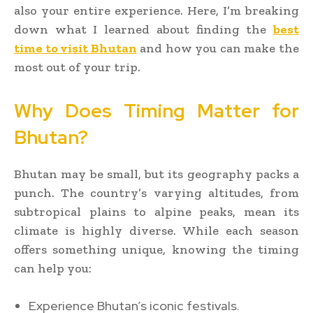
also your entire experience. Here, I’m breaking
down what I learned about finding the
best
time to visit Bhutan
and how you can make the
most out of your trip.
Why Does Timing Matter for
Bhutan?
Bhutan may be small, but its geography packs a
punch. The country’s varying altitudes, from
subtropical plains to alpine peaks, mean its
climate is highly diverse. While each season
offers something unique, knowing the timing
can help you:
Experience Bhutan’s iconic festivals.