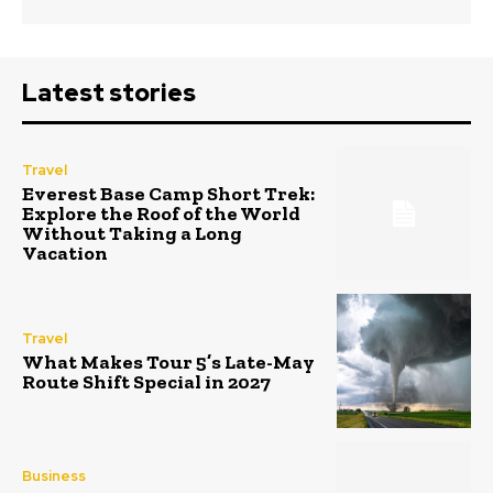
Latest stories
Travel
Everest Base Camp Short Trek:
Explore the Roof of the World
Without Taking a Long
Vacation
Travel
What Makes Tour 5’s Late-May
Route Shift Special in 2027
Business