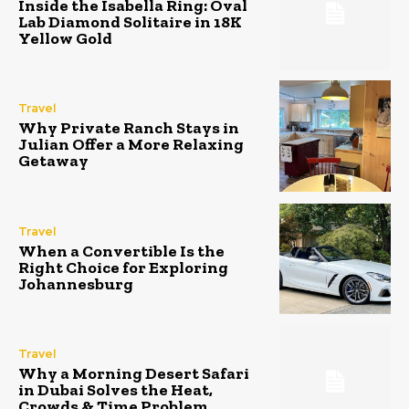
Inside the Isabella Ring: Oval
Lab Diamond Solitaire in 18K
Yellow Gold
Travel
Why Private Ranch Stays in
Julian Offer a More Relaxing
Getaway
Travel
When a Convertible Is the
Right Choice for Exploring
Johannesburg
Travel
Why a Morning Desert Safari
in Dubai Solves the Heat,
Crowds & Time Problem