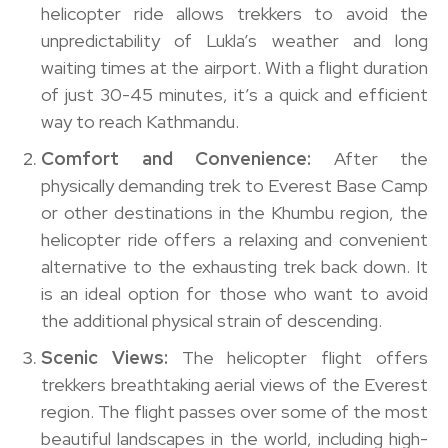
helicopter ride allows trekkers to avoid the
unpredictability of Lukla’s weather and long
waiting times at the airport. With a flight duration
of just 30-45 minutes, it’s a quick and efficient
way to reach Kathmandu.
Comfort and Convenience:
After the
physically demanding trek to Everest Base Camp
or other destinations in the Khumbu region, the
helicopter ride offers a relaxing and convenient
alternative to the exhausting trek back down. It
is an ideal option for those who want to avoid
the additional physical strain of descending.
Scenic Views:
The helicopter flight offers
trekkers breathtaking aerial views of the Everest
region. The flight passes over some of the most
beautiful landscapes in the world, including high-