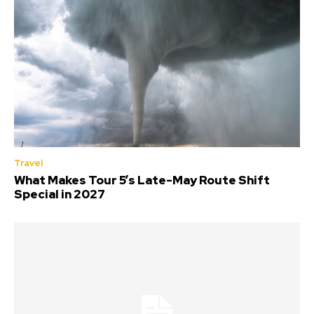
Travel
What Makes Tour 5’s Late-May Route Shift
Special in 2027