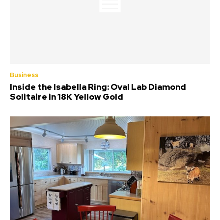
Business
Inside the Isabella Ring: Oval Lab Diamond
Solitaire in 18K Yellow Gold