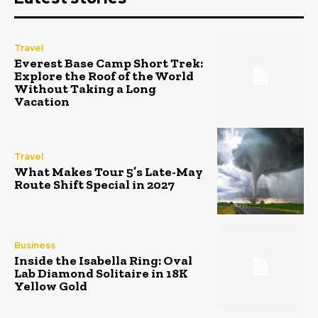
Travel
Everest Base Camp Short Trek:
Explore the Roof of the World
Without Taking a Long
Vacation
Travel
What Makes Tour 5’s Late-May
Route Shift Special in 2027
Business
Inside the Isabella Ring: Oval
Lab Diamond Solitaire in 18K
Yellow Gold