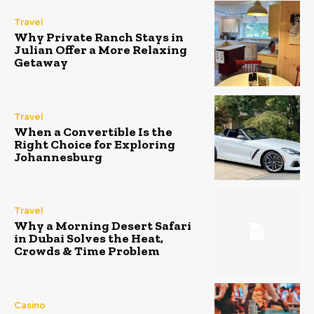
Travel
Why Private Ranch Stays in
Julian Offer a More Relaxing
Getaway
Travel
When a Convertible Is the
Right Choice for Exploring
Johannesburg
Travel
Why a Morning Desert Safari
in Dubai Solves the Heat,
Crowds & Time Problem
Casino