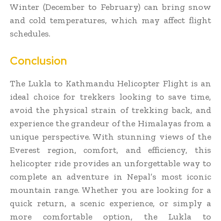
Winter (December to February) can bring snow
and cold temperatures, which may affect flight
schedules.
Conclusion
The Lukla to Kathmandu Helicopter Flight is an
ideal choice for trekkers looking to save time,
avoid the physical strain of trekking back, and
experience the grandeur of the Himalayas from a
unique perspective. With stunning views of the
Everest region, comfort, and efficiency, this
helicopter ride provides an unforgettable way to
complete an adventure in Nepal’s most iconic
mountain range. Whether you are looking for a
quick return, a scenic experience, or simply a
more comfortable option, the Lukla to