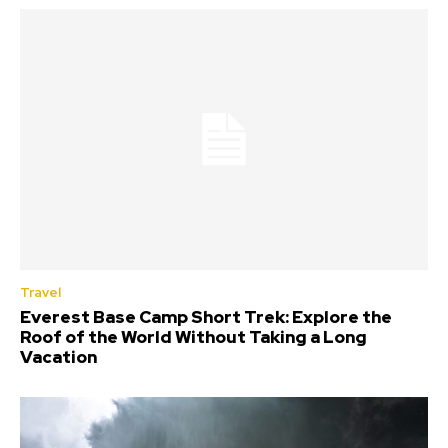
Travel
Everest Base Camp Short Trek: Explore the
Roof of the World Without Taking a Long
Vacation