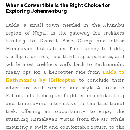
When a Convertible Is the Right Choice for
Exploring Johannesburg
Lukla, a small town nestled in the Khumbu
region of Nepal, is the gateway for trekkers
heading to Everest Base Camp and other
Himalayan destinations. The journey to Lukla,
via flight or trek, is a thrilling experience, and
while most trekkers walk back to Kathmandu,
many opt for a helicopter ride from
Lukla to
Kathmandu by Helicopter
to conclude their
adventure with comfort and style. A Lukla to
Kathmandu helicopter flight is an exhilarating
and time-saving alternative to the traditional
trek, offering an opportunity to enjoy the
stunning Himalayan vistas from the air while
ensuring a swift and comfortable return to the