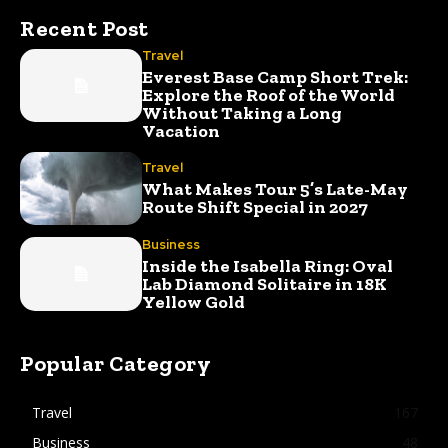
Recent Post
Travel
Everest Base Camp Short Trek:
Explore the Roof of the World
Without Taking a Long
Vacation
Travel
What Makes Tour 5’s Late-May
Route Shift Special in 2027
Business
Inside the Isabella Ring: Oval
Lab Diamond Solitaire in 18K
Yellow Gold
Popular Category
Travel
167
Business
48