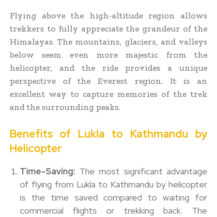
Flying above the high-altitude region allows
trekkers to fully appreciate the grandeur of the
Himalayas. The mountains, glaciers, and valleys
below seem even more majestic from the
helicopter, and the ride provides a unique
perspective of the Everest region. It is an
excellent way to capture memories of the trek
and the surrounding peaks.
Benefits of Lukla to Kathmandu by
Helicopter
Time-Saving:
The most significant advantage
of flying from Lukla to Kathmandu by helicopter
is the time saved compared to waiting for
commercial flights or trekking back. The