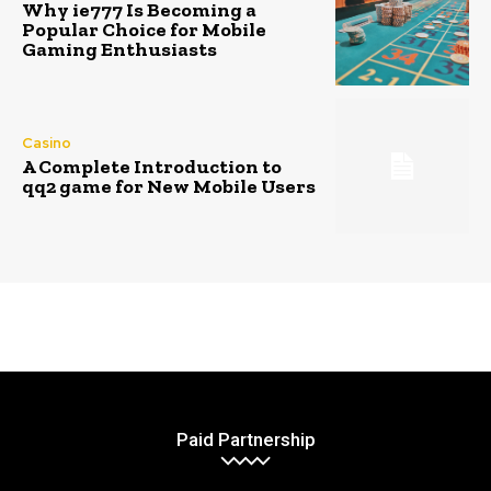
Why ie777 Is Becoming a
Popular Choice for Mobile
Gaming Enthusiasts
Casino
A Complete Introduction to
qq2 game for New Mobile Users
Paid Partnership