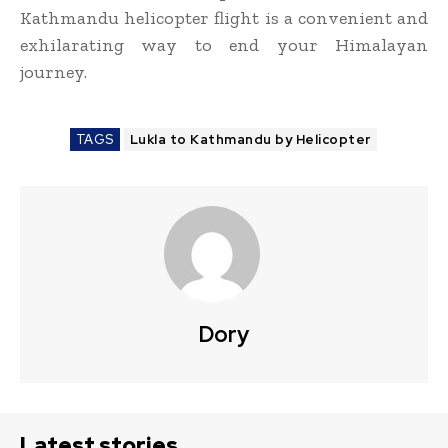
Kathmandu helicopter flight is a convenient and
exhilarating way to end your Himalayan
journey.
TAGS
Lukla to Kathmandu by Helicopter
Dory
Latest stories