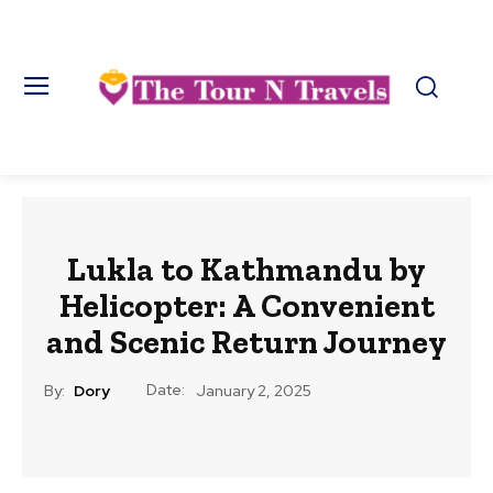
Lukla to Kathmandu by
Helicopter: A Convenient
and Scenic Return Journey
Date:
By:
Dory
January 2, 2025