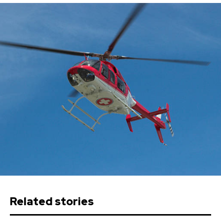
Related stories