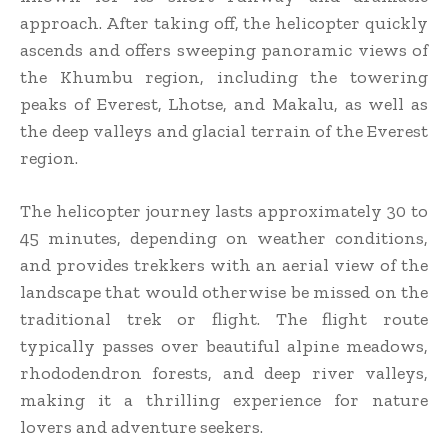
approach. After taking off, the helicopter quickly
ascends and offers sweeping panoramic views of
the Khumbu region, including the towering
peaks of Everest, Lhotse, and Makalu, as well as
the deep valleys and glacial terrain of the Everest
region.
The helicopter journey lasts approximately 30 to
45 minutes, depending on weather conditions,
and provides trekkers with an aerial view of the
landscape that would otherwise be missed on the
traditional trek or flight. The flight route
typically passes over beautiful alpine meadows,
rhododendron forests, and deep river valleys,
making it a thrilling experience for nature
lovers and adventure seekers.