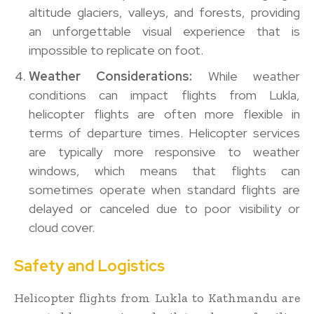
altitude glaciers, valleys, and forests, providing
an unforgettable visual experience that is
impossible to replicate on foot.
Weather Considerations:
While weather
conditions can impact flights from Lukla,
helicopter flights are often more flexible in
terms of departure times. Helicopter services
are typically more responsive to weather
windows, which means that flights can
sometimes operate when standard flights are
delayed or canceled due to poor visibility or
cloud cover.
Safety and Logistics
Helicopter flights from Lukla to Kathmandu are