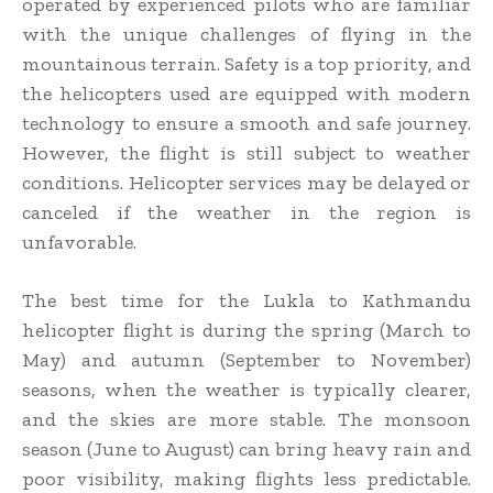
operated by experienced pilots who are familiar
with the unique challenges of flying in the
mountainous terrain. Safety is a top priority, and
the helicopters used are equipped with modern
technology to ensure a smooth and safe journey.
However, the flight is still subject to weather
conditions. Helicopter services may be delayed or
canceled if the weather in the region is
unfavorable.
The best time for the Lukla to Kathmandu
helicopter flight is during the spring (March to
May) and autumn (September to November)
seasons, when the weather is typically clearer,
and the skies are more stable. The monsoon
season (June to August) can bring heavy rain and
poor visibility, making flights less predictable.