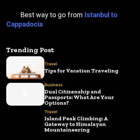
Best way to go from
Istanbul to
Cappadocia
Trending Post
Travel
Tips for Vacation Traveling
Business
Dual Citizenship and
Passports: What Are Your
Options?
Travel
Island Peak Climbing: A
Gateway to Himalayan
Mountaineering