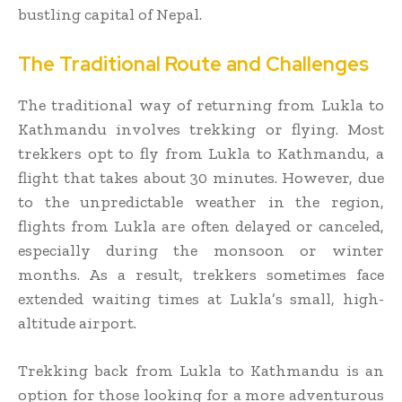
bustling capital of Nepal.
The Traditional Route and Challenges
The traditional way of returning from Lukla to
Kathmandu involves trekking or flying. Most
trekkers opt to fly from Lukla to Kathmandu, a
flight that takes about 30 minutes. However, due
to the unpredictable weather in the region,
flights from Lukla are often delayed or canceled,
especially during the monsoon or winter
months. As a result, trekkers sometimes face
extended waiting times at Lukla’s small, high-
altitude airport.
Trekking back from Lukla to Kathmandu is an
option for those looking for a more adventurous