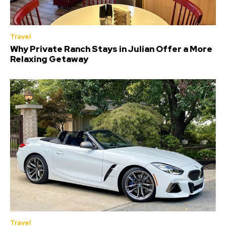
Travel
Why Private Ranch Stays in Julian Offer a More
Relaxing Getaway
Travel