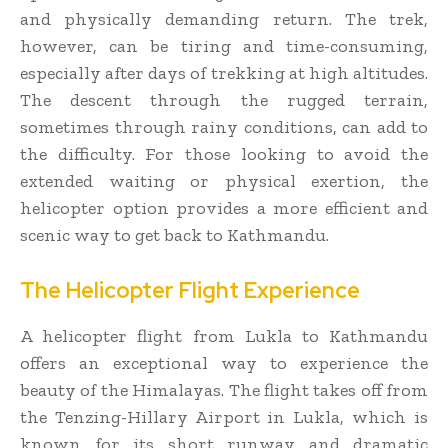
and physically demanding return. The trek,
however, can be tiring and time-consuming,
especially after days of trekking at high altitudes.
The descent through the rugged terrain,
sometimes through rainy conditions, can add to
the difficulty. For those looking to avoid the
extended waiting or physical exertion, the
helicopter option provides a more efficient and
scenic way to get back to Kathmandu.
The Helicopter Flight Experience
A helicopter flight from Lukla to Kathmandu
offers an exceptional way to experience the
beauty of the Himalayas. The flight takes off from
the Tenzing-Hillary Airport in Lukla, which is
known for its short runway and dramatic