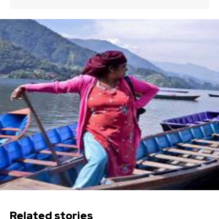
Related stories