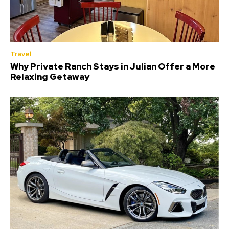
Travel
Why Private Ranch Stays in Julian Offer a More
Relaxing Getaway