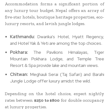
Accommodation forms a significant portion of
any luxury tour budget. Nepal offers an array of
five-star hotels, boutique heritage properties, eco-
luxury resorts, and lavish jungle lodges.
Kathmandu:
Dwarika’s Hotel, Hyatt Regency,
and Hotel Yak & Yeti are among the top choices.
Pokhara:
The Pavilions Himalayas, Tiger
Mountain Pokhara Lodge, and Temple Tree
Resort & Spa provide lake and mountain views.
Chitwan:
Meghauli Serai (Taj Safari) and Barahi
Jungle Lodge offer luxury amidst the wild.
Depending on the hotel choice, expect nightly
rates between
$250 to $800
for double occupancy
at luxury properties.