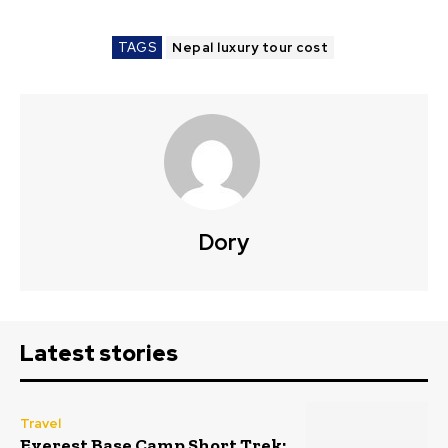
TAGS
Nepal luxury tour cost
Dory
Latest stories
Travel
Everest Base Camp Short Trek: