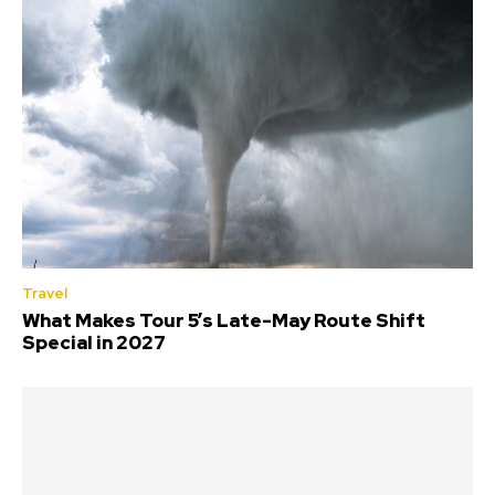
Travel
What Makes Tour 5’s Late-May Route Shift
Special in 2027