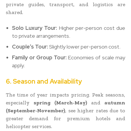
private guides, transport, and logistics are
shared.
Solo Luxury Tour:
Higher per-person cost due
to private arrangements.
Couple’s Tour:
Slightly lower per-person cost.
Family or Group Tour:
Economies of scale may
apply.
6. Season and Availability
The time of year impacts pricing. Peak seasons,
especially
spring (March-May)
and
autumn
(September-November)
, see higher rates due to
greater demand for premium hotels and
helicopter services.