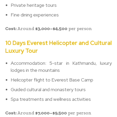
Private heritage tours
Fine dining experiences
Cost:
Around
$3,000–$4,500
per person
10 Days Everest Helicopter and Cultural
Luxury Tour
Accommodation: 5-star in Kathmandu, luxury
lodges in the mountains
Helicopter flight to Everest Base Camp
Guided cultural and monastery tours
Spa treatments and wellness activities
Cost:
Around
$7,000–$9,500
per person