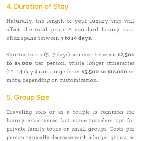
4. Duration of Stay
Naturally, the length of your luxury trip will
affect the total price. A standard luxury tour
often spans between
7 to 14 days
.
Shorter tours (5–7 days) can cost between
$2,500
to $5,000
per person, while longer itineraries
(10–14 days) can range from
$5,500 to $12,000
or
more, depending on customization.
5. Group Size
Traveling solo or as a couple is common for
luxury experiences, but some travelers opt for
private family tours or small groups. Costs per
person typically decrease with a larger group, as