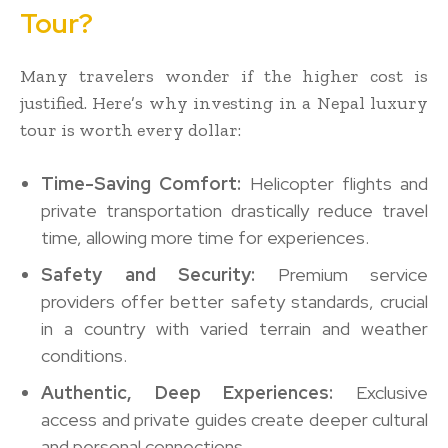
Tour?
Many travelers wonder if the higher cost is
justified. Here’s why investing in a Nepal luxury
tour is worth every dollar:
Time-Saving Comfort:
Helicopter flights and
private transportation drastically reduce travel
time, allowing more time for experiences.
Safety and Security:
Premium service
providers offer better safety standards, crucial
in a country with varied terrain and weather
conditions.
Authentic, Deep Experiences:
Exclusive
access and private guides create deeper cultural
and personal connections.