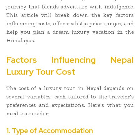
journey that blends adventure with indulgence.
This article will break down the key factors
influencing costs, offer realistic price ranges, and
help you plan a dream luxury vacation in the
Himalayas.
Factors Influencing Nepal
Luxury Tour Cost
The cost of a luxury tour in Nepal depends on
several variables, each tailored to the traveler’s
preferences and expectations. Here’s what you
need to consider:
1. Type of Accommodation