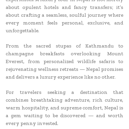
about opulent hotels and fancy transfers; it’s
about crafting a seamless, soulful journey where
every moment feels personal, exclusive, and
unforgettable.
From the sacred stupas of Kathmandu to
champagne breakfasts overlooking Mount
Everest, from personalized wildlife safaris to
rejuvenating wellness retreats — Nepal promises
and delivers a luxury experience like no other.
For travelers seeking a destination that
combines breathtaking adventure, rich culture,
warm hospitality, and supreme comfort, Nepal is
a gem waiting to be discovered — and worth
every penny invested.