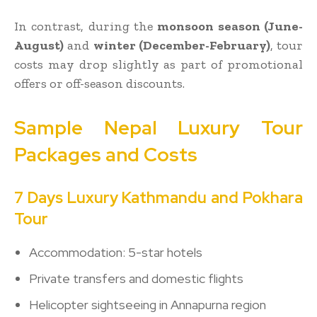
In contrast, during the
monsoon season (June-
August)
and
winter (December-February)
, tour
costs may drop slightly as part of promotional
offers or off-season discounts.
Sample Nepal Luxury Tour
Packages and Costs
7 Days Luxury Kathmandu and Pokhara
Tour
Accommodation: 5-star hotels
Private transfers and domestic flights
Helicopter sightseeing in Annapurna region