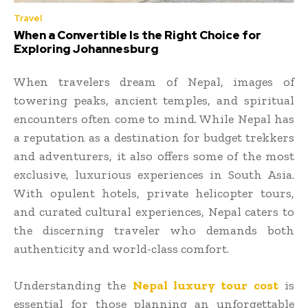
Travel
When a Convertible Is the Right Choice for
Exploring Johannesburg
When travelers dream of Nepal, images of
towering peaks, ancient temples, and spiritual
encounters often come to mind. While Nepal has
a reputation as a destination for budget trekkers
and adventurers, it also offers some of the most
exclusive, luxurious experiences in South Asia.
With opulent hotels, private helicopter tours,
and curated cultural experiences, Nepal caters to
the discerning traveler who demands both
authenticity and world-class comfort.
Understanding the
Nepal luxury tour cost
is
essential for those planning an unforgettable