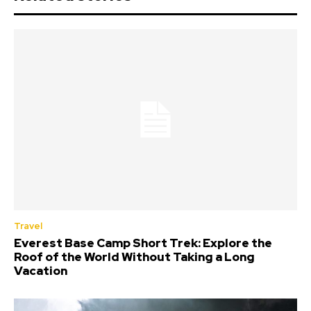
Travel
Everest Base Camp Short Trek: Explore the
Roof of the World Without Taking a Long
Vacation