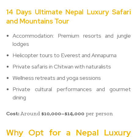
14 Days Ultimate Nepal Luxury Safari
and Mountains Tour
Accommodation: Premium resorts and jungle
lodges
Helicopter tours to Everest and Annapurna
Private safaris in Chitwan with naturalists
Wellness retreats and yoga sessions
Private cultural performances and gourmet
dining
Cost:
Around
$10,000–$14,000
per person
Why Opt for a Nepal Luxury