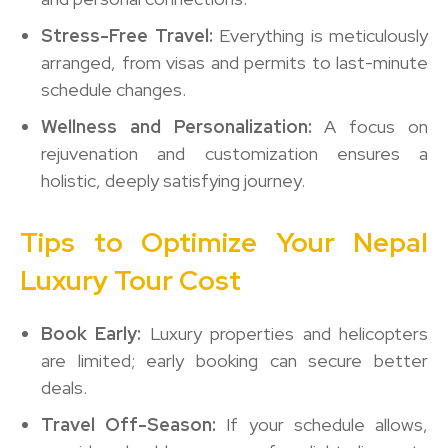
Stress-Free Travel:
Everything is meticulously
arranged, from visas and permits to last-minute
schedule changes.
Wellness and Personalization:
A focus on
rejuvenation and customization ensures a
holistic, deeply satisfying journey.
Tips to Optimize Your Nepal
Luxury Tour Cost
Book Early:
Luxury properties and helicopters
are limited; early booking can secure better
deals.
Travel Off-Season:
If your schedule allows,