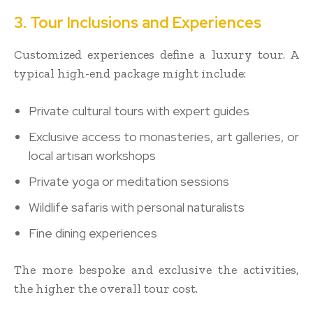
3. Tour Inclusions and Experiences
Customized experiences define a luxury tour. A
typical high-end package might include:
Private cultural tours with expert guides
Exclusive access to monasteries, art galleries, or
local artisan workshops
Private yoga or meditation sessions
Wildlife safaris with personal naturalists
Fine dining experiences
The more bespoke and exclusive the activities,
the higher the overall tour cost.