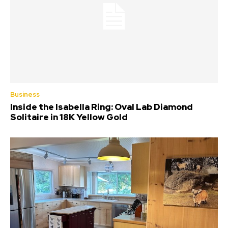
Business
Inside the Isabella Ring: Oval Lab Diamond
Solitaire in 18K Yellow Gold