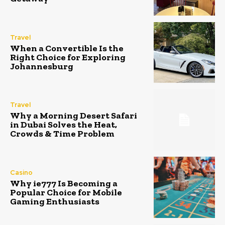
Travel
When a Convertible Is the
Right Choice for Exploring
Johannesburg
Travel
Why a Morning Desert Safari
in Dubai Solves the Heat,
Crowds & Time Problem
Casino
Why ie777 Is Becoming a
Popular Choice for Mobile
Gaming Enthusiasts