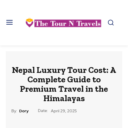
Nepal Luxury Tour Cost: A
Complete Guide to
Premium Travel in the
Himalayas
Date:
By:
Dory
April 29, 2025