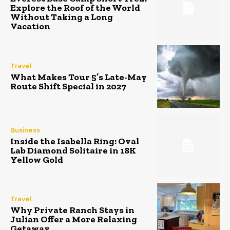
Explore the Roof of the World
Without Taking a Long
Vacation
Travel
What Makes Tour 5’s Late-May
Route Shift Special in 2027
Business
Inside the Isabella Ring: Oval
Lab Diamond Solitaire in 18K
Yellow Gold
Travel
Why Private Ranch Stays in
Julian Offer a More Relaxing
Getaway