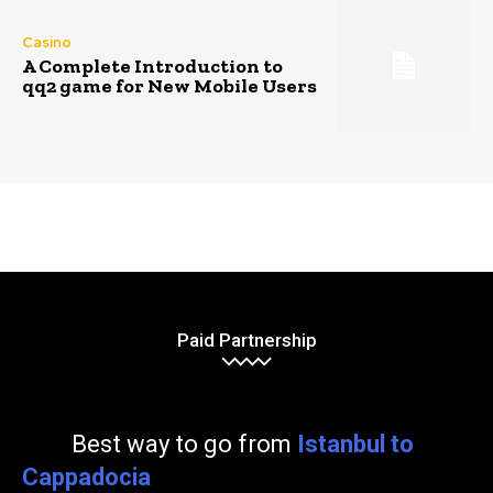
Casino
A Complete Introduction to
qq2 game for New Mobile Users
Paid Partnership
Best way to go from
Istanbul to
Cappadocia