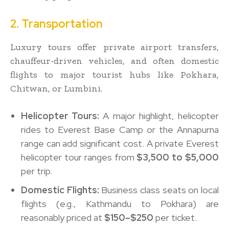
2. Transportation
Luxury tours offer private airport transfers,
chauffeur-driven vehicles, and often domestic
flights to major tourist hubs like Pokhara,
Chitwan, or Lumbini.
Helicopter Tours:
A major highlight, helicopter
rides to Everest Base Camp or the Annapurna
range can add significant cost. A private Everest
helicopter tour ranges from
$3,500 to $5,000
per trip.
Domestic Flights:
Business class seats on local
flights (e.g., Kathmandu to Pokhara) are
reasonably priced at
$150–$250
per ticket.