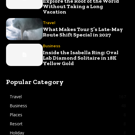
Explore the Roof of the World
Without Taking a Long
Vacation
Travel
What Makes Tour 5’s Late-May
Route Shift Special in 2027
Business
Inside the Isabella Ring: Oval
Lab Diamond Solitaire in 18K
Yellow Gold
Popular Category
Travel
167
Business
48
Places
8
Resort
8
Holiday
8