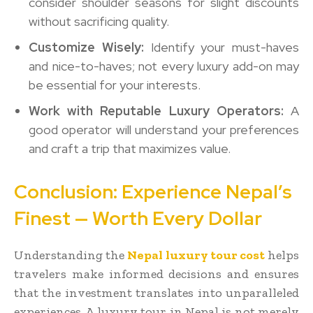
consider shoulder seasons for slight discounts
without sacrificing quality.
Customize Wisely:
Identify your must-haves
and nice-to-haves; not every luxury add-on may
be essential for your interests.
Work with Reputable Luxury Operators:
A
good operator will understand your preferences
and craft a trip that maximizes value.
Conclusion: Experience Nepal’s
Finest — Worth Every Dollar
Understanding the
Nepal luxury tour cost
helps
travelers make informed decisions and ensures
that the investment translates into unparalleled
experiences. A luxury tour in Nepal is not merely