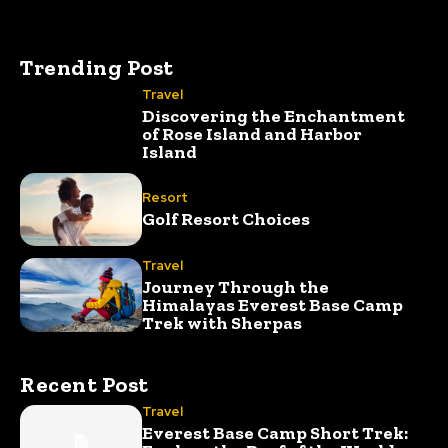
Trending Post
Travel
Discovering the Enchantment
of Rose Island and Harbor
Island
Resort
Golf Resort Choices
Travel
Journey Through the
Himalayas Everest Base Camp
Trek with Sherpas
Recent Post
Travel
Everest Base Camp Short Trek: