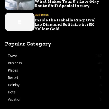
What Makes Tour 5’s Late-May
Route Shift Special in 2027
Business
Inside the Isabella Ring: Oval
Lab Diamond Solitaire in 18K
Yellow Gold
Popular Category
Travel
167
Business
48
Places
8
Resort
8
Holiday
8
Hotel
6
Vacation
6