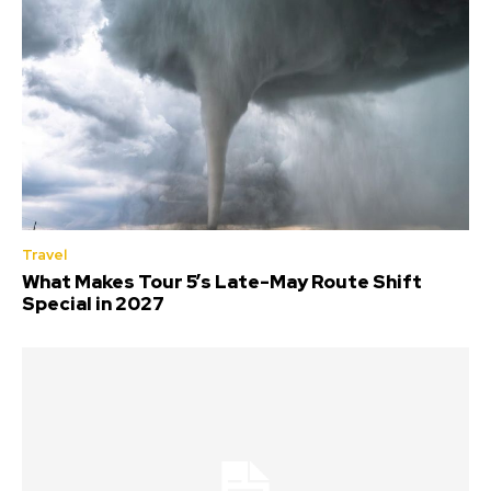
Travel
What Makes Tour 5’s Late-May Route Shift
Special in 2027