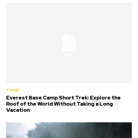
Travel
Everest Base Camp Short Trek: Explore the
Roof of the World Without Taking a Long
Vacation