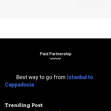
Paid Partnership
Best way to go from
Istanbul to
Cappadocia
Trending Post