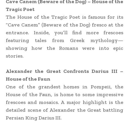
Cave Canem (Beware of the Dog) – House of the
Tragic Poet
The House of the Tragic Poet is famous for its
“Cave Canem” (Beware of the Dog) fresco at the
entrance. Inside, you’ll find more frescoes
featuring tales from Greek mythology—
showing how the Romans were into epic
stories.
Alexander the Great Confronts Darius III –
House of the Faun
One of the grandest homes in Pompeii, the
House of the Faun, is home to some impressive
frescoes and mosaics. A major highlight is the
detailed scene of Alexander the Great battling
Persian King Darius III.