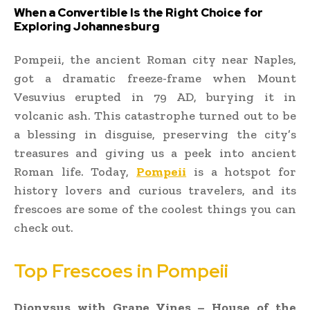
When a Convertible Is the Right Choice for
Exploring Johannesburg
Pompeii, the ancient Roman city near Naples,
got a dramatic freeze-frame when Mount
Vesuvius erupted in 79 AD, burying it in
volcanic ash. This catastrophe turned out to be
a blessing in disguise, preserving the city’s
treasures and giving us a peek into ancient
Roman life. Today,
Pompeii
is a hotspot for
history lovers and curious travelers, and its
frescoes are some of the coolest things you can
check out.
Top Frescoes in Pompeii
Dionysus with Grape Vines – House of the