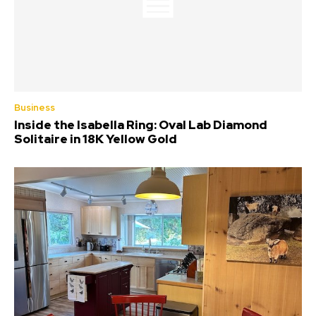
Business
Inside the Isabella Ring: Oval Lab Diamond
Solitaire in 18K Yellow Gold