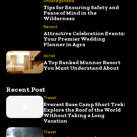
Uncategorized
Tips for Ensuring Safety and
Peace of Mind in the
Wilderness
Resort
Attractive Celebration Eventz:
Your Premier Wedding
Planner in Agra
Hotel
A Top Ranked Munnar Resort
You Must Understand About
Recent Post
Travel
Everest Base Camp Short Trek:
Explore the Roof of the World
Without Taking a Long
Vacation
Travel