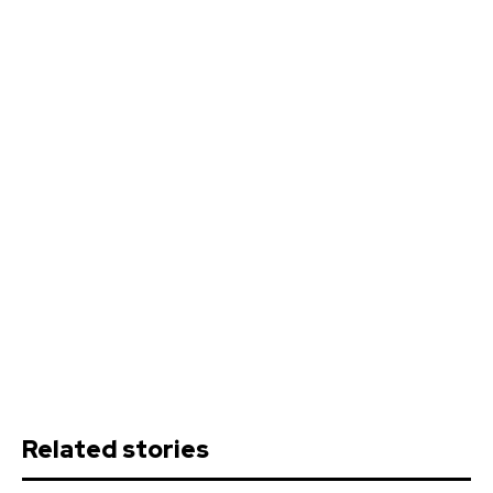
Related stories