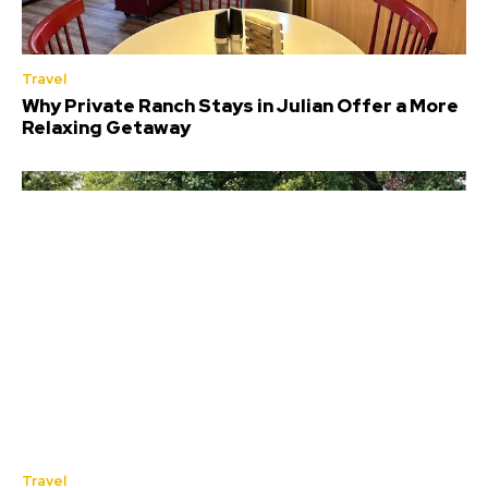
Travel
Why Private Ranch Stays in Julian Offer a More
Relaxing Getaway
Travel