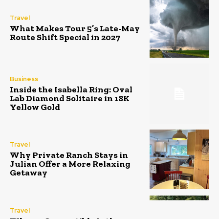
Travel
What Makes Tour 5’s Late-May
Route Shift Special in 2027
Business
Inside the Isabella Ring: Oval
Lab Diamond Solitaire in 18K
Yellow Gold
Travel
Why Private Ranch Stays in
Julian Offer a More Relaxing
Getaway
Travel