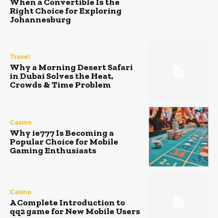
When a Convertible Is the
Right Choice for Exploring
Johannesburg
Travel
Why a Morning Desert Safari
in Dubai Solves the Heat,
Crowds & Time Problem
Casino
Why ie777 Is Becoming a
Popular Choice for Mobile
Gaming Enthusiasts
Casino
A Complete Introduction to
qq2 game for New Mobile Users