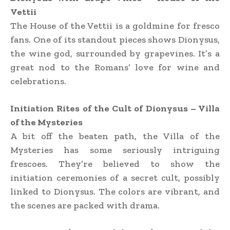
Vettii
The House of the Vettii is a goldmine for fresco
fans. One of its standout pieces shows Dionysus,
the wine god, surrounded by grapevines. It’s a
great nod to the Romans’ love for wine and
celebrations.
Initiation Rites of the Cult of Dionysus – Villa
of the Mysteries
A bit off the beaten path, the Villa of the
Mysteries has some seriously intriguing
frescoes. They’re believed to show the
initiation ceremonies of a secret cult, possibly
linked to Dionysus. The colors are vibrant, and
the scenes are packed with drama.