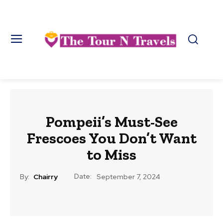
Pompeii’s Must-See
Frescoes You Don’t Want
to Miss
Date:
By:
Chairry
September 7, 2024