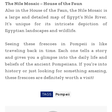
The Nile Mosaic – House of the Faun
Also in the House of the Faun, the Nile Mosaic is
a large and detailed map of Egypt’s Nile River.
It’s unique for its intricate depiction of
Egyptian landscapes and wildlife.
Seeing these frescoes in Pompeii is like
traveling back in time. Each one tells a story
and gives you a glimpse into the daily life and
beliefs of the ancient Pompeiians. If you’re into
history or just looking for something amazing,
these frescoes are definitely worth a visit!
TAGS
Pompeii