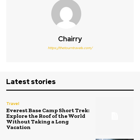
Chairry
https://thetourntravels.com/
Latest stories
Travel
Everest Base Camp Short Trek:
Explore the Roof of the World
Without Taking a Long
Vacation