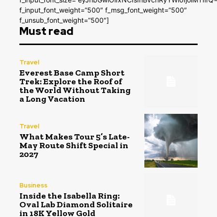
f_input_font_weight=”500″ f_msg_font_weight=”500″
f_unsub_font_weight=”500″]
Must read
Travel
Everest Base Camp Short
Trek: Explore the Roof of
the World Without Taking
a Long Vacation
Travel
What Makes Tour 5’s Late-
May Route Shift Special in
2027
Business
Inside the Isabella Ring:
Oval Lab Diamond Solitaire
in 18K Yellow Gold