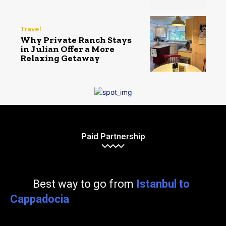
Travel
Why Private Ranch Stays
in Julian Offer a More
Relaxing Getaway
Paid Partnership
Best way to go from
Istanbul to
Cappadocia