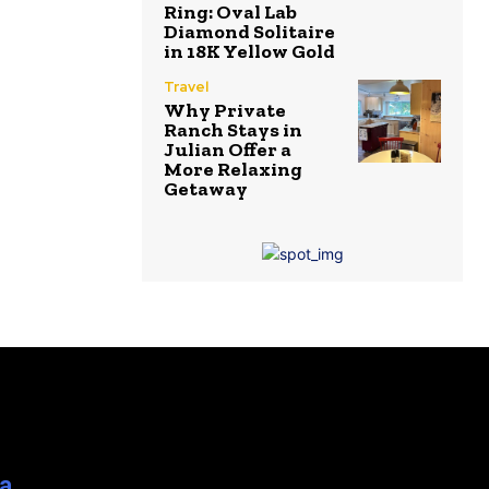
Ring: Oval Lab
Diamond Solitaire
in 18K Yellow Gold
Travel
Why Private
Ranch Stays in
Julian Offer a
More Relaxing
Getaway
ia