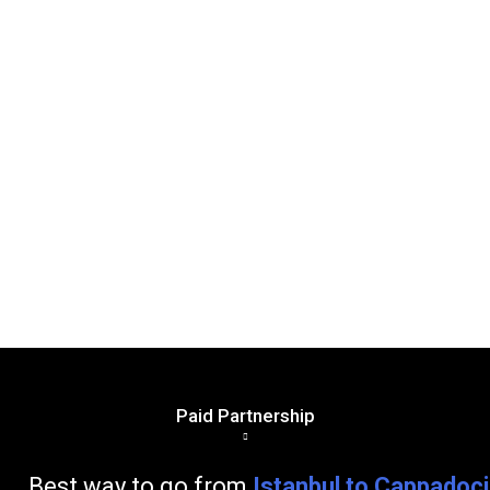
Paid Partnership
go from
Istanbul to Cappadoc