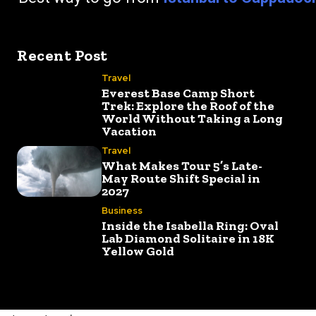
Recent Post
Travel
Everest Base Camp Short
Trek: Explore the Roof of the
World Without Taking a Long
Vacation
Travel
What Makes Tour 5’s Late-
May Route Shift Special in
2027
Business
Inside the Isabella Ring: Oval
Lab Diamond Solitaire in 18K
Yellow Gold