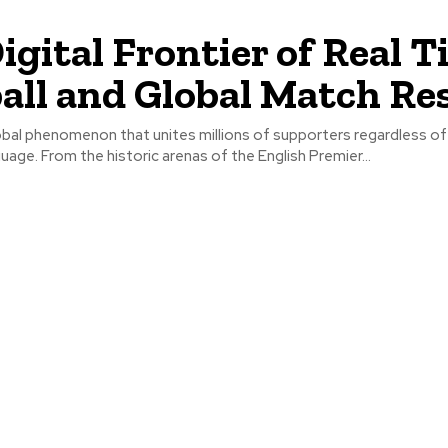
igital Frontier of Real 
all and Global Match Re
lobal phenomenon that unites millions of supporters regardless of 
guage. From the historic arenas of the English Premier...