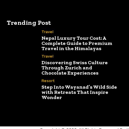
Trending Post
Travel
Nepal Luxury Tour Cost: A
Complete Guide to Premium
Travel in the Himalayas
Travel
Discovering Swiss Culture
Through Zurich and
Chocolate Experiences
Resort
Step Into Wayanad’s Wild Side
with Retreats That Inspire
Wonder