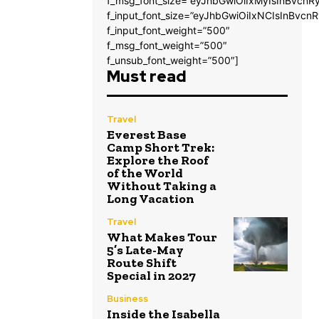
f_msg_font_size=”eyJhbGwiOiIxMyIsInBvcnRy
f_input_font_size=”eyJhbGwiOiIxNCIsInBvcnR
f_input_font_weight=”500″
f_msg_font_weight=”500″
f_unsub_font_weight=”500″]
Must read
Travel
Everest Base
Camp Short Trek:
Explore the Roof
of the World
Without Taking a
Long Vacation
Travel
What Makes Tour
5’s Late-May
Route Shift
Special in 2027
Business
Inside the Isabella