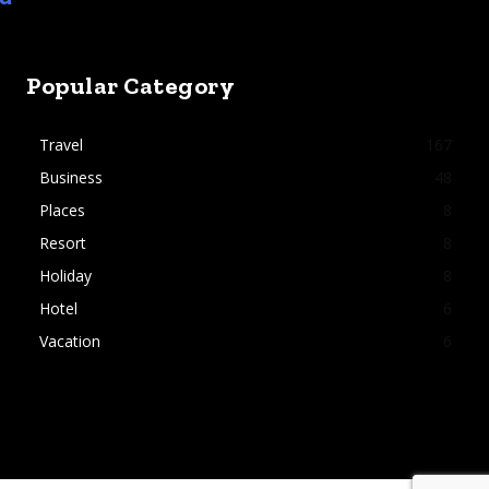
Popular Category
Travel
167
Business
48
Places
8
Resort
8
Holiday
8
Hotel
6
Vacation
6