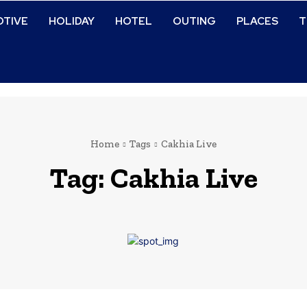
TIVE
HOLIDAY
HOTEL
OUTING
PLACES
T
Home
Tags
Cakhia Live
Tag:
Cakhia Live