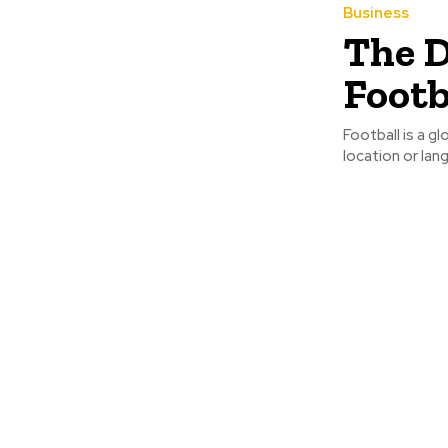
Business
The D
Footb
Football is a g
location or lan