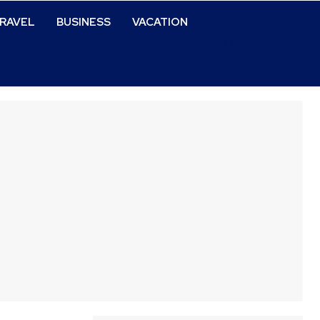
RAVEL
BUSINESS
VACATION