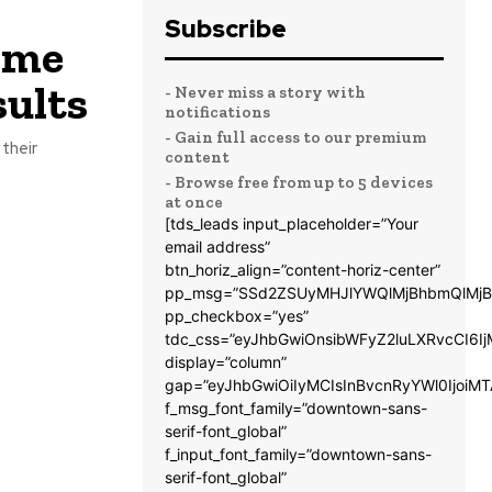
Subscribe
Time
sults
- Never miss a story with
notifications
- Gain full access to our premium
their
content
- Browse free from up to 5 devices
at once
[tds_leads input_placeholder=”Your
email address”
btn_horiz_align=”content-horiz-center”
pp_msg=”SSd2ZSUyMHJlYWQlMjBhbmQlMjB
pp_checkbox=”yes”
tdc_css=”eyJhbGwiOnsibWFyZ2luLXRvcCI6
display=”column”
gap=”eyJhbGwiOiIyMCIsInBvcnRyYWl0IjoiM
f_msg_font_family=”downtown-sans-
serif-font_global”
f_input_font_family=”downtown-sans-
serif-font_global”