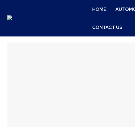
HOME
AUTOMO
CONTACT US