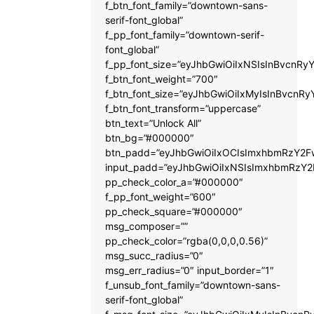
f_btn_font_family=”downtown-sans-
serif-font_global”
f_pp_font_family=”downtown-serif-
font_global”
f_pp_font_size=”eyJhbGwiOiIxNSIsInBvcnRyY
f_btn_font_weight=”700″
f_btn_font_size=”eyJhbGwiOiIxMyIsInBvcnRy
f_btn_font_transform=”uppercase”
btn_text=”Unlock All”
btn_bg=”#000000″
btn_padd=”eyJhbGwiOiIxOCIsImxhbmRzY2Fw
input_padd=”eyJhbGwiOiIxNSIsImxhbmRzY2
pp_check_color_a=”#000000″
f_pp_font_weight=”600″
pp_check_square=”#000000″
msg_composer=””
pp_check_color=”rgba(0,0,0,0.56)”
msg_succ_radius=”0″
msg_err_radius=”0″ input_border=”1″
f_unsub_font_family=”downtown-sans-
serif-font_global”