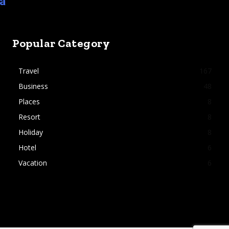
ia
Popular Category
Travel
167
Business
48
Places
8
Resort
8
Holiday
8
Hotel
6
Vacation
6