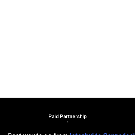
Paid Partnership