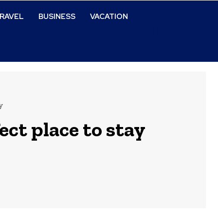
RAVEL
BUSINESS
VACATION
y
ct place to stay