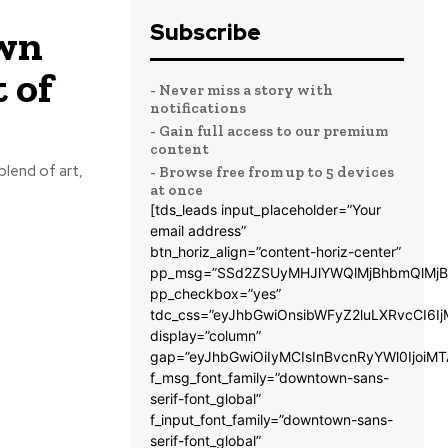
Subscribe
own
 of
- Never miss a story with
notifications
- Gain full access to our premium
content
blend of art,
- Browse free from up to 5 devices
at once
[tds_leads input_placeholder=”Your
email address”
btn_horiz_align=”content-horiz-center”
pp_msg=”SSd2ZSUyMHJlYWQlMjBhbmQlMjB
pp_checkbox=”yes”
tdc_css=”eyJhbGwiOnsibWFyZ2luLXRvcCI6
display=”column”
gap=”eyJhbGwiOiIyMCIsInBvcnRyYWl0IjoiM
f_msg_font_family=”downtown-sans-
serif-font_global”
f_input_font_family=”downtown-sans-
serif-font_global”