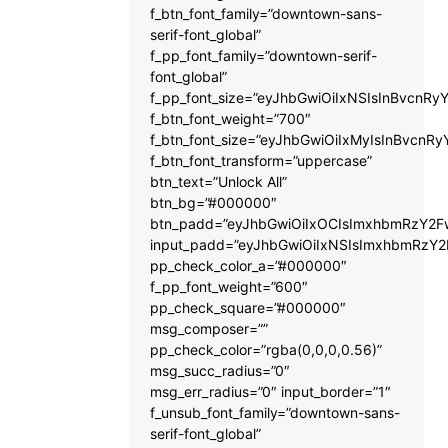
f_btn_font_family=”downtown-sans-
serif-font_global”
f_pp_font_family=”downtown-serif-
font_global”
f_pp_font_size=”eyJhbGwiOiIxNSIsInBvcnRyY
f_btn_font_weight=”700″
f_btn_font_size=”eyJhbGwiOiIxMyIsInBvcnRy
f_btn_font_transform=”uppercase”
btn_text=”Unlock All”
btn_bg=”#000000″
btn_padd=”eyJhbGwiOiIxOCIsImxhbmRzY2Fw
input_padd=”eyJhbGwiOiIxNSIsImxhbmRzY2
pp_check_color_a=”#000000″
f_pp_font_weight=”600″
pp_check_square=”#000000″
msg_composer=””
pp_check_color=”rgba(0,0,0,0.56)”
msg_succ_radius=”0″
msg_err_radius=”0″ input_border=”1″
f_unsub_font_family=”downtown-sans-
serif-font_global”