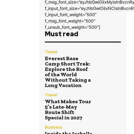
f_msg_font_size=”eyJhbGwiOiIxMyIsInBvcnRy
f_input_font_size=”eyJhbGwiOiIxNCIsInBvcnR
f_input_font_weight=”500″
f_msg_font_weight=”500″
f_unsub_font_weight=”500″]
Must read
Travel
Everest Base
Camp Short Trek:
Explore the Roof
of the World
Without Taking a
Long Vacation
Travel
What Makes Tour
5’s Late-May
Route Shift
Special in 2027
Business
Inside the Isabella