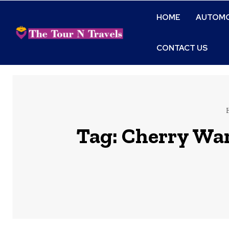
HOME
AUTOMO
CONTACT US
Tag:
Cherry Ware