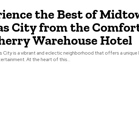
ience the Best of Midt
s City from the Comfort
herry Warehouse Hotel
City is a vibrant and eclectic neighborhood that offers a unique 
ertainment. At the heart of this...