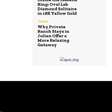
Ring: Oval Lab
Diamond Solitaire
in 18K Yellow Gold
Travel
Why Private
Ranch Stays in
Julian Offer a
More Relaxing
Getaway