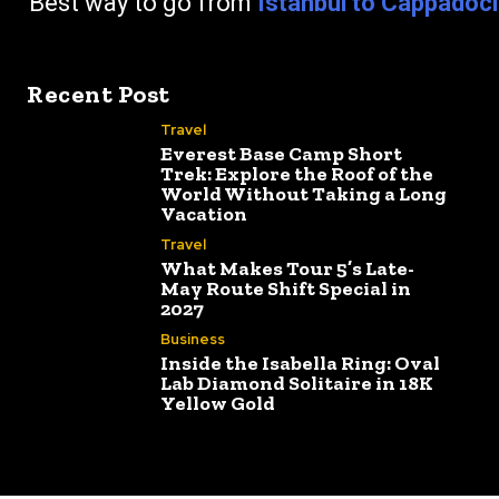
go from
Istanbul to Cappadoc
Recent Post
Travel
Everest Base Camp Short
Trek: Explore the Roof of the
World Without Taking a Long
Vacation
Travel
What Makes Tour 5’s Late-
May Route Shift Special in
2027
Business
Inside the Isabella Ring: Oval
Lab Diamond Solitaire in 18K
Yellow Gold