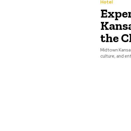
Hotel
Exper
Kansa
the C
Midtown Kansas 
culture, and ent