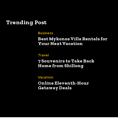
Best way to 
Trending Post
Business
Best Mykonos Villa Rentals for
Your Next Vacation
Travel
7 Souvenirs to Take Back
Home from Shillong
Vacation
Online Eleventh-Hour
Getaway Deals