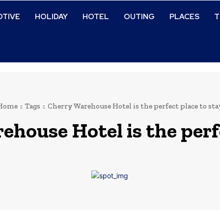
TIVE
HOLIDAY
HOTEL
OUTING
PLACES
T
Home
Tags
Cherry Warehouse Hotel is the perfect place to sta
house Hotel is the perfe