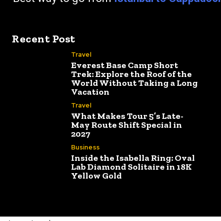
Recent Post
Travel
Everest Base Camp Short
Trek: Explore the Roof of the
World Without Taking a Long
Vacation
Travel
What Makes Tour 5’s Late-
May Route Shift Special in
2027
Business
Inside the Isabella Ring: Oval
Lab Diamond Solitaire in 18K
Yellow Gold