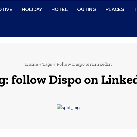
TIVE
HOLIDAY
HOTEL
OUTING
PLACES
T
Home
Tags
Follow Dispo on LinkedIn
g:
follow Dispo on Linke