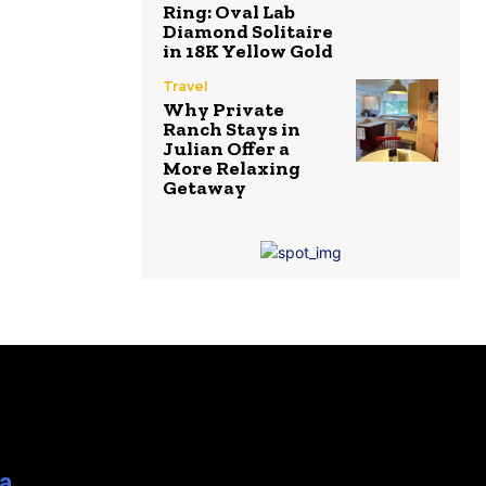
Ring: Oval Lab
Diamond Solitaire
in 18K Yellow Gold
Travel
Why Private
Ranch Stays in
Julian Offer a
More Relaxing
Getaway
ia