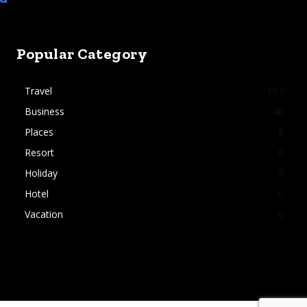
Popular Category
Travel
167
Business
48
Places
8
Resort
8
Holiday
8
Hotel
6
Vacation
6