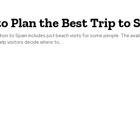
to Plan the Best Trip to 
tion to Spain includes just beach visits for some people. The avai
 help visitors decide where to...