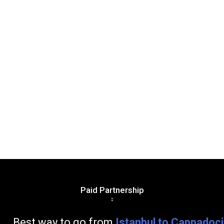
Paid Partnership
go from
Istanbul to Cappadoc