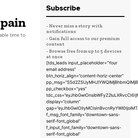
Subscribe
Spain
- Never miss a story with
notifications
lable time to
- Gain full access to our premium
content
- Browse free from up to 5 devices
at once
[tds_leads input_placeholder=”Your
email address”
btn_horiz_align=”content-horiz-center”
pp_msg=”SSd2ZSUyMHJlYWQlMjBhbmQlMjB
pp_checkbox=”yes”
tdc_css=”eyJhbGwiOnsibWFyZ2luLXRvcCI6
display=”column”
gap=”eyJhbGwiOiIyMCIsInBvcnRyYWl0IjoiM
f_msg_font_family=”downtown-sans-
serif-font_global”
f_input_font_family=”downtown-sans-
serif-font_global”