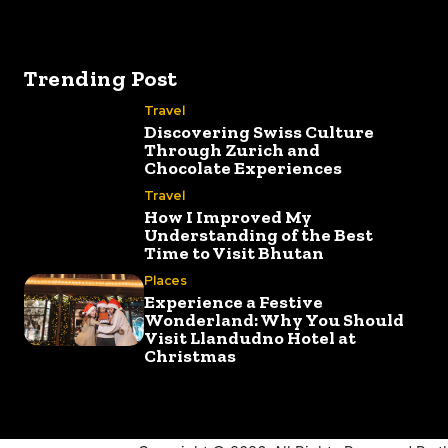
Trending Post
Travel
Discovering Swiss Culture
Through Zurich and
Chocolate Experiences
Travel
How I Improved My
Understanding of the Best
Time to Visit Bhutan
Places
Experience a Festive
Wonderland: Why You Should
Visit Llandudno Hotel at
Christmas