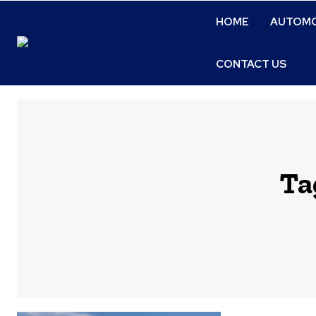
HOME
AUTOMO
CONTACT US
Ta