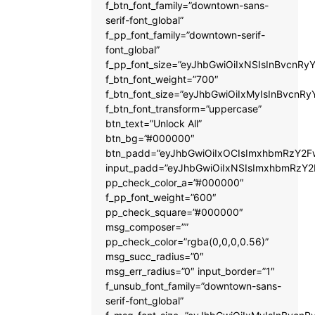
f_btn_font_family=”downtown-sans-
serif-font_global”
f_pp_font_family=”downtown-serif-
font_global”
f_pp_font_size=”eyJhbGwiOiIxNSIsInBvcnRyY
f_btn_font_weight=”700″
f_btn_font_size=”eyJhbGwiOiIxMyIsInBvcnRy
f_btn_font_transform=”uppercase”
btn_text=”Unlock All”
btn_bg=”#000000″
btn_padd=”eyJhbGwiOiIxOCIsImxhbmRzY2Fw
input_padd=”eyJhbGwiOiIxNSIsImxhbmRzY2
pp_check_color_a=”#000000″
f_pp_font_weight=”600″
pp_check_square=”#000000″
msg_composer=””
pp_check_color=”rgba(0,0,0,0.56)”
msg_succ_radius=”0″
msg_err_radius=”0″ input_border=”1″
f_unsub_font_family=”downtown-sans-
serif-font_global”