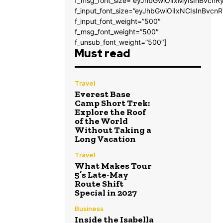
f_msg_font_size=”eyJhbGwiOiIxMyIsInBvcnRy
f_input_font_size=”eyJhbGwiOiIxNCIsInBvcnR
f_input_font_weight=”500″
f_msg_font_weight=”500″
f_unsub_font_weight=”500″]
Must read
Travel
Everest Base
Camp Short Trek:
Explore the Roof
of the World
Without Taking a
Long Vacation
Travel
What Makes Tour
5’s Late-May
Route Shift
Special in 2027
Business
Inside the Isabella