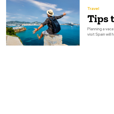
Travel
Tips 
Planning a vaca
visit Spain will