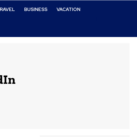
RAVEL
BUSINESS
VACATION
dIn