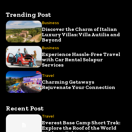
Trending Post
Business
Discover the Charm of Italian
Luxury Villas: Villa Autilia and
Beyond
Business
Experience Hassle-Free Travel
with Car Rental Solapur
Services
Travel
Charming Getaways
Rejuvenate Your Connection
Recent Post
Travel
Everest Base Camp Short Trek:
Explore the Roof of the World