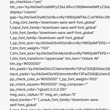
pp_checkbox=”yes”
tdc_css=”eyJhbGwiOnsibWFyZ2luLXRvcCI6IjMwIiwibWFyZ2
display=”column”
gap=”eyJhbGwiOiIyMCIsInBvcnRyYWl0IjoiMTAiLCJsYW5kc2N
f_msg_font_family=”downtown-sans-serif-font_global”
f_input_font_family=”downtown-sans-serif-font_global”
f_btn_font_family=”downtown-sans-serif-font_global”
f_pp_font_family=”downtown-serif-font_global”
f_pp_font_size=”eyJhbGwiOiIxNSIsInBvcnRyYWl0IjoiMTEifQ==
f_btn_font_weight=”700″
f_btn_font_size=”eyJhbGwiOiIxMyIsInBvcnRyYWl0IjoiMTEifQ=
f_btn_font_transform=”uppercase” btn_text=”Unlock All”
btn_bg=”#000000″
btn_padd=”eyJhbGwiOiIxOCIsImxhbmRzY2FwZSI6IjE0IiwicG
input_padd=”eyJhbGwiOiIxNSIsImxhbmRzY2FwZSI6IjEyIiwi
pp_check_color_a=”#000000″ f_pp_font_weight=”600″
pp_check_square=”#000000″ msg_composer=””
pp_check_color=”rgba(0,0,0,0.56)”
msg_succ_radius=”0″ msg_err_radius=”0″
input_border=”1″ f_unsub_font_family=”downtown-sans-
serif-font_global”
f_msg_font_size=”eyJhbGwiOiIxMyIsInBvcnRyYWl0IjoiMTIifQ=