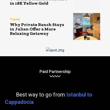
in 18K Yellow Gold
Travel
Why Private Ranch Stays
in Julian Offer a More
Relaxing Getaway
Paid Partnership
Best way to go from
Istanbul to
Cappadocia