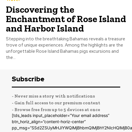
Discovering the
Enchantment of Rose Island
and Harbor Island
Stepping into the breathtaking Bahamas reveals a treasure
trove of unique experiences. Among the highlights are the
unforgettable Rose Island Bahamas pigs excursions and
the...
Subscribe
- Never miss a story with notifications
- Gain full access to our premium content
- Browse free from up to 5 devices at once
[tds_leads input_placeholder=”Your email address”
btn_horiz_align=”content-horiz-center”
pp_msg=”SSd2ZSUyMHJlYWQlMjBhbmQlMjBhY2NlcHQlMjB0a