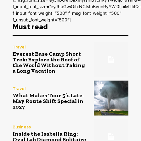
f_input_font_size=”eyJhbGwiOiIxNCIsInBvcnRyYWl0IjoiMTIifQ
f_input_font_weight=”500″ f_msg_font_weight=”500″
f_unsub_font_weight=”500″]
Must read
Travel
Everest Base Camp Short
Trek: Explore the Roof of
the World Without Taking
a Long Vacation
Travel
What Makes Tour 5’s Late-
May Route Shift Special in
2027
Business
Inside the Isabella Ring:
Oval Lab Diamond Solitaire