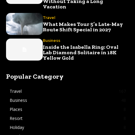
Without Taking a Long
Vacation
Travel
What Makes Tour 5’s Late-May
Route Shift Special in 2027
Business
Inside the Isabella Ring: Oval
Lab Diamond Solitaire in 18K
Yellow Gold
Popular Category
Travel
167
Business
48
Places
8
Resort
8
Holiday
8