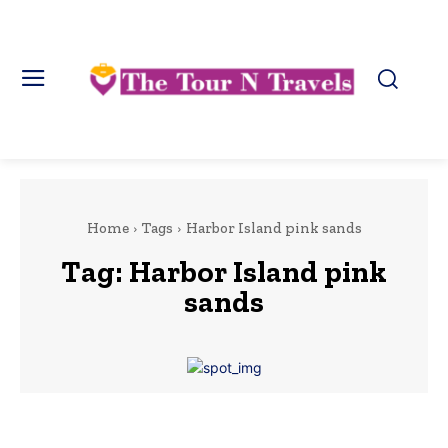
Home
Tags
Harbor Island pink sands
Tag:
Harbor Island pink
sands