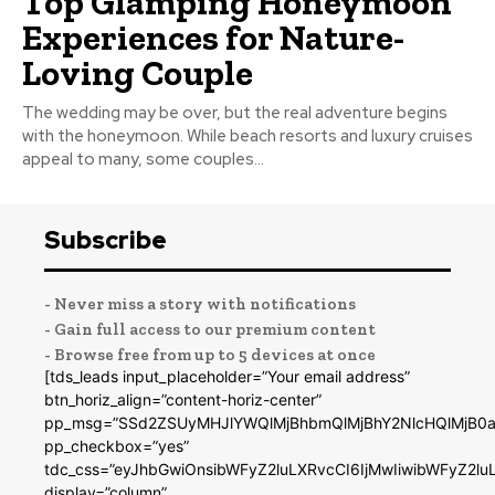
Top Glamping Honeymoon
Experiences for Nature-
Loving Couple
The wedding may be over, but the real adventure begins
with the honeymoon. While beach resorts and luxury cruises
appeal to many, some couples...
Subscribe
- Never miss a story with notifications
- Gain full access to our premium content
- Browse free from up to 5 devices at once
[tds_leads input_placeholder=”Your email address”
btn_horiz_align=”content-horiz-center”
pp_msg=”SSd2ZSUyMHJlYWQlMjBhbmQlMjBhY2NlcHQlMjB0a
pp_checkbox=”yes”
tdc_css=”eyJhbGwiOnsibWFyZ2luLXRvcCI6IjMwIiwibWFyZ2
display=”column”