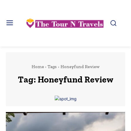
Home
Tags
Honeyfund Review
Tag:
Honeyfund Review