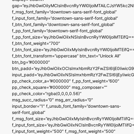
gap=”eyJhbGwiOiIyMCIsInBvcnRyYWl0IjoiMTAiLCJsYW5kc2N
f_msg_font_family=”downtown-sans-serif-font_global”
f_input_font_family=”downtown-sans-serif-font_global”
f_btn_font_family=”downtown-sans-serif-font_global”
f_pp_font_family=”downtown-serif-font_global”
f_pp_font_size=”eyJhbGwiOiIxNSIsInBvcnRyYWl0IjoiMTEifQ==
f_btn_font_weight=”700″
f_btn_font_size=”eyJhbGwiOiIxMyIsInBvcnRyYWl0IjoiMTEifQ=
f_btn_font_transform=”uppercase” btn_text=”Unlock All”
btn_bg=”#000000″
btn_padd=”eyJhbGwiOiIxOCIsImxhbmRzY2FwZSI6IjE0IiwicG
input_padd=”eyJhbGwiOiIxNSIsImxhbmRzY2FwZSI6IjEyIiwi
pp_check_color_a=”#000000″ f_pp_font_weight=”600″
pp_check_square=”#000000″ msg_composer=””
pp_check_color=”rgba(0,0,0,0.56)”
msg_succ_radius=”0″ msg_err_radius=”0″
input_border=”1″ f_unsub_font_family=”downtown-sans-
serif-font_global”
f_msg_font_size=”eyJhbGwiOiIxMyIsInBvcnRyYWl0IjoiMTIifQ=
f_input_font_size=”eyJhbGwiOiIxNCIsInBvcnRyYWl0IjoiMTIifQ
f_input_font_weight=”500″ f_msg_font_weight=”500″