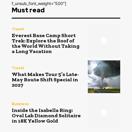
f_unsub_font_weight=”500″]
Must read
Travel
Everest Base Camp Short
Trek: Explore the Roof of
the World Without Taking
a Long Vacation
Travel
What Makes Tour 5’s Late-
May Route Shift Special in
2027
Business
Inside the Isabella Ring:
Oval Lab Diamond Solitaire
in 18K Yellow Gold