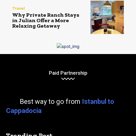
Travel
Why Private Ranch Stays
in Julian Offer a More
Relaxing Getaway
Paid Partnership
Best way to go from
Istanbul to
Cappadocia
Trending Post