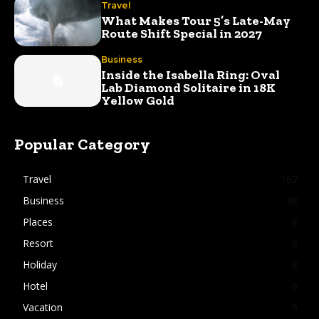
Travel
What Makes Tour 5’s Late-May
Route Shift Special in 2027
Business
Inside the Isabella Ring: Oval
Lab Diamond Solitaire in 18K
Yellow Gold
Popular Category
Travel
167
Business
48
Places
8
Resort
8
Holiday
8
Hotel
6
Vacation
6