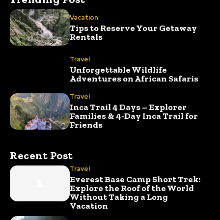
Vacation
Tips to Reserve Your Getaway
Rentals
Travel
Unforgettable Wildlife
Adventures on African Safaris
Travel
Inca Trail 4 Days – Explorer
Families & 4‑Day Inca Trail for
Friends
Recent Post
Travel
Everest Base Camp Short Trek:
Explore the Roof of the World
Without Taking a Long
Vacation