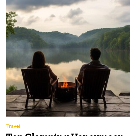
Travel