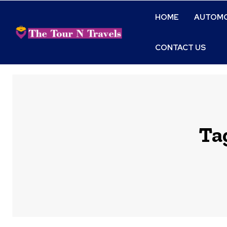
HOME
AUTOMO
CONTACT US
Ta