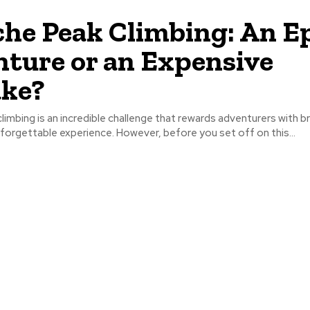
he Peak Climbing: An E
ture or an Expensive
ake?
imbing is an incredible challenge that rewards adventurers with b
forgettable experience. However, before you set off on this...