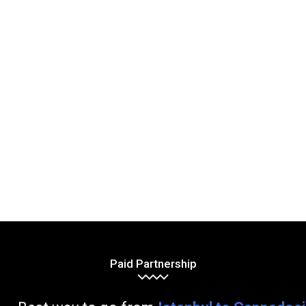
Paid Partnership