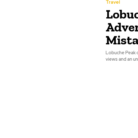
Travel
Lobuc
Adven
Mist
Lobuche Peak cl
views and an un