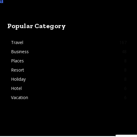
ia
Popular Category
Travel
167
Business
48
Places
8
Resort
8
Holiday
8
Hotel
6
Vacation
6