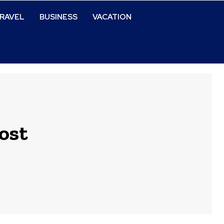
RAVEL
BUSINESS
VACATION
ost