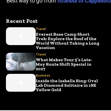
go from
Istanbul to Cappadoc
Recent Post
Travel
Everest Base Camp Short
Trek: Explore the Roof of the
World Without Taking a Long
Vacation
Travel
What Makes Tour 5’s Late-
May Route Shift Special in
2027
Business
Inside the Isabella Ring: Oval
Lab Diamond Solitaire in 18K
Yellow Gold