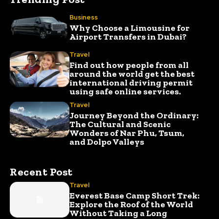
Business
Why Choose a Limousine for
Airport Transfers in Dubai?
Travel
Find out how people from all
around the world get the best
international driving permit
using safe online services.
Travel
Journey Beyond the Ordinary:
The Cultural and Scenic
Wonders of Nar Phu, Tsum,
and Dolpo Valleys
Recent Post
Travel
Everest Base Camp Short Trek:
Explore the Roof of the World
Without Taking a Long