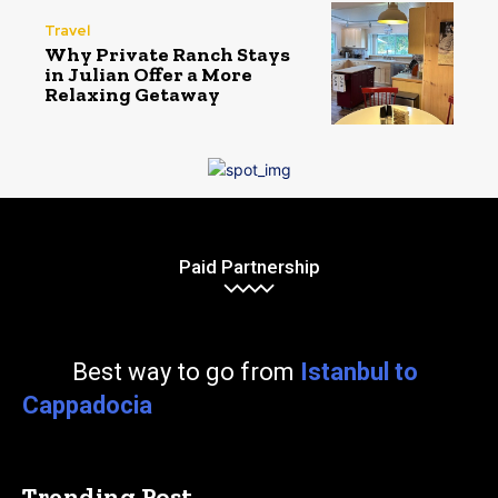
Travel
Why Private Ranch Stays
in Julian Offer a More
Relaxing Getaway
Paid Partnership
Best way to go from
Istanbul to
Cappadocia
Trending Post