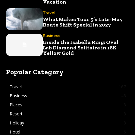
Vacation
Travel
What Makes Tour 5’s Late-May
Route Shift Special in 2027
Business
Inside the Isabella Ring: Oval
Lab Diamond Solitaire in 18K
Yellow Gold
Popular Category
Travel
167
Business
48
Places
8
Resort
8
Holiday
8
Hotel
6