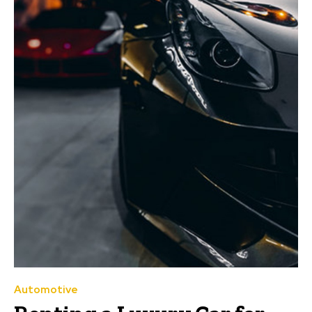
Automotive