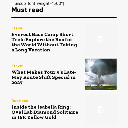
f_unsub_font_weight=”500″]
Must read
Travel
Everest Base Camp Short
Trek: Explore the Roof of
the World Without Taking
a Long Vacation
Travel
What Makes Tour 5’s Late-
May Route Shift Special in
2027
Business
Inside the Isabella Ring:
Oval Lab Diamond Solitaire
in 18K Yellow Gold