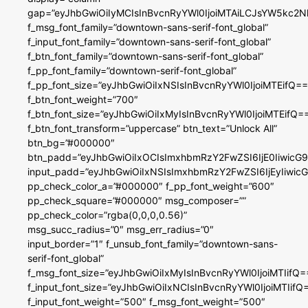
gap=”eyJhbGwiOiIyMCIsInBvcnRyYWl0IjoiMTAiLCJsYW5kc2N
f_msg_font_family=”downtown-sans-serif-font_global”
f_input_font_family=”downtown-sans-serif-font_global”
f_btn_font_family=”downtown-sans-serif-font_global”
f_pp_font_family=”downtown-serif-font_global”
f_pp_font_size=”eyJhbGwiOiIxNSIsInBvcnRyYWl0IjoiMTEifQ==
f_btn_font_weight=”700″
f_btn_font_size=”eyJhbGwiOiIxMyIsInBvcnRyYWl0IjoiMTEifQ=
f_btn_font_transform=”uppercase” btn_text=”Unlock All”
btn_bg=”#000000″
btn_padd=”eyJhbGwiOiIxOCIsImxhbmRzY2FwZSI6IjE0IiwicG
input_padd=”eyJhbGwiOiIxNSIsImxhbmRzY2FwZSI6IjEyIiwi
pp_check_color_a=”#000000″ f_pp_font_weight=”600″
pp_check_square=”#000000″ msg_composer=””
pp_check_color=”rgba(0,0,0,0.56)”
msg_succ_radius=”0″ msg_err_radius=”0″
input_border=”1″ f_unsub_font_family=”downtown-sans-
serif-font_global”
f_msg_font_size=”eyJhbGwiOiIxMyIsInBvcnRyYWl0IjoiMTIifQ=
f_input_font_size=”eyJhbGwiOiIxNCIsInBvcnRyYWl0IjoiMTIifQ
f_input_font_weight=”500″ f_msg_font_weight=”500″