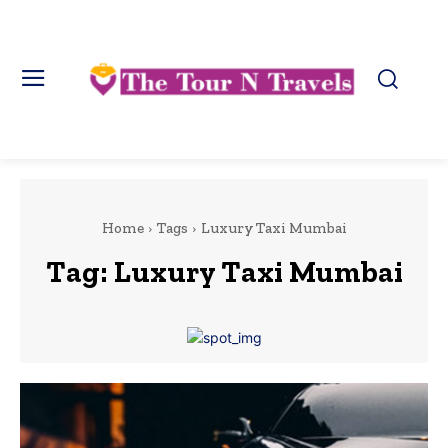
Home
Tags
Luxury Taxi Mumbai
Tag:
Luxury Taxi Mumbai