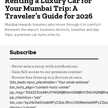
Renting a Luxury Car for
Your Mumbai Trip: A
Traveler’s Guide for 2026
Mumbai rewards travelers who move through it in comfort.
Between the airport, business districts, beaches and day
trips, a premium car turns a hectic...
Subscribe
- Never miss a story with notifications
- Gain full access to our premium content
- Browse free from up to 5 devices at once
[tds_leads input_placeholder=”Your email address”
btn_horiz_align=”content-horiz-center”
pp_msg=”SSd2ZSUyMHJlYWQlMjBhbmQlMjBhY2NlcHQlMjB0a
pp_checkbox=”yes”
tdc_css=”eyJhbGwiOnsibWFyZ2luLXRvcCI6IjMwIiwibWFyZ2
display=”column”