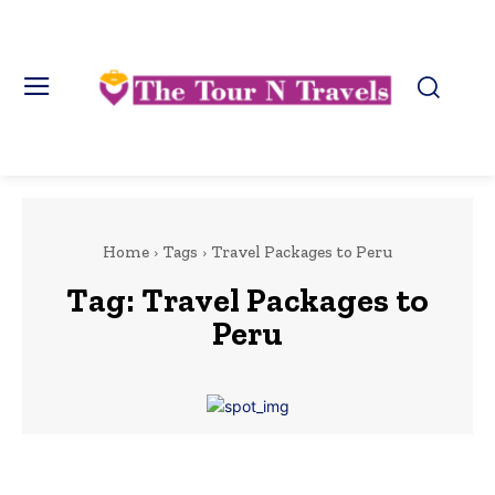
Home
Tags
Travel Packages to Peru
Tag:
Travel Packages to
Peru