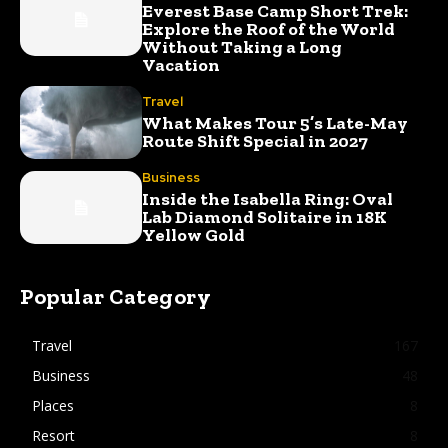
Everest Base Camp Short Trek:
Explore the Roof of the World
Without Taking a Long
Vacation
Travel
What Makes Tour 5’s Late-May
Route Shift Special in 2027
Business
Inside the Isabella Ring: Oval
Lab Diamond Solitaire in 18K
Yellow Gold
Popular Category
Travel
167
Business
48
Places
8
Resort
8