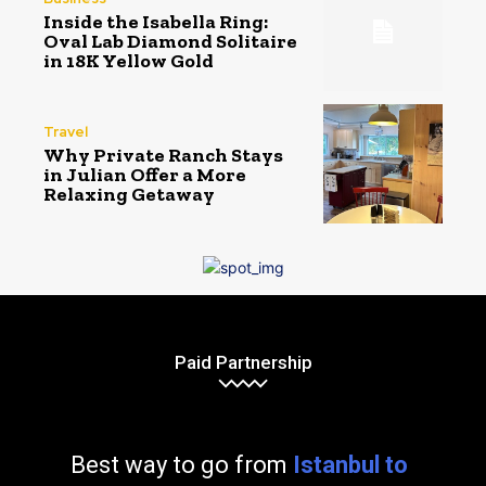
Inside the Isabella Ring:
Oval Lab Diamond Solitaire
in 18K Yellow Gold
Travel
Why Private Ranch Stays
in Julian Offer a More
Relaxing Getaway
Paid Partnership
Best way to go from
Istanbul to