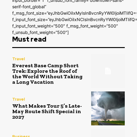
input_border=”1″ f_unsub_font_family=”downtown-sans-
serif-font_global”
f_msg_font_size=”eyJhbGwiOiIxMyIsInBvcnRyYWl0IjoiMTIifQ=
f_input_font_size=”eyJhbGwiOiIxNCIsInBvcnRyYWl0IjoiMTIifQ
f_input_font_weight=”500″ f_msg_font_weight=”500″
f_unsub_font_weight=”500″]
Must read
Travel
Everest Base Camp Short
Trek: Explore the Roof of
the World Without Taking
a Long Vacation
Travel
What Makes Tour 5’s Late-
May Route Shift Special in
2027
Business