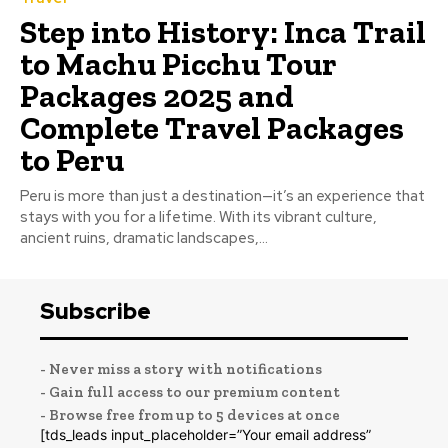
Step into History: Inca Trail
to Machu Picchu Tour
Packages 2025 and
Complete Travel Packages
to Peru
Peru is more than just a destination—it’s an experience that
stays with you for a lifetime. With its vibrant culture,
ancient ruins, dramatic landscapes,...
Subscribe
- Never miss a story with notifications
- Gain full access to our premium content
- Browse free from up to 5 devices at once
[tds_leads input_placeholder=”Your email address”