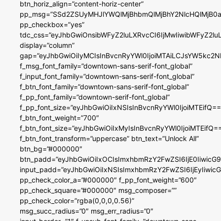
btn_horiz_align=”content-horiz-center”
pp_msg=”SSd2ZSUyMHJlYWQlMjBhbmQlMjBhY2NlcHQlMjB0a
pp_checkbox=”yes”
tdc_css=”eyJhbGwiOnsibWFyZ2luLXRvcCI6IjMwIiwibWFyZ2
display=”column”
gap=”eyJhbGwiOiIyMCIsInBvcnRyYWl0IjoiMTAiLCJsYW5kc2N
f_msg_font_family=”downtown-sans-serif-font_global”
f_input_font_family=”downtown-sans-serif-font_global”
f_btn_font_family=”downtown-sans-serif-font_global”
f_pp_font_family=”downtown-serif-font_global”
f_pp_font_size=”eyJhbGwiOiIxNSIsInBvcnRyYWl0IjoiMTEifQ==
f_btn_font_weight=”700″
f_btn_font_size=”eyJhbGwiOiIxMyIsInBvcnRyYWl0IjoiMTEifQ=
f_btn_font_transform=”uppercase” btn_text=”Unlock All”
btn_bg=”#000000″
btn_padd=”eyJhbGwiOiIxOCIsImxhbmRzY2FwZSI6IjE0IiwicG
input_padd=”eyJhbGwiOiIxNSIsImxhbmRzY2FwZSI6IjEyIiwi
pp_check_color_a=”#000000″ f_pp_font_weight=”600″
pp_check_square=”#000000″ msg_composer=””
pp_check_color=”rgba(0,0,0,0.56)”
msg_succ_radius=”0″ msg_err_radius=”0″