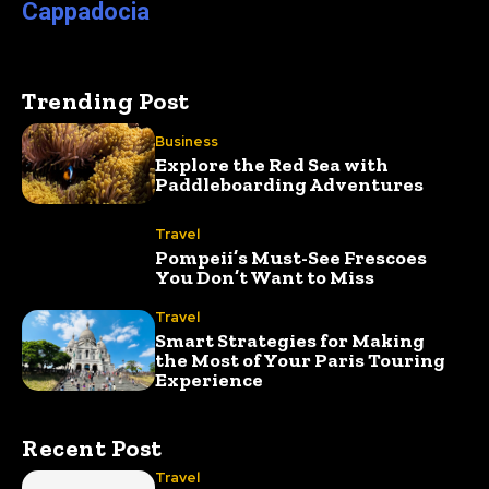
Cappadocia
Trending Post
Business
Explore the Red Sea with
Paddleboarding Adventures
Travel
Pompeii’s Must-See Frescoes
You Don’t Want to Miss
Travel
Smart Strategies for Making
the Most of Your Paris Touring
Experience
Recent Post
Travel