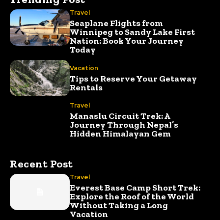
Travel
Seaplane Flights from
Winnipeg to Sandy Lake First
Nation: Book Your Journey
Today
Vacation
Tips to Reserve Your Getaway
Rentals
Travel
Manaslu Circuit Trek: A
Journey Through Nepal’s
Hidden Himalayan Gem
Recent Post
Travel
Everest Base Camp Short Trek:
Explore the Roof of the World
Without Taking a Long
Vacation