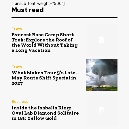
f_unsub_font_weight=”500″]
Must read
Travel
Everest Base Camp Short
Trek: Explore the Roof of
the World Without Taking
a Long Vacation
Travel
What Makes Tour 5’s Late-
May Route Shift Special in
2027
Business
Inside the Isabella Ring:
Oval Lab Diamond Solitaire
in 18K Yellow Gold