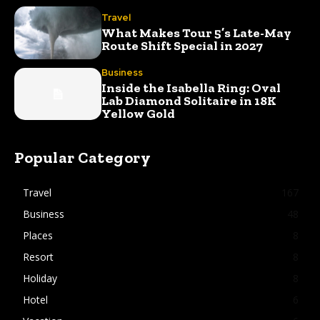
Travel
What Makes Tour 5’s Late-May
Route Shift Special in 2027
Business
Inside the Isabella Ring: Oval
Lab Diamond Solitaire in 18K
Yellow Gold
Popular Category
Travel
167
Business
48
Places
8
Resort
8
Holiday
8
Hotel
6