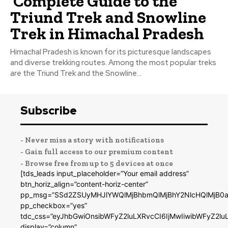
Complete Guide to the
Triund Trek and Snowline
Trek in Himachal Pradesh
Himachal Pradesh is known for its picturesque landscapes
and diverse trekking routes. Among the most popular treks
are the Triund Trek and the Snowline...
Subscribe
- Never miss a story with notifications
- Gain full access to our premium content
- Browse free from up to 5 devices at once
[tds_leads input_placeholder=”Your email address”
btn_horiz_align=”content-horiz-center”
pp_msg=”SSd2ZSUyMHJlYWQlMjBhbmQlMjBhY2NlcHQlMjB0a
pp_checkbox=”yes”
tdc_css=”eyJhbGwiOnsibWFyZ2luLXRvcCI6IjMwIiwibWFyZ2
display=”column”