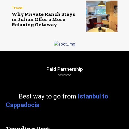
Travel
Why Private Ranch Stays
in Julian Offer a More
Relaxing Getaway
Paid Partnership
Best way to go from
Istanbul to
Cappadocia
Trending Post