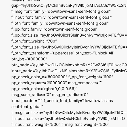
gap=”eyJhbGwiOiIyMCIsInBvcnRyYWl0IjoiMTAiLCJsYW5kc2N
f_msg_font_family=”downtown-sans-serif-font_global”
f_input_font_family=”downtown-sans-serif-font_global”
f_btn_font_family=”downtown-sans-serif-font_global”
f_pp_font_family=”downtown-serif-font_global”
f_pp_font_size=”eyJhbGwiOiIxNSIsInBvcnRyYWl0IjoiMTEifQ==
f_btn_font_weight=”700″
f_btn_font_size=”eyJhbGwiOiIxMyIsInBvcnRyYWl0IjoiMTEifQ=
f_btn_font_transform=”uppercase” btn_text=”Unlock All”
btn_bg=”#000000″
btn_padd=”eyJhbGwiOiIxOCIsImxhbmRzY2FwZSI6IjE0IiwicG
input_padd=”eyJhbGwiOiIxNSIsImxhbmRzY2FwZSI6IjEyIiwi
pp_check_color_a=”#000000″ f_pp_font_weight=”600″
pp_check_square=”#000000″ msg_composer=””
pp_check_color=”rgba(0,0,0,0.56)”
msg_succ_radius=”0″ msg_err_radius=”0″
input_border=”1″ f_unsub_font_family=”downtown-sans-
serif-font_global”
f_msg_font_size=”eyJhbGwiOiIxMyIsInBvcnRyYWl0IjoiMTIifQ=
f_input_font_size=”eyJhbGwiOiIxNCIsInBvcnRyYWl0IjoiMTIifQ
f_input_font_weight=”500″ f_msg_font_weight=”500″