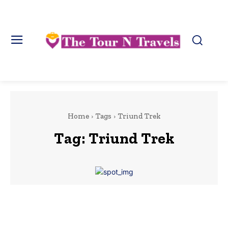
Home
Tags
Triund Trek
Tag:
Triund Trek