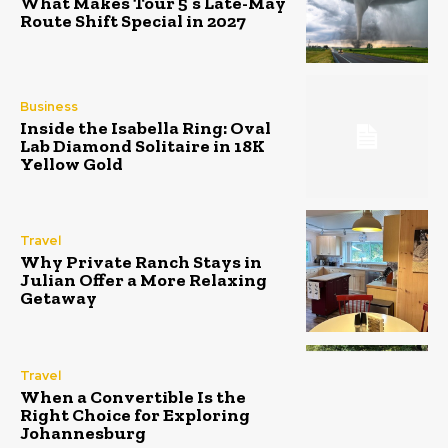
What Makes Tour 5’s Late-May
Route Shift Special in 2027
Business
Inside the Isabella Ring: Oval
Lab Diamond Solitaire in 18K
Yellow Gold
Travel
Why Private Ranch Stays in
Julian Offer a More Relaxing
Getaway
Travel
When a Convertible Is the
Right Choice for Exploring
Johannesburg