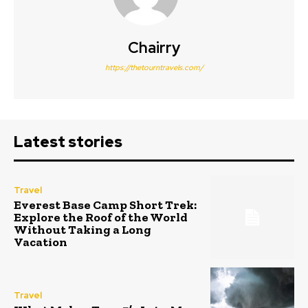
Chairry
https://thetourntravels.com/
Latest stories
Travel
Everest Base Camp Short Trek:
Explore the Roof of the World
Without Taking a Long
Vacation
Travel