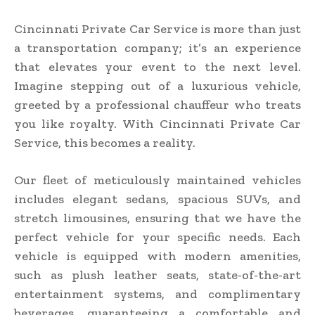
Cincinnati Private Car Service is more than just
a transportation company; it’s an experience
that elevates your event to the next level.
Imagine stepping out of a luxurious vehicle,
greeted by a professional chauffeur who treats
you like royalty. With Cincinnati Private Car
Service, this becomes a reality.
Our fleet of meticulously maintained vehicles
includes elegant sedans, spacious SUVs, and
stretch limousines, ensuring that we have the
perfect vehicle for your specific needs. Each
vehicle is equipped with modern amenities,
such as plush leather seats, state-of-the-art
entertainment systems, and complimentary
beverages, guaranteeing a comfortable and