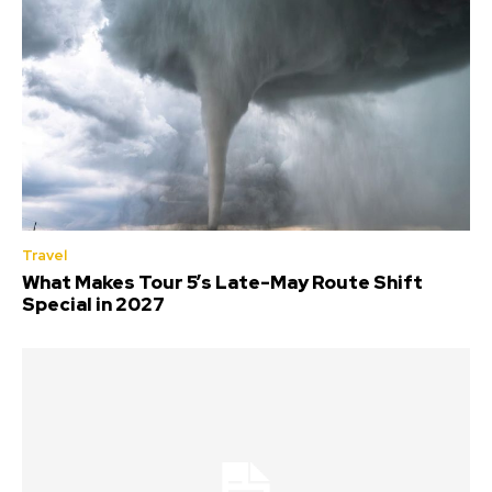
Travel
What Makes Tour 5’s Late-May Route Shift
Special in 2027