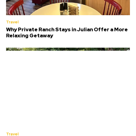
Travel
Why Private Ranch Stays in Julian Offer a More
Relaxing Getaway
Travel