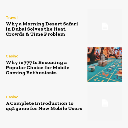
Travel
Why a Morning Desert Safari
in Dubai Solves the Heat,
Crowds & Time Problem
Casino
Why ie777 Is Becoming a
Popular Choice for Mobile
Gaming Enthusiasts
Casino
A Complete Introduction to
qq2 game for New Mobile Users