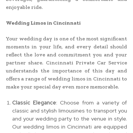
enjoyable ride.
Wedding Limos in Cincinnati
Your wedding day is one of the most significant
moments in your life, and every detail should
reflect the love and commitment you and your
partner share. Cincinnati Private Car Service
understands the importance of this day and
offers a range of wedding limos in Cincinnati to
make your special day even more memorable.
Classic Elegance
: Choose from a variety of
classic and stylish limousines to transport you
and your wedding party to the venue in style.
Our wedding limos in Cincinnati are equipped