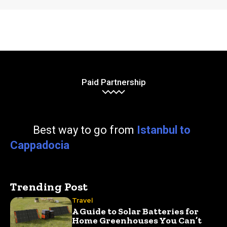
Paid Partnership
Best way to go from
Istanbul to
Cappadocia
Trending Post
Travel
A Guide to Solar Batteries for
Home Greenhouses You Can’t