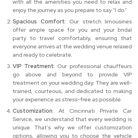
with all the amenities you need to relax and
enjoy the journey as you prepare to say “I do.”
Spacious Comfort
: Our stretch limousines
offer ample space for you and your bridal
party to travel comfortably, ensuring that
everyone arrives at the wedding venue relaxed
and ready to celebrate.
VIP Treatment
: Our professional chauffeurs
go above and beyond to provide VIP
treatment on your wedding day. They are well-
trained, courteous, and dedicated to making
your experience as stress-free as possible.
Customization
: At Cincinnati Private Car
Service, we understand that every wedding is
unique. That’s why we offer customization
options, allowing you to choose the vehicle