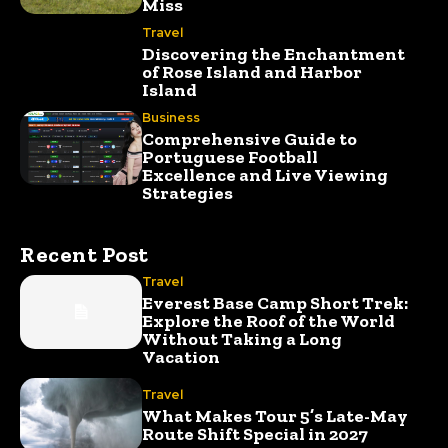
Miss
Travel
Discovering the Enchantment
of Rose Island and Harbor
Island
Business
Comprehensive Guide to
Portuguese Football
Excellence and Live Viewing
Strategies
Recent Post
Travel
Everest Base Camp Short Trek:
Explore the Roof of the World
Without Taking a Long
Vacation
Travel
What Makes Tour 5’s Late-May
Route Shift Special in 2027