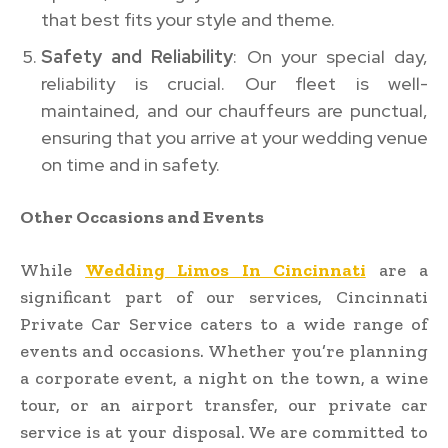
that best fits your style and theme.
Safety and Reliability
: On your special day,
reliability is crucial. Our fleet is well-
maintained, and our chauffeurs are punctual,
ensuring that you arrive at your wedding venue
on time and in safety.
Other Occasions and Events
While
Wedding Limos In Cincinnati
are a
significant part of our services, Cincinnati
Private Car Service caters to a wide range of
events and occasions. Whether you’re planning
a corporate event, a night on the town, a wine
tour, or an airport transfer, our private car
service is at your disposal. We are committed to