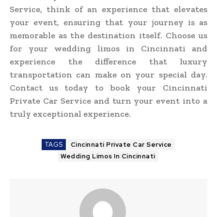
Service, think of an experience that elevates
your event, ensuring that your journey is as
memorable as the destination itself. Choose us
for your wedding limos in Cincinnati and
experience the difference that luxury
transportation can make on your special day.
Contact us today to book your Cincinnati
Private Car Service and turn your event into a
truly exceptional experience.
TAGS
Cincinnati Private Car Service
Wedding Limos In Cincinnati