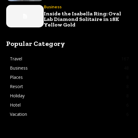
Business
Inside the Isabella Ring: Oval
Lab Diamond Solitaire in 18K
Yellow Gold
Popular Category
Travel
167
Business
48
Places
8
Resort
8
Holiday
8
Hotel
6
Vacation
6