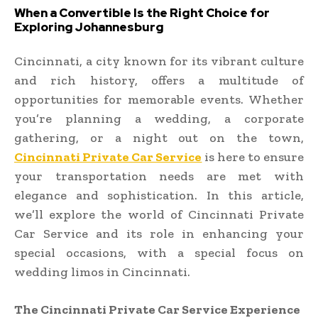
When a Convertible Is the Right Choice for
Exploring Johannesburg
Cincinnati, a city known for its vibrant culture
and rich history, offers a multitude of
opportunities for memorable events. Whether
you’re planning a wedding, a corporate
gathering, or a night out on the town,
Cincinnati Private Car Service
is here to ensure
your transportation needs are met with
elegance and sophistication. In this article,
we’ll explore the world of Cincinnati Private
Car Service and its role in enhancing your
special occasions, with a special focus on
wedding limos in Cincinnati.
The Cincinnati Private Car Service Experience