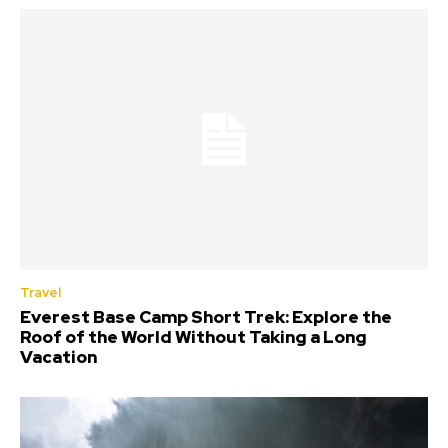
Travel
Everest Base Camp Short Trek: Explore the
Roof of the World Without Taking a Long
Vacation