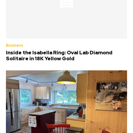
Business
Inside the Isabella Ring: Oval Lab Diamond
Solitaire in 18K Yellow Gold