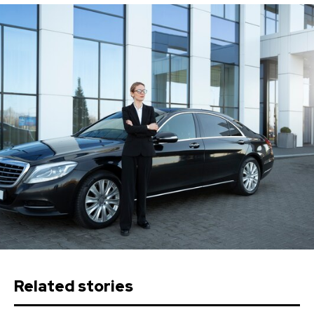
Related stories