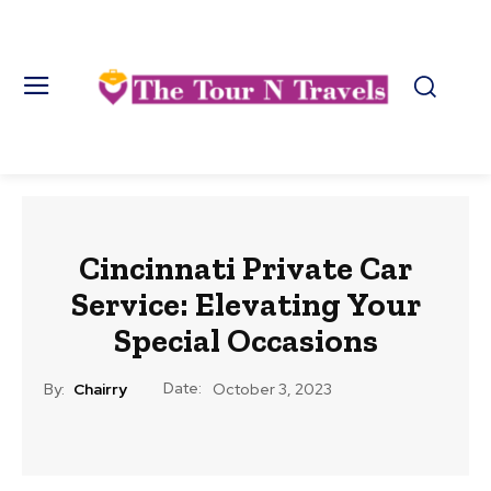
Cincinnati Private Car
Service: Elevating Your
Special Occasions
Date:
By:
Chairry
October 3, 2023