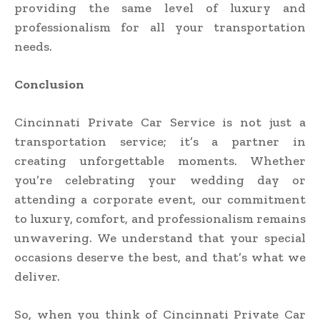
providing the same level of luxury and
professionalism for all your transportation
needs.
Conclusion
Cincinnati Private Car Service is not just a
transportation service; it’s a partner in
creating unforgettable moments. Whether
you’re celebrating your wedding day or
attending a corporate event, our commitment
to luxury, comfort, and professionalism remains
unwavering. We understand that your special
occasions deserve the best, and that’s what we
deliver.
So, when you think of Cincinnati Private Car