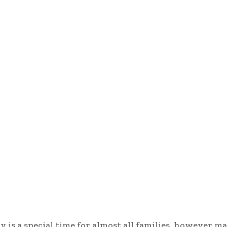
y is a special time for almost all families, however m