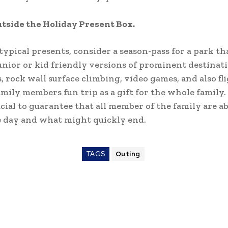
tside the Holiday Present Box.
 typical presents, consider a season-pass for a park th
unior or kid friendly versions of prominent destinat
, rock wall surface climbing, video games, and also fl
mily members fun trip as a gift for the whole family. I
cial to guarantee that all member of the family are ab
e day and what might quickly end.
TAGS
Outing