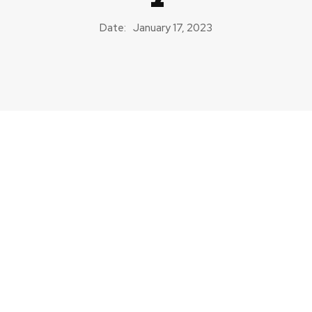
Date:
January 17, 2023