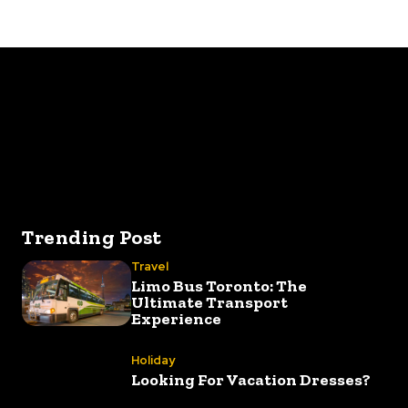
Best way to 
Trending Post
Travel
Limo Bus Toronto: The
Ultimate Transport
Experience
Holiday
Looking For Vacation Dresses?