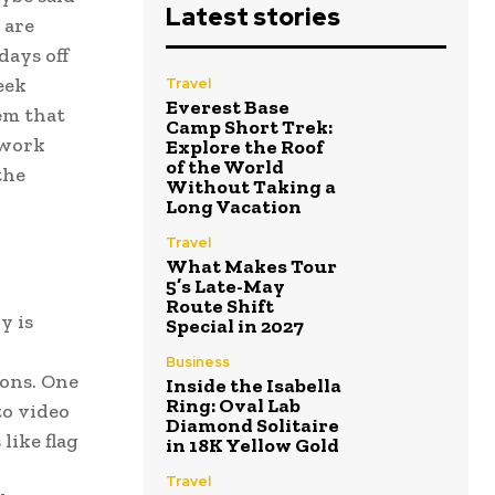
Latest stories
 are
days off
eek
Travel
Everest Base
em that
Camp Short Trek:
 work
Explore the Roof
of the World
the
Without Taking a
Long Vacation
Travel
What Makes Tour
5’s Late-May
Route Shift
y is
Special in 2027
Business
ions. One
Inside the Isabella
Ring: Oval Lab
to video
Diamond Solitaire
like flag
in 18K Yellow Gold
Travel