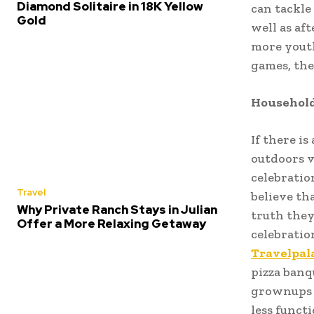
Diamond Solitaire in 18K Yellow
can tackle
Gold
well as aft
more youth
games, the
Household
If there is
outdoors v
celebration
Travel
believe th
Why Private Ranch Stays in Julian
truth they
Offer a More Relaxing Getaway
celebratio
Travelpal
pizza banq
grownups a
less funct