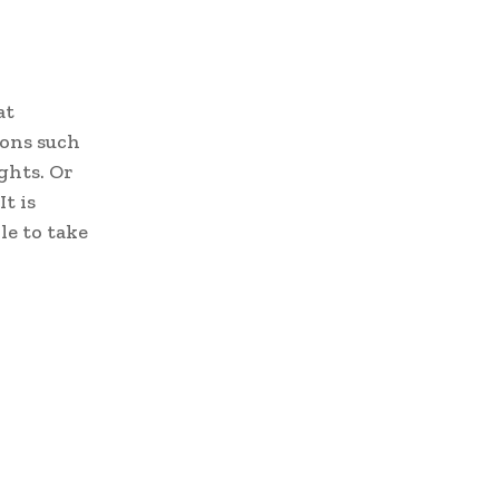
at
ions such
ights. Or
t is
le to take