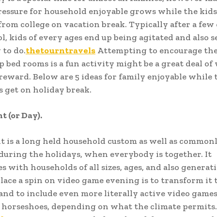
ressure for household enjoyable grows while the kids
from college on vacation break. Typically after a few 
l, kids of every ages end up being agitated and also s
to do.
thetourntravels
Attempting to encourage th
p bed rooms is a fun activity might be a great deal of
reward. Below are 5 ideas for family enjoyable while 
 get on holiday break.
 (or Day).
 is a long held household custom as well as commonl
uring the holidays, when everybody is together. It
es with households of all sizes, ages, and also generat
lace a spin on video game evening is to transform it 
and to include even more literally active video games 
r horseshoes, depending on what the climate permits.