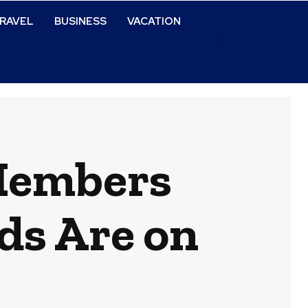
RAVEL
BUSINESS
VACATION
 Members
ds Are on