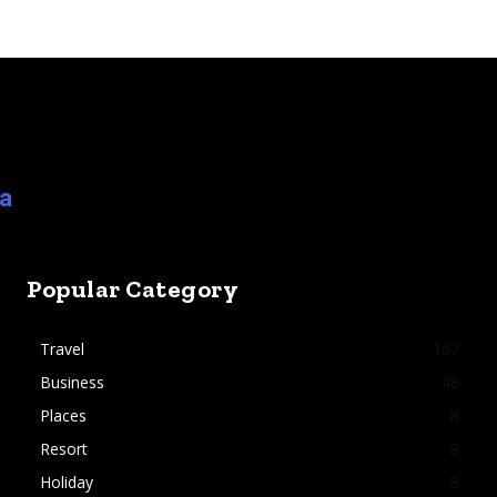
ia
Popular Category
Travel
167
Business
48
Places
8
Resort
8
Holiday
8