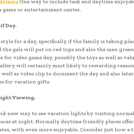
dvisors
One way to include task and daytime enjoyabl
a game or entertainment center.
if Day.
style for a day, specifically if the family is taking plac
ll the gals will put on red tops and also the men green
e for video game day, possibly the toys as well as va
allery will certainly most likely to rewarding reason
s well as video clip to document the day and also late
s for vacation gifts.
Light Viewing.
nd-new way to see vacation lights by visiting norma
aces at night. Normally daytime friendly places offe
ates, with even more enjoyable. Consider just how a