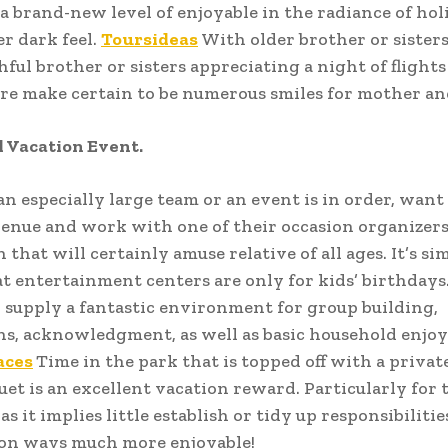
 a brand-new level of enjoyable in the radiance of hol
er dark feel.
Toursideas
With older brother or sisters
ful brother or sisters appreciating a night of flight
re make certain to be numerous smiles for mother an
 Vacation Event.
 an especially large team or an event is in order, want
enue and work with one of their occasion organizers
 that will certainly amuse relative of all ages. It’s si
at entertainment centers are only for kids’ birthdays.
 supply a fantastic environment for group building,
ns, acknowledgment, as well as basic household enjoy
aces
Time in the park that is topped off with a privat
uet is an excellent vacation reward. Particularly for 
s it implies little establish or tidy up responsibiliti
ion ways much more enjoyable!