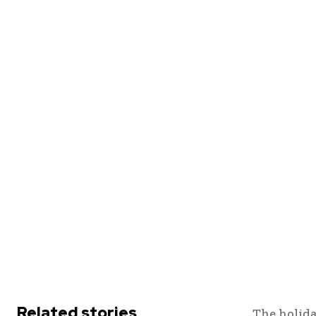
Related stories
The holida