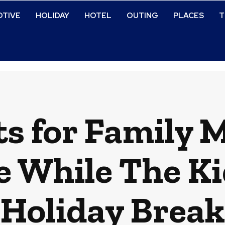
TIVE
HOLIDAY
HOTEL
OUTING
PLACES
T
s for Family
e While The Ki
Holiday Break