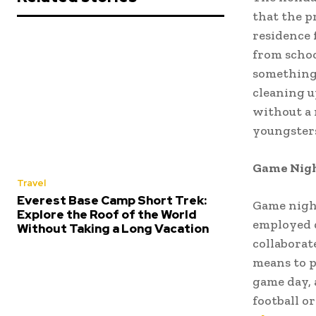
that the p
residence 
from schoo
something 
cleaning u
without a 
youngsters
Game Night
Travel
Everest Base Camp Short Trek:
Game night
Explore the Roof of the World
employed d
Without Taking a Long Vacation
collaborat
means to p
game day, 
football o