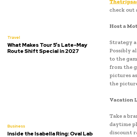
Thetripsa
check out 
Host a Mot
Travel
Strategy a 
What Makes Tour 5’s Late-May
Possibly a
Route Shift Special in 2027
to the gam
from the g
pictures a
the picture
Vacation 
Take a bra
daytime pl
Business
discount r
Inside the Isabella Ring: Oval Lab