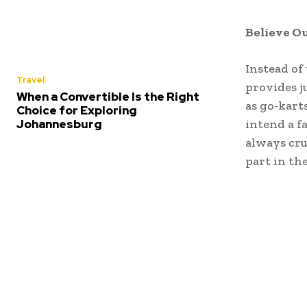
Believe Ou
Instead of
Travel
provides j
When a Convertible Is the Right
as go-karts
Choice for Exploring
Johannesburg
intend a fa
always cru
part in th