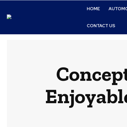
HOME
AUTOMO
CONTACT US
Concept
Enjoyabl