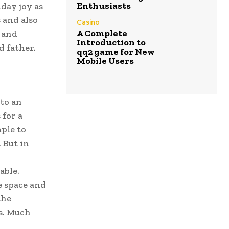
Enthusiasts
iday joy as
 and also
Casino
A Complete
s and
Introduction to
d father.
qq2 game for New
Mobile Users
 to an
 for a
mple to
 But in
able.
e space and
the
es. Much