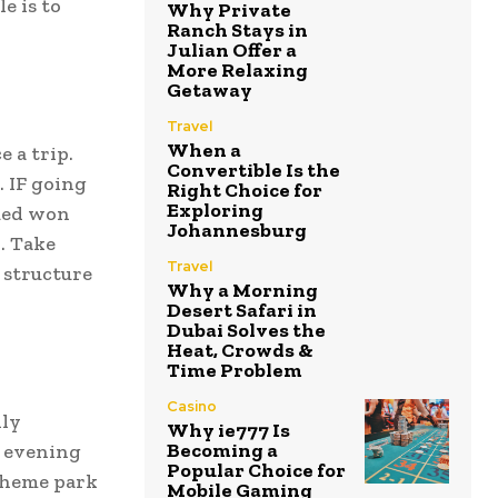
e is to
Why Private
Ranch Stays in
Julian Offer a
More Relaxing
Getaway
Travel
When a
e a trip.
Convertible Is the
. IF going
Right Choice for
Exploring
lued won
Johannesburg
. Take
Travel
r structure
Why a Morning
Desert Safari in
Dubai Solves the
Heat, Crowds &
Time Problem
Casino
lly
Why ie777 Is
Becoming a
r evening
Popular Choice for
 theme park
Mobile Gaming