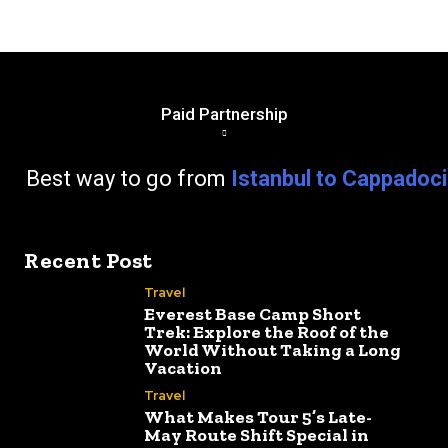
Paid Partnership
go from
Istanbul to Cappadoc
Recent Post
Travel
Everest Base Camp Short
Trek: Explore the Roof of the
World Without Taking a Long
Vacation
Travel
What Makes Tour 5’s Late-
May Route Shift Special in