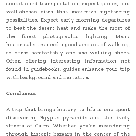
conditioned transportation, expert guides, and
well-chosen sites that maximize sightseeing
possibilities. Expect early morning departures
to beat the desert heat and make the most of
the finest photographic lighting. Many
historical sites need a good amount of walking,
so dress comfortably and use walking shoes.
Often offering interesting information not
found in guidebooks, guides enhance your trip
with background and narrative.
Conclusion
A trip that brings history to life is one spent
discovering Egypt’s pyramids and the lively
streets of Cairo. Whether you’re meandering
through historic bazaars in the center of the