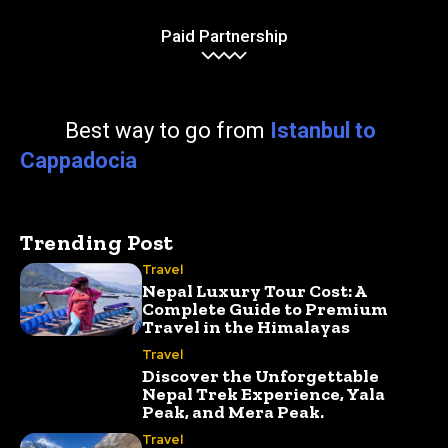
Paid Partnership
Best way to go from
Istanbul to
Cappadocia
Trending Post
Travel
Nepal Luxury Tour Cost: A
Complete Guide to Premium
Travel in the Himalayas
Travel
Discover the Unforgettable
Nepal Trek Experience, Yala
Peak, and Mera Peak.
Travel