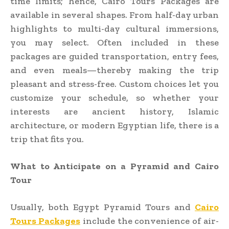
time limits; hence, Cairo Tours Packages are
available in several shapes. From half-day urban
highlights to multi-day cultural immersions,
you may select. Often included in these
packages are guided transportation, entry fees,
and even meals—thereby making the trip
pleasant and stress-free. Custom choices let you
customize your schedule, so whether your
interests are ancient history, Islamic
architecture, or modern Egyptian life, there is a
trip that fits you.
What to Anticipate on a Pyramid and Cairo
Tour
Usually, both Egypt Pyramid Tours and
Cairo
Tours Packages
include the convenience of air-