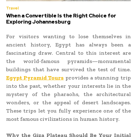
Travel
When a Convertible Is the Right Choice for
Exploring Johannesburg
For visitors wanting to lose themselves in
ancient history, Egypt has always been a
fascinating draw. Central to this interest are
the world-famous pyramids—monumental
buildings that have survived the test of time.
Egypt Pyramid Tours
provides a stunning trip
into the past, whether your interests lie in the
mystery of the pharaohs, the architectural
wonders, or the appeal of desert landscapes.
These trips let you fully experience one of the
most famous civilizations in human history.
Why the Giza Plateau Should Be Your Initial