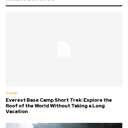
Travel
Everest Base Camp Short Trek: Explore the
Roof of the World Without Taking a Long
Vacation