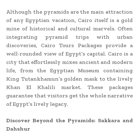
Although the pyramids are the main attraction
of any Egyptian vacation, Cairo itself is a gold
mine of historical and cultural marvels. Often
integrating pyramid trips with urban
discoveries, Cairo Tours Packages provide a
well-rounded view of Egypt’s capital. Cairo is a
city that effortlessly mixes ancient and modern
life, from the Egyptian Museum containing
King Tutankhamun’s golden mask to the lively
Khan El Khalili market. These packages
guarantee that visitors get the whole narrative
of Egypt’s lively legacy.
Discover Beyond the Pyramids: Sakkara and
Dahshur