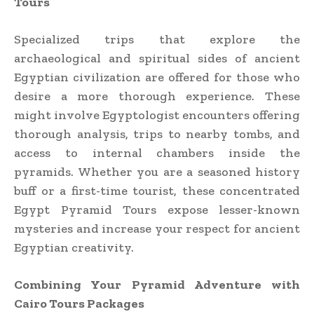
Tours
Specialized trips that explore the
archaeological and spiritual sides of ancient
Egyptian civilization are offered for those who
desire a more thorough experience. These
might involve Egyptologist encounters offering
thorough analysis, trips to nearby tombs, and
access to internal chambers inside the
pyramids. Whether you are a seasoned history
buff or a first-time tourist, these concentrated
Egypt Pyramid Tours expose lesser-known
mysteries and increase your respect for ancient
Egyptian creativity.
Combining Your Pyramid Adventure with
Cairo Tours Packages