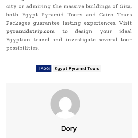
city or admiring the massive buildings of Giza,
both Egypt Pyramid Tours and Cairo Tours
Packages guarantee lasting experiences. Visit
pyramidstrip.com
to design your ideal
Egyptian travel and investigate several tour
possibilities.
TAGS
Egypt Pyramid Tours
Dory