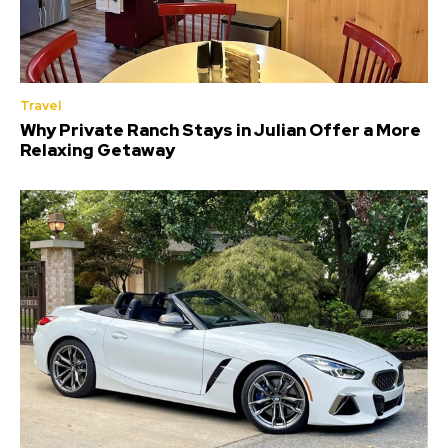
Travel
Why Private Ranch Stays in Julian Offer a More
Relaxing Getaway