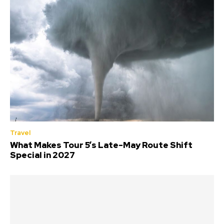
Travel
What Makes Tour 5’s Late-May Route Shift
Special in 2027