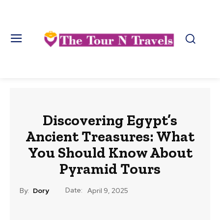
Discovering Egypt’s
Ancient Treasures: What
You Should Know About
Pyramid Tours
Date:
By:
Dory
April 9, 2025