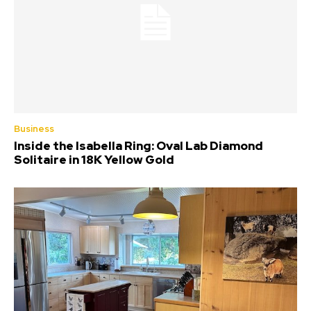
Business
Inside the Isabella Ring: Oval Lab Diamond
Solitaire in 18K Yellow Gold