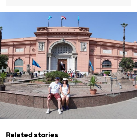
Related stories