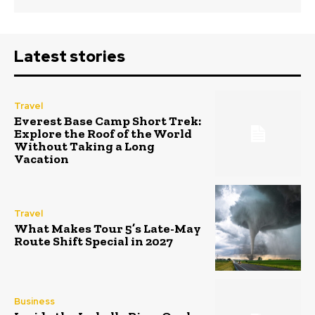
Latest stories
Travel
Everest Base Camp Short Trek:
Explore the Roof of the World
Without Taking a Long
Vacation
Travel
What Makes Tour 5’s Late-May
Route Shift Special in 2027
Business