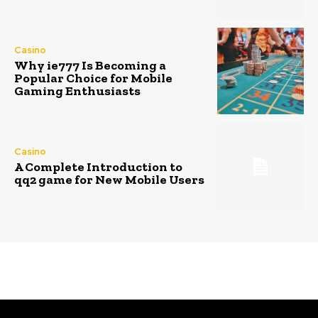
Casino
Why ie777 Is Becoming a
Popular Choice for Mobile
Gaming Enthusiasts
Casino
A Complete Introduction to
qq2 game for New Mobile Users