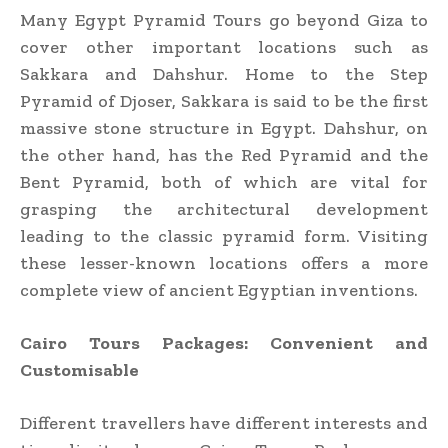
Many Egypt Pyramid Tours go beyond Giza to
cover other important locations such as
Sakkara and Dahshur. Home to the Step
Pyramid of Djoser, Sakkara is said to be the first
massive stone structure in Egypt. Dahshur, on
the other hand, has the Red Pyramid and the
Bent Pyramid, both of which are vital for
grasping the architectural development
leading to the classic pyramid form. Visiting
these lesser-known locations offers a more
complete view of ancient Egyptian inventions.
Cairo Tours Packages: Convenient and
Customisable
Different travellers have different interests and