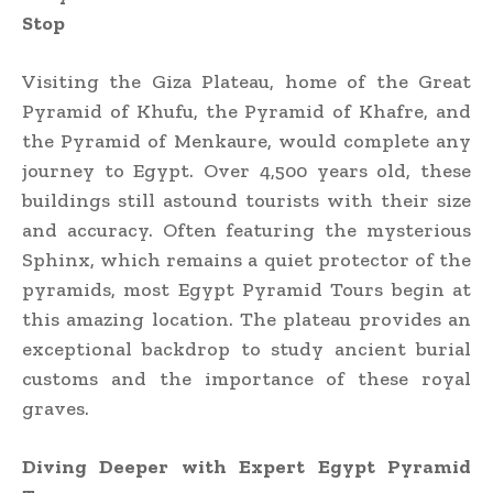
Stop
Visiting the Giza Plateau, home of the Great
Pyramid of Khufu, the Pyramid of Khafre, and
the Pyramid of Menkaure, would complete any
journey to Egypt. Over 4,500 years old, these
buildings still astound tourists with their size
and accuracy. Often featuring the mysterious
Sphinx, which remains a quiet protector of the
pyramids, most Egypt Pyramid Tours begin at
this amazing location. The plateau provides an
exceptional backdrop to study ancient burial
customs and the importance of these royal
graves.
Diving Deeper with Expert Egypt Pyramid