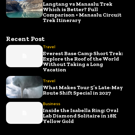
Langtang vs Manaslu Trek
Which is Better? Full
Comparison + Manaslu Circuit
Trek Itinerary
Recent Post
Travel
Everest Base Camp Short Trek:
Explore the Roof of the World
Without Taking a Long
Vacation
Travel
What Makes Tour 5’s Late-May
Route Shift Special in 2027
Business
Inside the Isabella Ring: Oval
Lab Diamond Solitaire in 18K
Yellow Gold