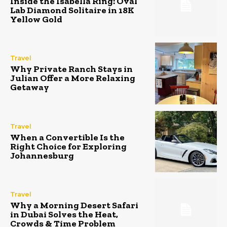
Inside the Isabella Ring: Oval
Lab Diamond Solitaire in 18K
Yellow Gold
Travel
Why Private Ranch Stays in
Julian Offer a More Relaxing
Getaway
Travel
When a Convertible Is the
Right Choice for Exploring
Johannesburg
Travel
Why a Morning Desert Safari
in Dubai Solves the Heat,
Crowds & Time Problem