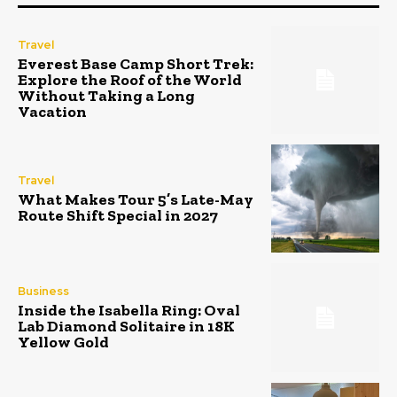
Travel
Everest Base Camp Short Trek:
Explore the Roof of the World
Without Taking a Long
Vacation
Travel
What Makes Tour 5’s Late-May
Route Shift Special in 2027
Business
Inside the Isabella Ring: Oval
Lab Diamond Solitaire in 18K
Yellow Gold