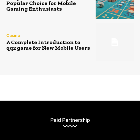
Popular Choice for Mobile
Gaming Enthusiasts
Casino
A Complete Introduction to
qq2 game for New Mobile Users
Paid Partnership