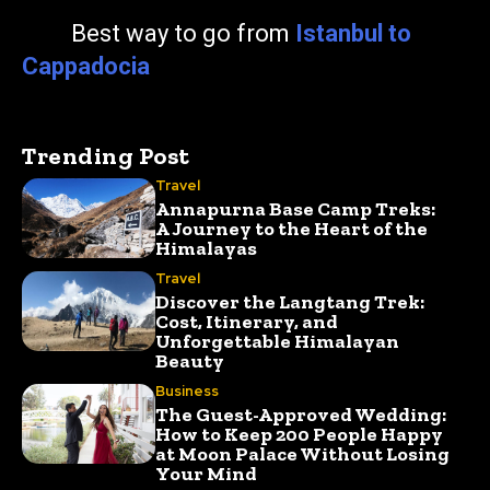
Best way to go from
Istanbul to
Cappadocia
Trending Post
Travel
Annapurna Base Camp Treks:
A Journey to the Heart of the
Himalayas
Travel
Discover the Langtang Trek:
Cost, Itinerary, and
Unforgettable Himalayan
Beauty
Business
The Guest-Approved Wedding:
How to Keep 200 People Happy
at Moon Palace Without Losing
Your Mind