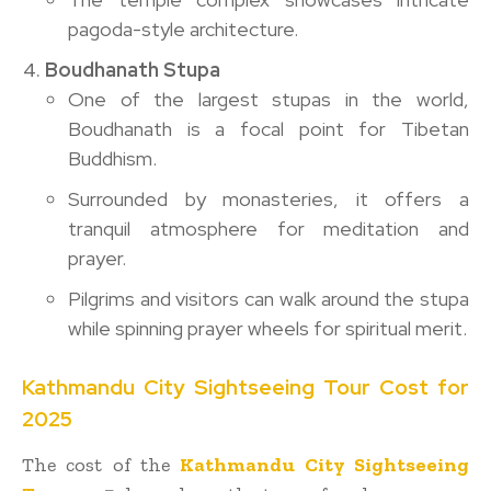
pagoda-style architecture.
Boudhanath Stupa
One of the largest stupas in the world,
Boudhanath is a focal point for Tibetan
Buddhism.
Surrounded by monasteries, it offers a
tranquil atmosphere for meditation and
prayer.
Pilgrims and visitors can walk around the stupa
while spinning prayer wheels for spiritual merit.
Kathmandu City Sightseeing Tour Cost for
2025
The cost of the
Kathmandu City Sightseeing