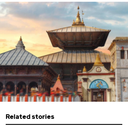
Related stories