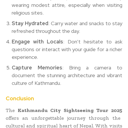
wearing modest attire, especially when visiting
religious sites.
Stay Hydrated
: Carry water and snacks to stay
refreshed throughout the day.
Engage with Locals
: Don’t hesitate to ask
questions or interact with your guide for a richer
experience.
Capture Memories
: Bring a camera to
document the stunning architecture and vibrant
culture of Kathmandu.
Conclusion
The
Kathmandu City Sightseeing Tour 2025
offers an unforgettable journey through the
cultural and spiritual heart of Nepal. With visits