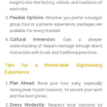
insights into the history, culture, and traditions of
each site.
Flexible Options
: Whether you prefer a budget
group tour or a private experience, packages are
available for every traveler.
Cultural Immersion
: Gain a deeper
understanding of Nepal’s heritage through direct
interaction with locals and traditional practices.
Tips for a Memorable Sightseeing
Experience
Plan Ahead
: Book your tour early, especially
during peak tourist seasons, to secure your spot
and the best prices.
Dress Modestly
: Respect local customs by