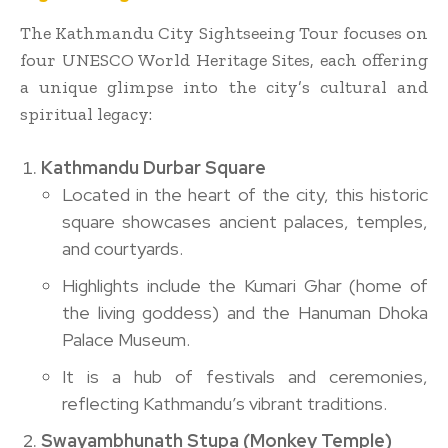
The Kathmandu City Sightseeing Tour focuses on
four UNESCO World Heritage Sites, each offering
a unique glimpse into the city’s cultural and
spiritual legacy:
Kathmandu Durbar Square
Located in the heart of the city, this historic
square showcases ancient palaces, temples,
and courtyards.
Highlights include the Kumari Ghar (home of
the living goddess) and the Hanuman Dhoka
Palace Museum.
It is a hub of festivals and ceremonies,
reflecting Kathmandu’s vibrant traditions.
Swayambhunath Stupa (Monkey Temple)