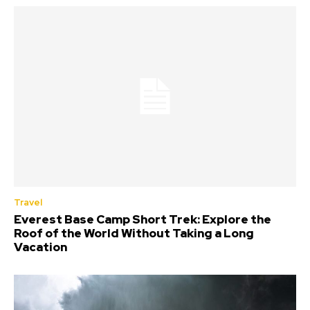
Travel
Everest Base Camp Short Trek: Explore the
Roof of the World Without Taking a Long
Vacation