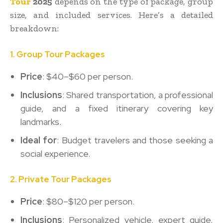
Tour
2025
depends on the type of package, group
size, and included services. Here’s a detailed
breakdown:
1. Group Tour Packages
Price
: $40–$60 per person.
Inclusions
: Shared transportation, a professional
guide, and a fixed itinerary covering key
landmarks.
Ideal for
: Budget travelers and those seeking a
social experience.
2. Private Tour Packages
Price
: $80–$120 per person.
Inclusions
: Personalized vehicle, expert guide,