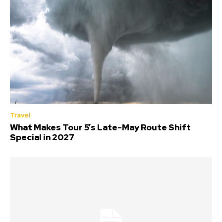
Travel
What Makes Tour 5’s Late-May Route Shift
Special in 2027