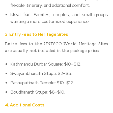
flexible itinerary, and additional comfort.
Ideal for
: Families, couples, and small groups
wanting a more customized experience.
3. Entry Fees to Heritage Sites
Entry fees to the UNESCO World Heritage Sites
are usually not included in the package price:
Kathmandu Durbar Square: $10–$12.
Swayambhunath Stupa: $2–$5.
Pashupatinath Temple: $10–$12.
Boudhanath Stupa: $8–$10.
4. Additional Costs