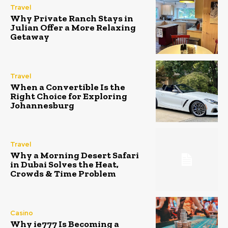
Travel
Why Private Ranch Stays in
Julian Offer a More Relaxing
Getaway
Travel
When a Convertible Is the
Right Choice for Exploring
Johannesburg
Travel
Why a Morning Desert Safari
in Dubai Solves the Heat,
Crowds & Time Problem
Casino
Why ie777 Is Becoming a