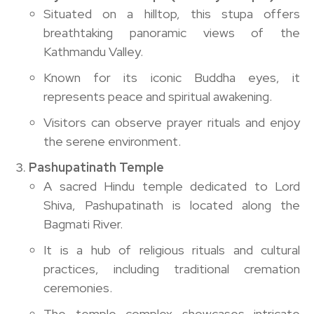
Situated on a hilltop, this stupa offers
breathtaking panoramic views of the
Kathmandu Valley.
Known for its iconic Buddha eyes, it
represents peace and spiritual awakening.
Visitors can observe prayer rituals and enjoy
the serene environment.
Pashupatinath Temple
A sacred Hindu temple dedicated to Lord
Shiva, Pashupatinath is located along the
Bagmati River.
It is a hub of religious rituals and cultural
practices, including traditional cremation
ceremonies.
The temple complex showcases intricate