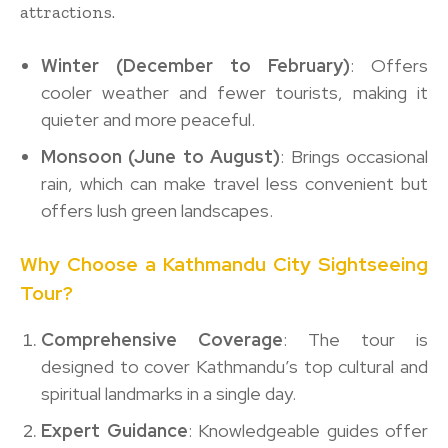
attractions.
Winter (December to February)
: Offers
cooler weather and fewer tourists, making it
quieter and more peaceful.
Monsoon (June to August)
: Brings occasional
rain, which can make travel less convenient but
offers lush green landscapes.
Why Choose a Kathmandu City Sightseeing
Tour?
Comprehensive Coverage
: The tour is
designed to cover Kathmandu’s top cultural and
spiritual landmarks in a single day.
Expert Guidance
: Knowledgeable guides offer