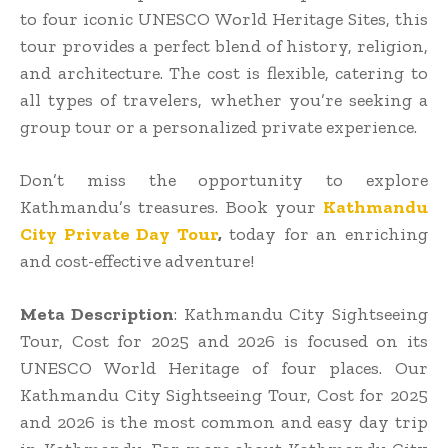
to four iconic UNESCO World Heritage Sites, this
tour provides a perfect blend of history, religion,
and architecture. The cost is flexible, catering to
all types of travelers, whether you’re seeking a
group tour or a personalized private experience.
Don’t miss the opportunity to explore
Kathmandu’s treasures. Book your
Kathmandu
City Private Day Tour
,
today for an enriching
and cost-effective adventure!
Meta Description
: Kathmandu City Sightseeing
Tour, Cost for 2025 and 2026 is focused on its
UNESCO World Heritage of four places. Our
Kathmandu City Sightseeing Tour, Cost for 2025
and 2026 is the most common and easy day trip