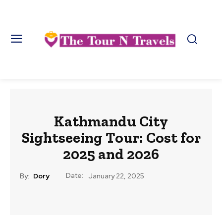
Kathmandu City
Sightseeing Tour: Cost for
2025 and 2026
Date:
By:
Dory
January 22, 2025