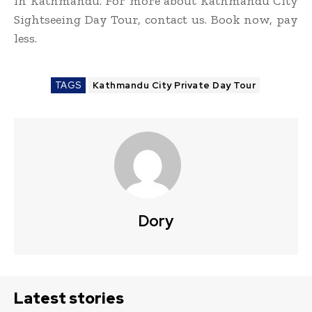
in Kathmandu. For more about Kathmandu City
Sightseeing Day Tour, contact us. Book now, pay
less.
TAGS
Kathmandu City Private Day Tour
Dory
Latest stories