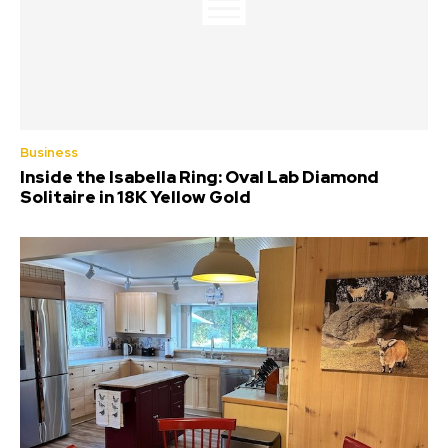
Business
Inside the Isabella Ring: Oval Lab Diamond
Solitaire in 18K Yellow Gold