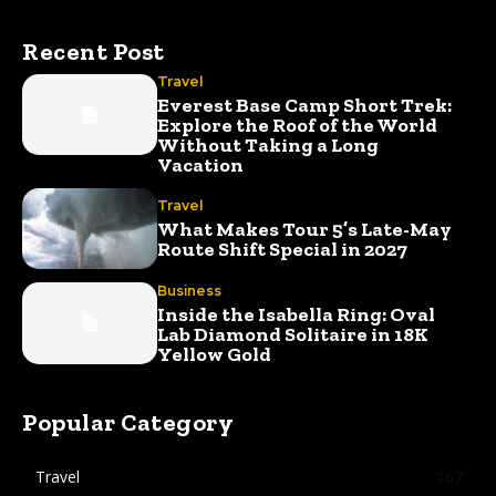
Recent Post
Travel
Everest Base Camp Short Trek:
Explore the Roof of the World
Without Taking a Long
Vacation
Travel
What Makes Tour 5’s Late-May
Route Shift Special in 2027
Business
Inside the Isabella Ring: Oval
Lab Diamond Solitaire in 18K
Yellow Gold
Popular Category
Travel
167