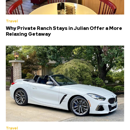
Travel
Why Private Ranch Stays in Julian Offer a More
Relaxing Getaway
Travel