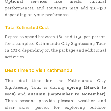
Optional services like meals, cultural
performances, and souvenirs may add $10–$30
depending on your preferences.
Total Estimated Cost
Expect to spend between $60 and $150 per person
for a complete Kathmandu City Sightseeing Tour
in 2025, depending on the package and additional
activities.
Best Time to Visit Kathmandu
The ideal time for the Kathmandu City
Sightseeing Tour is during
spring (March to
May)
and
autumn (September to November)
.
These seasons provide pleasant weather and
clear skies, perfect for exploring outdoor