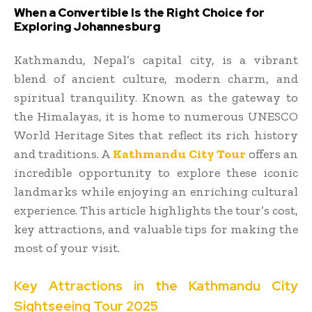
When a Convertible Is the Right Choice for
Exploring Johannesburg
Kathmandu, Nepal’s capital city, is a vibrant
blend of ancient culture, modern charm, and
spiritual tranquility. Known as the gateway to
the Himalayas, it is home to numerous UNESCO
World Heritage Sites that reflect its rich history
and traditions. A
Kathmandu City Tour
offers an
incredible opportunity to explore these iconic
landmarks while enjoying an enriching cultural
experience. This article highlights the tour’s cost,
key attractions, and valuable tips for making the
most of your visit.
Key Attractions in the Kathmandu City
Sightseeing Tour 2025