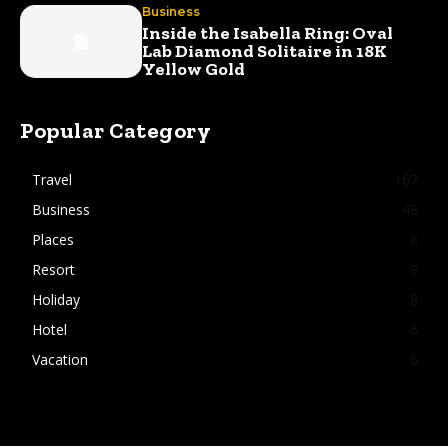
Business
Inside the Isabella Ring: Oval
Lab Diamond Solitaire in 18K
Yellow Gold
Popular Category
Travel
167
Business
48
Places
8
Resort
8
Holiday
8
Hotel
6
Vacation
6