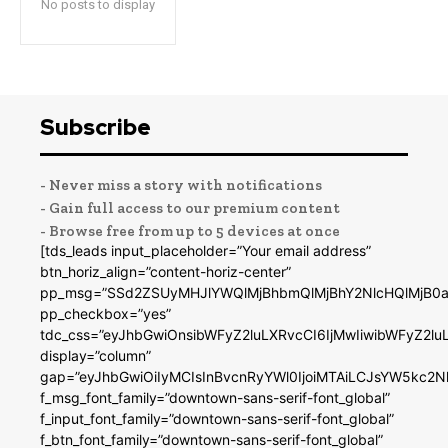
No posts to display
Subscribe
- Never miss a story with notifications
- Gain full access to our premium content
- Browse free from up to 5 devices at once
[tds_leads input_placeholder=”Your email address”
btn_horiz_align=”content-horiz-center”
pp_msg=”SSd2ZSUyMHJlYWQlMjBhbmQlMjBhY2NlcHQlMjB0a
pp_checkbox=”yes”
tdc_css=”eyJhbGwiOnsibWFyZ2luLXRvcCI6IjMwIiwibWFyZ2
display=”column”
gap=”eyJhbGwiOiIyMCIsInBvcnRyYWl0IjoiMTAiLCJsYW5kc2N
f_msg_font_family=”downtown-sans-serif-font_global”
f_input_font_family=”downtown-sans-serif-font_global”
f_btn_font_family=”downtown-sans-serif-font_global”