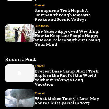
Travel
Annapurna Trek Nepal: A
Journey Through Majestic
Peaks and Scenic Valleys
Business
The Guest-Approved Wedding:
How to Keep 200 People Happy
at Moon Palace Without Losing
Your Mind
Recent Post
Travel
Everest Base Camp Short Trek:
Explore the Roof of the World
Without Taking a Long
Vacation
Travel
What Makes Tour 5’s Late-May
Route Shift Special in 2027