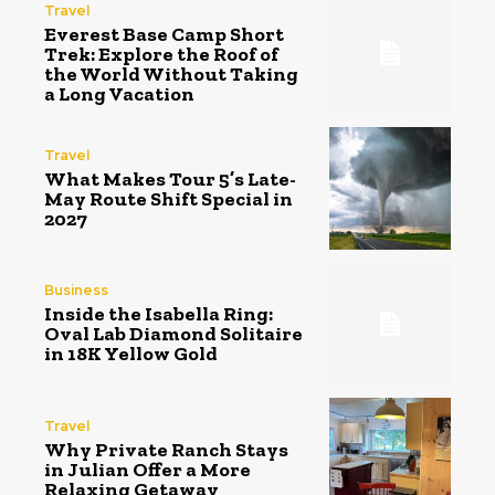
Travel
Everest Base Camp Short
Trek: Explore the Roof of
the World Without Taking
a Long Vacation
Travel
What Makes Tour 5’s Late-
May Route Shift Special in
2027
Business
Inside the Isabella Ring:
Oval Lab Diamond Solitaire
in 18K Yellow Gold
Travel
Why Private Ranch Stays
in Julian Offer a More
Relaxing Getaway