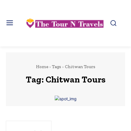
Home
Tags
Chitwan Tours
Tag:
Chitwan Tours