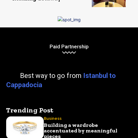
Paid Partnership
Best way to go from
Istanbul to
Cappadocia
Trending Post
Business
Building a wardrobe
accentuated by meaningful
pieces