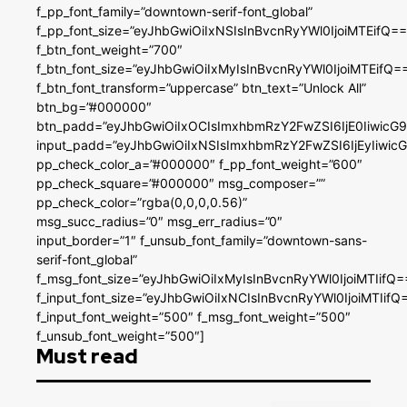
f_pp_font_family=”downtown-serif-font_global”
f_pp_font_size=”eyJhbGwiOiIxNSIsInBvcnRyYWl0IjoiMTEifQ==
f_btn_font_weight=”700″
f_btn_font_size=”eyJhbGwiOiIxMyIsInBvcnRyYWl0IjoiMTEifQ=
f_btn_font_transform=”uppercase” btn_text=”Unlock All”
btn_bg=”#000000″
btn_padd=”eyJhbGwiOiIxOCIsImxhbmRzY2FwZSI6IjE0IiwicG
input_padd=”eyJhbGwiOiIxNSIsImxhbmRzY2FwZSI6IjEyIiwi
pp_check_color_a=”#000000″ f_pp_font_weight=”600″
pp_check_square=”#000000″ msg_composer=””
pp_check_color=”rgba(0,0,0,0.56)”
msg_succ_radius=”0″ msg_err_radius=”0″
input_border=”1″ f_unsub_font_family=”downtown-sans-
serif-font_global”
f_msg_font_size=”eyJhbGwiOiIxMyIsInBvcnRyYWl0IjoiMTIifQ=
f_input_font_size=”eyJhbGwiOiIxNCIsInBvcnRyYWl0IjoiMTIifQ
f_input_font_weight=”500″ f_msg_font_weight=”500″
f_unsub_font_weight=”500″]
Must read