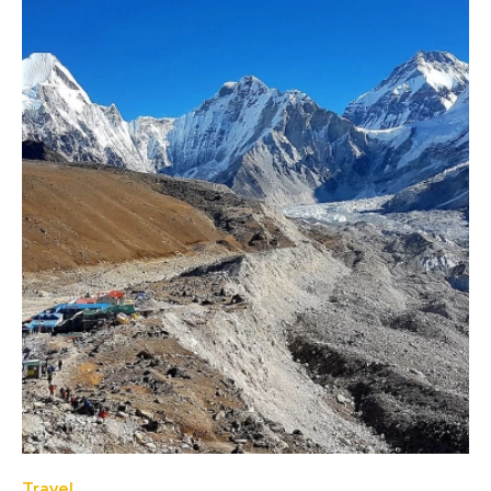
Travel