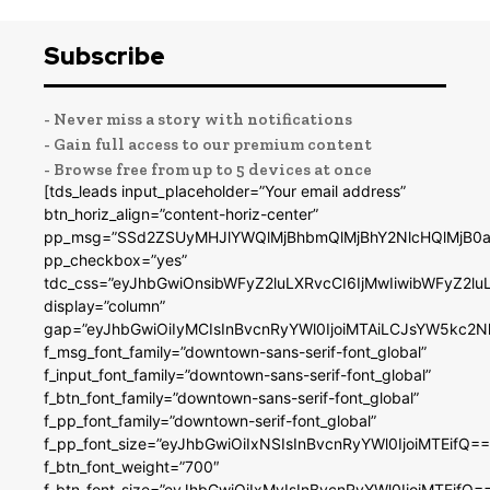
Subscribe
- Never miss a story with notifications
- Gain full access to our premium content
- Browse free from up to 5 devices at once
[tds_leads input_placeholder=”Your email address”
btn_horiz_align=”content-horiz-center”
pp_msg=”SSd2ZSUyMHJlYWQlMjBhbmQlMjBhY2NlcHQlMjB0a
pp_checkbox=”yes”
tdc_css=”eyJhbGwiOnsibWFyZ2luLXRvcCI6IjMwIiwibWFyZ2
display=”column”
gap=”eyJhbGwiOiIyMCIsInBvcnRyYWl0IjoiMTAiLCJsYW5kc2N
f_msg_font_family=”downtown-sans-serif-font_global”
f_input_font_family=”downtown-sans-serif-font_global”
f_btn_font_family=”downtown-sans-serif-font_global”
f_pp_font_family=”downtown-serif-font_global”
f_pp_font_size=”eyJhbGwiOiIxNSIsInBvcnRyYWl0IjoiMTEifQ==
f_btn_font_weight=”700″
f_btn_font_size=”eyJhbGwiOiIxMyIsInBvcnRyYWl0IjoiMTEifQ=