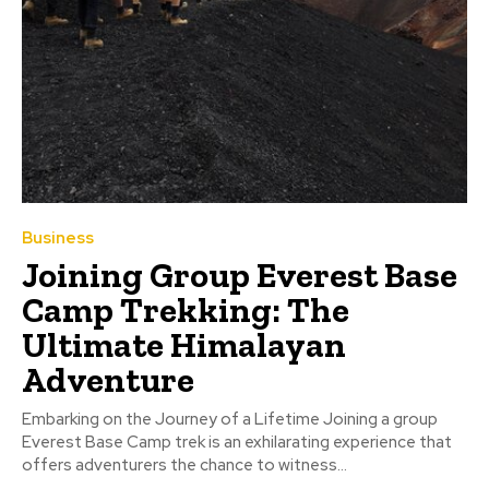
Business
Joining Group Everest Base
Camp Trekking: The
Ultimate Himalayan
Adventure
Embarking on the Journey of a Lifetime Joining a group
Everest Base Camp trek is an exhilarating experience that
offers adventurers the chance to witness...