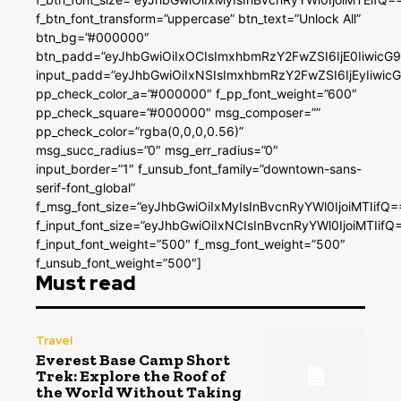
f_btn_font_transform=”uppercase” btn_text=”Unlock All”
btn_bg=”#000000″
btn_padd=”eyJhbGwiOiIxOCIsImxhbmRzY2FwZSI6IjE0IiwicG
input_padd=”eyJhbGwiOiIxNSIsImxhbmRzY2FwZSI6IjEyIiwi
pp_check_color_a=”#000000″ f_pp_font_weight=”600″
pp_check_square=”#000000″ msg_composer=””
pp_check_color=”rgba(0,0,0,0.56)”
msg_succ_radius=”0″ msg_err_radius=”0″
input_border=”1″ f_unsub_font_family=”downtown-sans-
serif-font_global”
f_msg_font_size=”eyJhbGwiOiIxMyIsInBvcnRyYWl0IjoiMTIifQ=
f_input_font_size=”eyJhbGwiOiIxNCIsInBvcnRyYWl0IjoiMTIifQ
f_input_font_weight=”500″ f_msg_font_weight=”500″
f_unsub_font_weight=”500″]
Must read
Travel
Everest Base Camp Short
Trek: Explore the Roof of
the World Without Taking