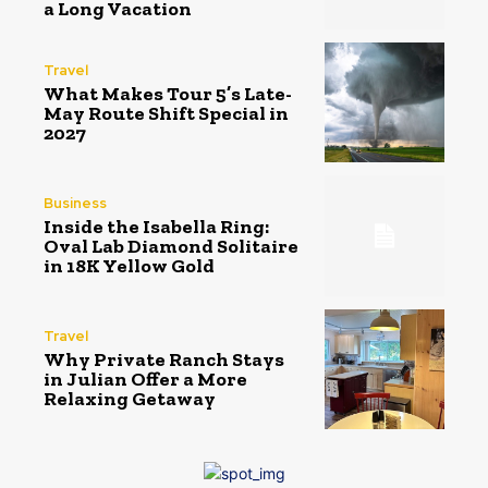
a Long Vacation
Travel
What Makes Tour 5’s Late-
May Route Shift Special in
2027
Business
Inside the Isabella Ring:
Oval Lab Diamond Solitaire
in 18K Yellow Gold
Travel
Why Private Ranch Stays
in Julian Offer a More
Relaxing Getaway