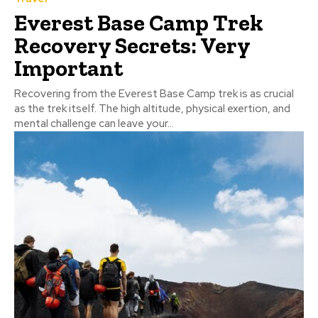
Everest Base Camp Trek
Recovery Secrets: Very
Important
Recovering from the Everest Base Camp trek is as crucial
as the trek itself. The high altitude, physical exertion, and
mental challenge can leave your...