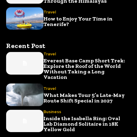
Through the Himalayas
Travel
How to Enjoy Your Time in
Tenerife?
Recent Post
Travel
Everest Base Camp Short Trek:
Explore the Roof of the World
Without Taking a Long
Vacation
Travel
What Makes Tour 5’s Late-May
Route Shift Special in 2027
Business
Inside the Isabella Ring: Oval
Lab Diamond Solitaire in 18K
Yellow Gold