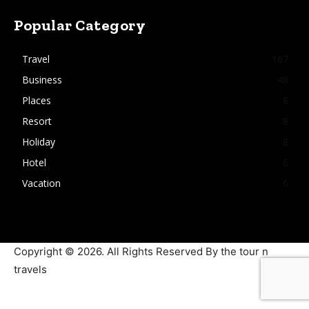
Popular Category
Travel
167
Business
48
Places
8
Resort
8
Holiday
8
Hotel
6
Vacation
6
Copyright © 2026. All Rights Reserved By the tour n
travels