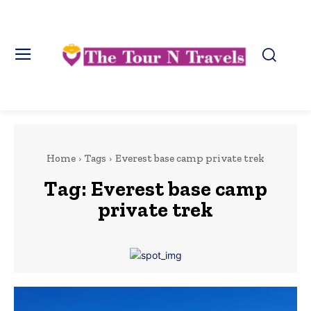
Home
Tags
Everest base camp private trek
Tag:
Everest base camp
private trek