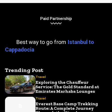
Paid Partnership
Best way to go from
Istanbul to
Cappadocia
Trending Post
Travel
Exploring the Chauffeur
Service: The Gold Standard at
Emirates Marhaba Lounges
Travel
Everest Base Camp Trekking
Route: A Complete Journey