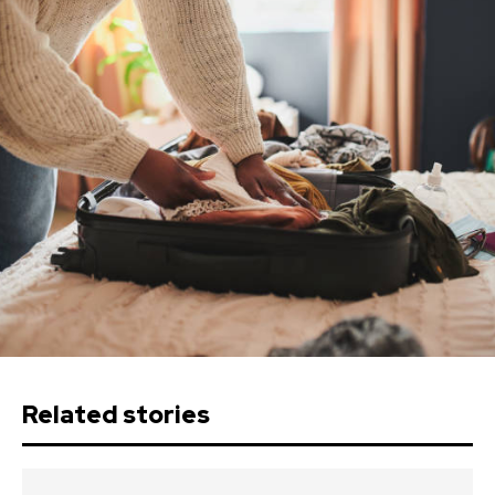
Related stories