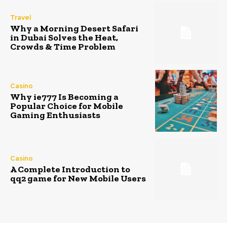
Travel
Why a Morning Desert Safari
in Dubai Solves the Heat,
Crowds & Time Problem
Casino
Why ie777 Is Becoming a
Popular Choice for Mobile
Gaming Enthusiasts
Casino
A Complete Introduction to
qq2 game for New Mobile Users