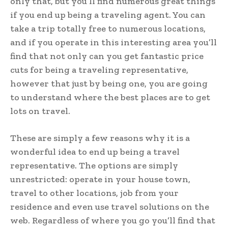
only that, but you’ll find numerous great things
if you end up being a traveling agent. You can
take a trip totally free to numerous locations,
and if you operate in this interesting area you’ll
find that not only can you get fantastic price
cuts for being a traveling representative,
however that just by being one, you are going
to understand where the best places are to get
lots on travel.
These are simply a few reasons why it is a
wonderful idea to end up being a travel
representative. The options are simply
unrestricted: operate in your house town,
travel to other locations, job from your
residence and even use travel solutions on the
web. Regardless of where you go you’ll find that