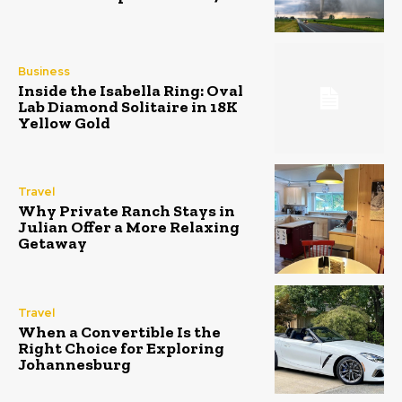
Business
Inside the Isabella Ring: Oval
Lab Diamond Solitaire in 18K
Yellow Gold
Travel
Why Private Ranch Stays in
Julian Offer a More Relaxing
Getaway
Travel
When a Convertible Is the
Right Choice for Exploring
Johannesburg