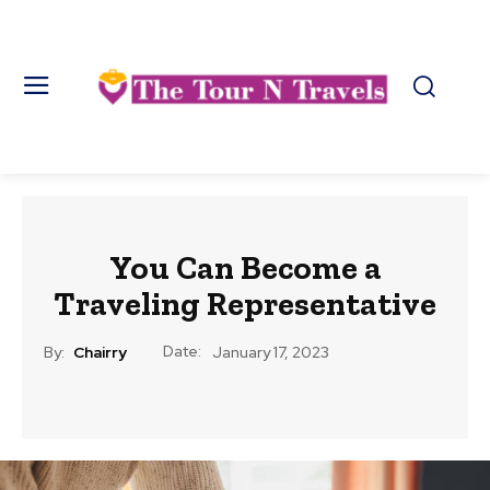
You Can Become a
Traveling Representative
Date:
By:
Chairry
January 17, 2023