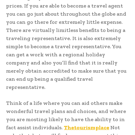
prices. If you are able to become a travel agent
you can go just about throughout the globe and
you can go there for extremely little expense.
There are virtually limitless benefits to being a
traveling representative. It is also extremely
simple to become a travel representative. You
can get a work with a regional holiday
company and also you’ll find that it is really
merely obtain accredited to make sure that you
can end up being a qualified travel
representative.
Think of a life where you can aid others make
wonderful travel plans and choices, and where
you are mosting likely to have the ability to in
fact assist individuals.
Thetourismplace
Not