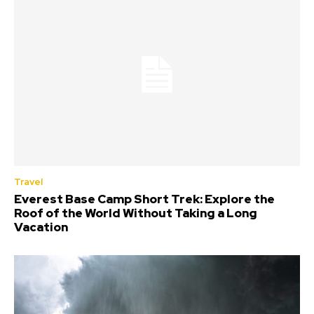
Travel
Everest Base Camp Short Trek: Explore the
Roof of the World Without Taking a Long
Vacation