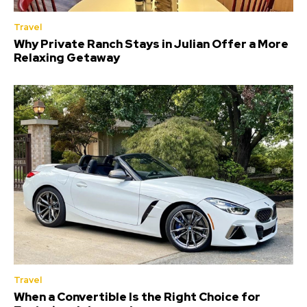
Travel
Why Private Ranch Stays in Julian Offer a More
Relaxing Getaway
Travel
When a Convertible Is the Right Choice for