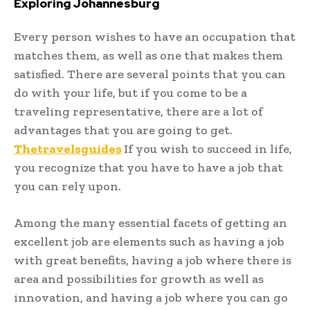
Exploring Johannesburg
Every person wishes to have an occupation that
matches them, as well as one that makes them
satisfied. There are several points that you can
do with your life, but if you come to be a
traveling representative, there are a lot of
advantages that you are going to get.
Thetravelsguides
If you wish to succeed in life,
you recognize that you have to have a job that
you can rely upon.
Among the many essential facets of getting an
excellent job are elements such as having a job
with great benefits, having a job where there is
area and possibilities for growth as well as
innovation, and having a job where you can go