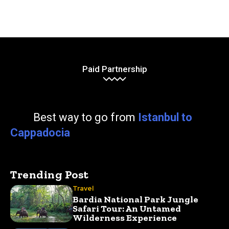
Paid Partnership
Best way to go from
Istanbul to
Cappadocia
Trending Post
Travel
Bardia National Park Jungle
Safari Tour: An Untamed
Wilderness Experience