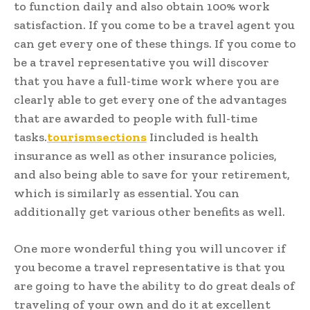
to function daily and also obtain 100% work
satisfaction. If you come to be a travel agent you
can get every one of these things. If you come to
be a travel representative you will discover
that you have a full-time work where you are
clearly able to get every one of the advantages
that are awarded to people with full-time
tasks.
tourismsections
Iincluded is health
insurance as well as other insurance policies,
and also being able to save for your retirement,
which is similarly as essential. You can
additionally get various other benefits as well.
One more wonderful thing you will uncover if
you become a travel representative is that you
are going to have the ability to do great deals of
traveling of your own and do it at excellent