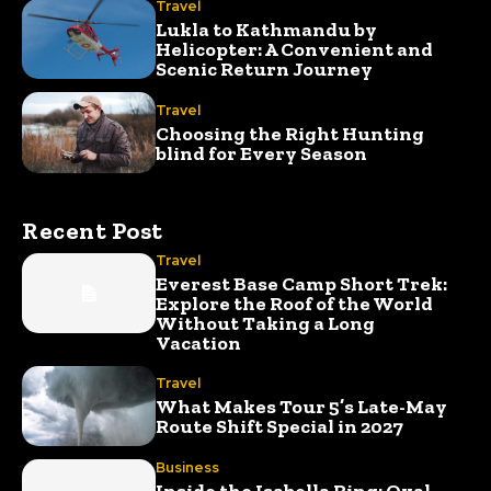
Travel
Lukla to Kathmandu by
Helicopter: A Convenient and
Scenic Return Journey
Travel
Choosing the Right Hunting
blind for Every Season
Recent Post
Travel
Everest Base Camp Short Trek:
Explore the Roof of the World
Without Taking a Long
Vacation
Travel
What Makes Tour 5’s Late-May
Route Shift Special in 2027
Business
Inside the Isabella Ring: Oval