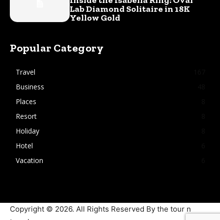
Lab Diamond Solitaire in 18K
Yellow Gold
Popular Category
Travel
167
Business
48
Places
8
Resort
8
Holiday
8
Hotel
6
Vacation
6
Copyright © 2026. All Rights Reserved By the tour n