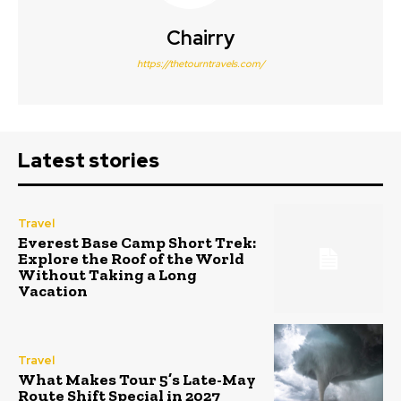
Chairry
https://thetourntravels.com/
Latest stories
Travel
Everest Base Camp Short Trek:
Explore the Roof of the World
Without Taking a Long
Vacation
Travel
What Makes Tour 5’s Late-May
Route Shift Special in 2027