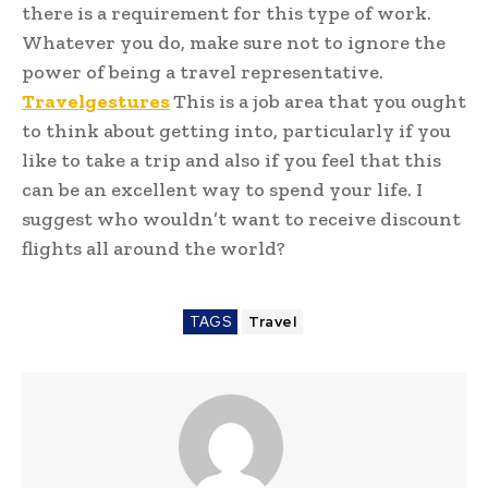
there is a requirement for this type of work.
Whatever you do, make sure not to ignore the
power of being a travel representative.
Travelgestures
This is a job area that you ought
to think about getting into, particularly if you
like to take a trip and also if you feel that this
can be an excellent way to spend your life. I
suggest who wouldn’t want to receive discount
flights all around the world?
TAGS
Travel