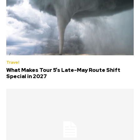
Travel
What Makes Tour 5’s Late-May Route Shift
Special in 2027