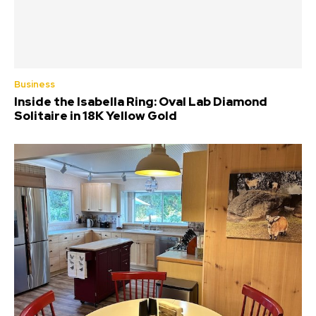
Business
Inside the Isabella Ring: Oval Lab Diamond
Solitaire in 18K Yellow Gold